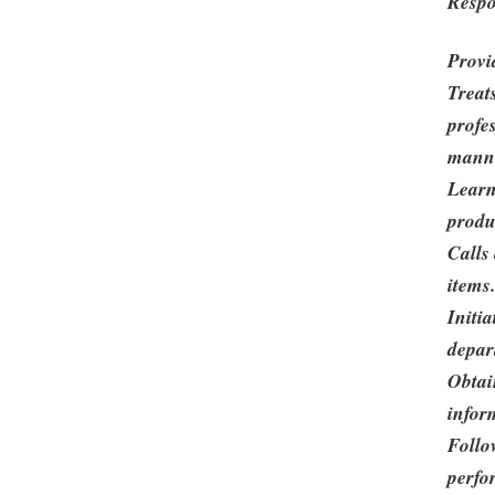
Respo
Provi
Treat
profe
mann
Learn
produ
Calls
items
Initi
depar
Obtai
infor
Follo
perfo