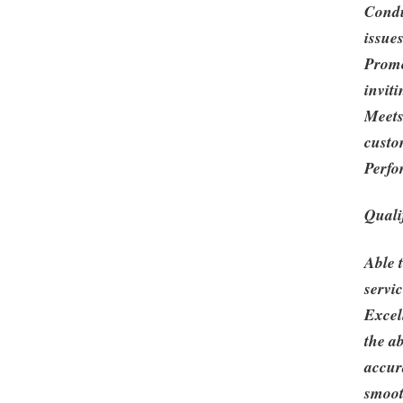
Condu
issue
Promo
inviti
Meets
custo
Perfo
Quali
Able 
servic
Excel
the ab
accur
smoot