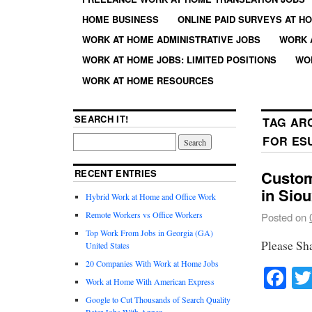
HOME BUSINESS
ONLINE PAID SURVEYS AT H
WORK AT HOME ADMINISTRATIVE JOBS
WORK 
WORK AT HOME JOBS: LIMITED POSITIONS
WO
WORK AT HOME RESOURCES
SEARCH IT!
TAG AR
FOR ES
RECENT ENTRIES
Custom
in Siou
Hybrid Work at Home and Office Work
Remote Workers vs Office Workers
Posted on
Top Work From Jobs in Georgia (GA)
Please Sh
United States
20 Companies With Work at Home Jobs
Fa
Work at Home With American Express
Google to Cut Thousands of Search Quality
Rater Jobs With Appen