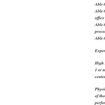
Able 
Able 
offic
Able 
proce
Able 
Exper
High 
1 or 
cente
Physi
of th
perfor