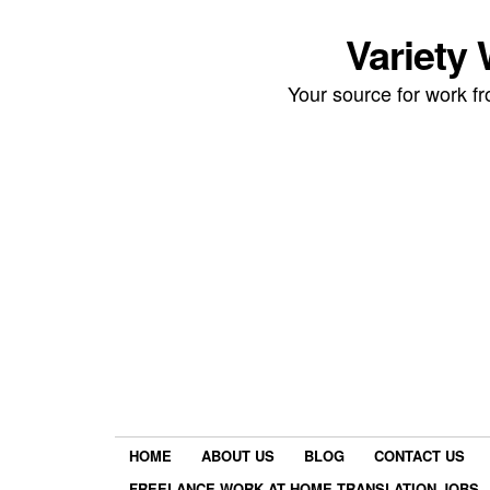
Variety
Your source for work 
HOME
ABOUT US
BLOG
CONTACT US
FREELANCE WORK AT HOME TRANSLATION JOBS