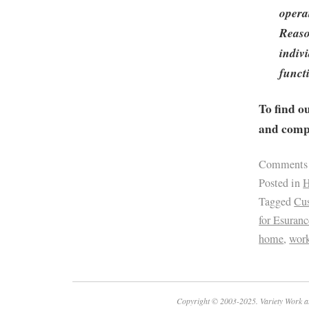
opera
Reaso
indivi
funct
To find o
and compa
Comments
Posted in
H
Tagged
Cus
for Esuranc
home
,
work
Copyright © 2003-2025. Variety Work a