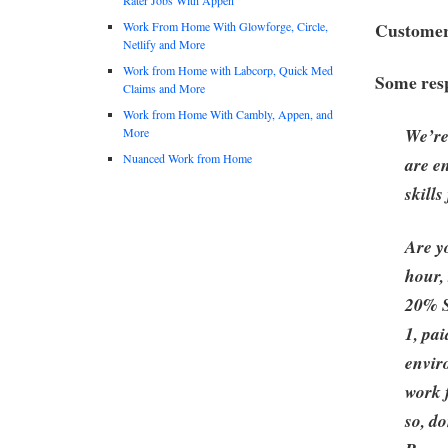
Customer 
Work From Home With Glowforge, Circle,
Netlify and More
Work from Home with Labcorp, Quick Med
Some resp
Claims and More
Work from Home With Cambly, Appen, and
We’re
More
Nuanced Work from Home
are e
skill
Are y
hour,
20% S
1, pa
envir
work 
so, do