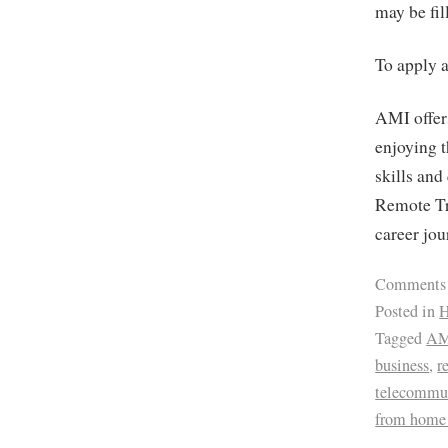
may be fil
To apply 
AMI offers
enjoying t
skills and
Remote Tr
career jou
Comments
Posted in
H
Tagged
AM
business
,
r
telecommu
from home