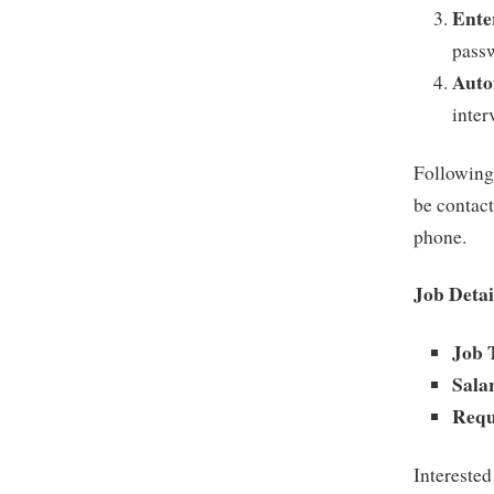
Ente
passw
Auto
inter
Following 
be contac
phone.
Job Detai
Job 
Sala
Requ
Interested