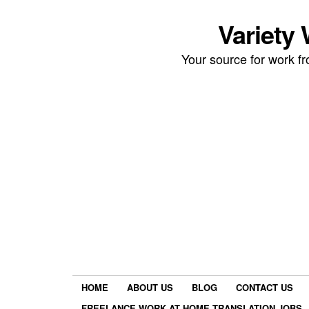
Variety
Your source for work 
HOME
ABOUT US
BLOG
CONTACT US
FREELANCE WORK AT HOME TRANSLATION JOBS