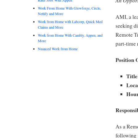
An Opport
Work From Home With Glowforge, Circle,
Netlify and More
AMI, a lea
Work from Home with Labcorp, Quick Med
seeking di
Claims and More
Remote Tra
Work from Home With Cambly, Appen, and
More
part-time 
Nuanced Work from Home
Position 
Title
Loca
Hour
Responsib
As a Remo
following 