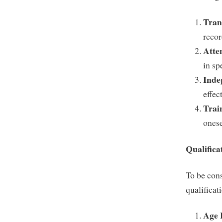
Tran
recor
Atten
in sp
Inde
effec
Trai
onese
Qualifica
To be cons
qualificat
Age 