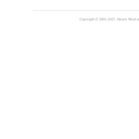
Copyright © 2003-2025. Variety Work a