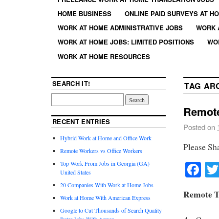
HOME BUSINESS
ONLINE PAID SURVEYS AT H
WORK AT HOME ADMINISTRATIVE JOBS
WORK 
WORK AT HOME JOBS: LIMITED POSITIONS
WO
WORK AT HOME RESOURCES
SEARCH IT!
TAG AR
Remote
RECENT ENTRIES
Posted on
Hybrid Work at Home and Office Work
Please Sh
Remote Workers vs Office Workers
Fa
Top Work From Jobs in Georgia (GA)
United States
20 Companies With Work at Home Jobs
Remote T
Work at Home With American Express
Google to Cut Thousands of Search Quality
Rater Jobs With Appen