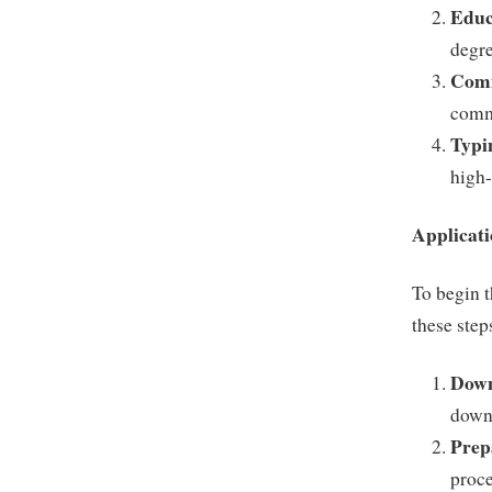
Educ
degre
Comm
commu
Typi
high-
Applicati
To begin t
these step
Down
down
Prep
proce