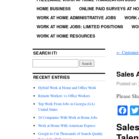
HOME BUSINESS
ONLINE PAID SURVEYS AT H
WORK AT HOME ADMINISTRATIVE JOBS
WORK 
WORK AT HOME JOBS: LIMITED POSITIONS
WO
WORK AT HOME RESOURCES
←
Customer 
SEARCH IT!
Sales A
RECENT ENTRIES
Posted on
Hybrid Work at Home and Office Work
Please Sh
Remote Workers vs Office Workers
Top Work From Jobs in Georgia (GA)
Fa
United States
20 Companies With Work at Home Jobs
Sales
Work at Home With American Express
Google to Cut Thousands of Search Quality
Talen
Rater Jobs With Appen