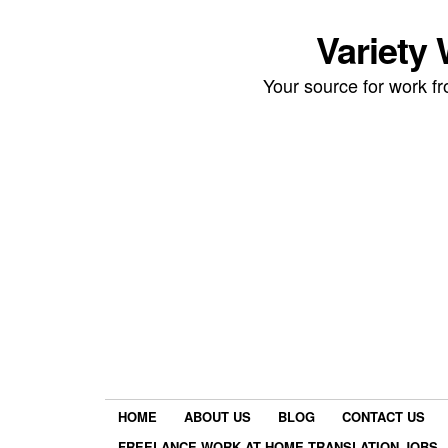
Variety
Your source for work 
HOME
ABOUT US
BLOG
CONTACT US
FREELANCE WORK AT HOME TRANSLATION JOBS