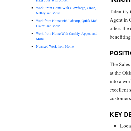
Work From Home With Glowforge, Circle,
Talentify 
Netlify and More
Agent in 
Work from Home with Labcorp, Quick Med
Claims and More
offers the
Work from Home With Cambly, Appen, and
benefiting
More
Nuanced Work from Home
POSIT
The Sales
at the Okl
into a wo
excellent 
customers
KEY DE
Loca