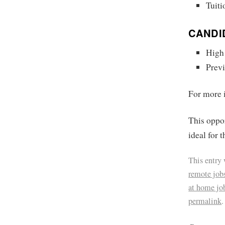
Tuit
CANDI
High
Previ
For more i
This oppor
ideal for 
This entry
remote job
at home jo
permalink
.