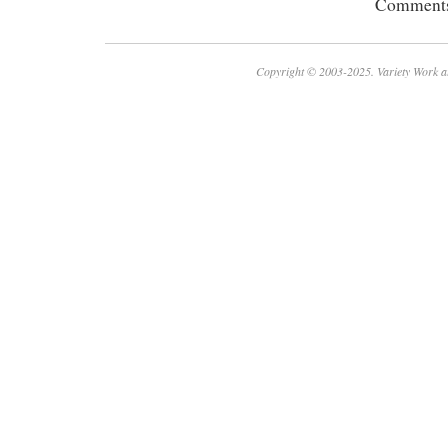
Comments 
Copyright © 2003-2025. Variety Work a