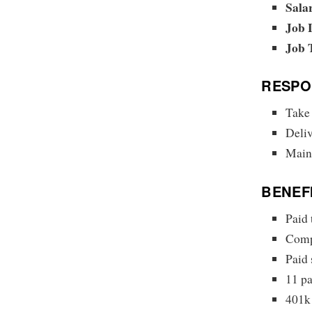
Sala
Job 
Job 
RESPON
Take
Deliv
Maint
BENEF
Paid 
Compr
Paid 
11 pa
401k