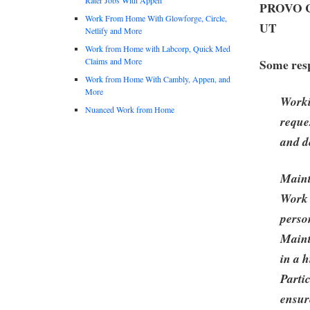
PROVO Cr
Work From Home With Glowforge, Circle,
UT
Netlify and More
Work from Home with Labcorp, Quick Med
Claims and More
Some resp
Work from Home With Cambly, Appen, and
More
Worki
Nuanced Work from Home
reque
and d
Maint
Work 
perso
Maint
in a 
Parti
ensur