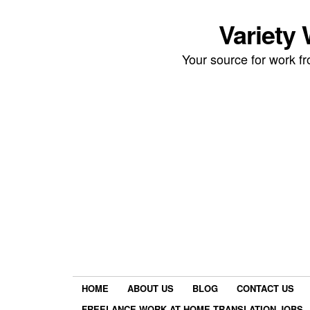
Variety
Your source for work 
HOME
ABOUT US
BLOG
CONTACT US
FREELANCE WORK AT HOME TRANSLATION JOBS