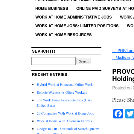
HOME BUSINESS
ONLINE PAID SURVEYS AT H
WORK AT HOME ADMINISTRATIVE JOBS
WORK 
WORK AT HOME JOBS: LIMITED POSITIONS
WO
WORK AT HOME RESOURCES
←
PHP/Lara
SEARCH IT!
– Madison, 
PROVO 
RECENT ENTRIES
Holdin
Hybrid Work at Home and Office Work
Posted on
Remote Workers vs Office Workers
Please Sh
Top Work From Jobs in Georgia (GA)
United States
Fa
20 Companies With Work at Home Jobs
Work at Home With American Express
Google to Cut Thousands of Search Quality
Rater Jobs With Appen