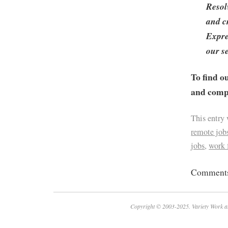
Resol
and cr
Expre
our s
To find o
and compa
This entry
remote job
jobs
,
work
Comments 
Copyright © 2003-2025. Variety Work a