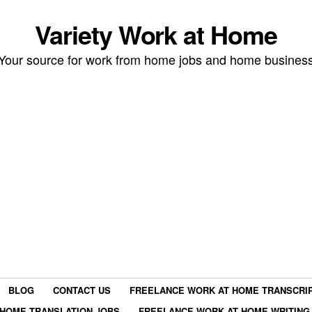
Variety Work at Home
Your source for work from home jobs and home busines
BLOG
CONTACT US
FREELANCE WORK AT HOME TRANSCRIP
HOME TRANSLATION JOBS
FREELANCE WORK AT HOME WRITING