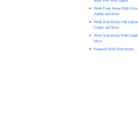
Work From Home With Glowfo
Netlify and More
Work from Home with Labco
Claims and More
Work from Home With Cambl
More
Nuanced Work from Home