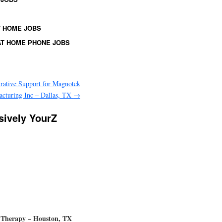
 HOME JOBS
T HOME PHONE JOBS
rative Support for Magnotek
cturing Inc – Dallas, TX
→
ssively YourZ
ch Therapy – Houston, TX