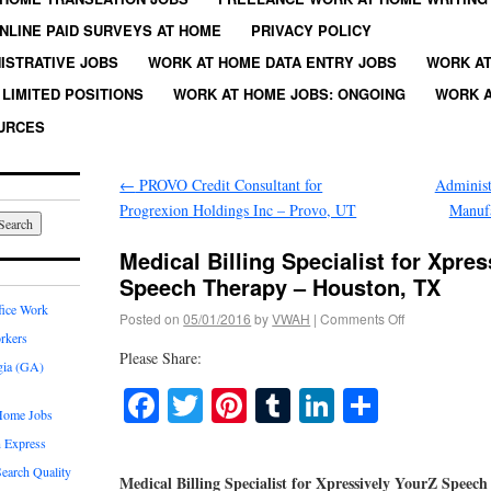
NLINE PAID SURVEYS AT HOME
PRIVACY POLICY
ISTRATIVE JOBS
WORK AT HOME DATA ENTRY JOBS
WORK AT
LIMITED POSITIONS
WORK AT HOME JOBS: ONGOING
WORK A
URCES
←
PROVO Credit Consultant for
Administ
Progrexion Holdings Inc – Provo, UT
Manufa
Medical Billing Specialist for Xpre
Speech Therapy – Houston, TX
fice Work
Posted on
05/01/2016
by
VWAH
|
Comments Off
rkers
Please Share:
gia (GA)
Facebook
Twitter
Pinterest
Tumblr
LinkedIn
Share
Home Jobs
 Express
earch Quality
Medical Billing Specialist for Xpressively YourZ Spee