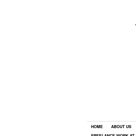
HOME
ABOUT US
FREELANCE WORK AT 