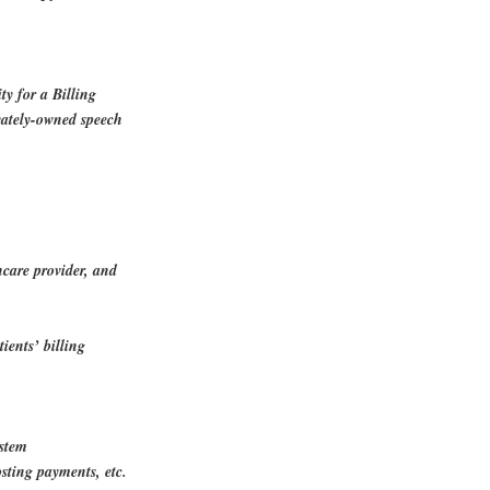
ty for a Billing
ivately-owned speech
hcare provider, and
.
ients’ billing
.
ystem
osting payments, etc.