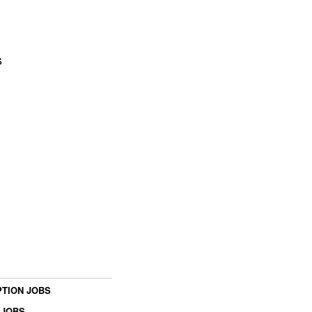
s
TION JOBS
 JOBS