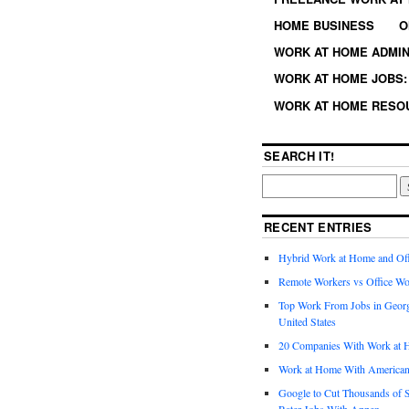
HOME BUSINESS
O
WORK AT HOME ADMIN
WORK AT HOME JOBS: 
WORK AT HOME RESO
SEARCH IT!
RECENT ENTRIES
Hybrid Work at Home and Of
Remote Workers vs Office Wo
Top Work From Jobs in Geor
United States
20 Companies With Work at 
Work at Home With American
Google to Cut Thousands of S
Rater Jobs With Appen