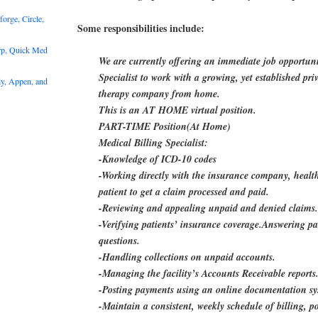
rge, Circle,
Some responsibilities include:
rp, Quick Med
We are currently offering an immediate job opportuni
Specialist to work with a growing, yet established pr
y, Appen, and
therapy company from home.
This is an AT HOME virtual position.
PART-TIME Position(At Home)
Medical Billing Specialist:
-Knowledge of ICD-10 codes
-Working directly with the insurance company, healt
patient to get a claim processed and paid.
-Reviewing and appealing unpaid and denied claims
-Verifying patients’ insurance coverage.Answering pat
questions.
-Handling collections on unpaid accounts.
-Managing the facility’s Accounts Receivable reports
-Posting payments using an online documentation s
-Maintain a consistent, weekly schedule of billing, p