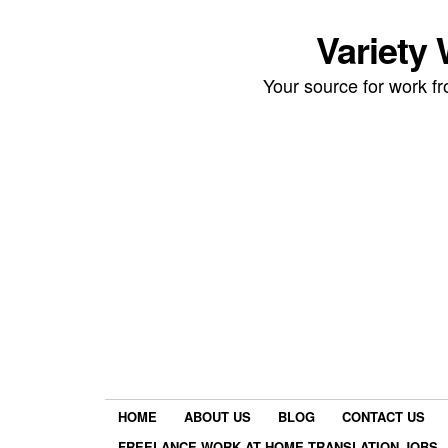
Variety
Your source for work 
HOME
ABOUT US
BLOG
CONTACT US
FREELANCE WORK AT HOME TRANSLATION JOBS