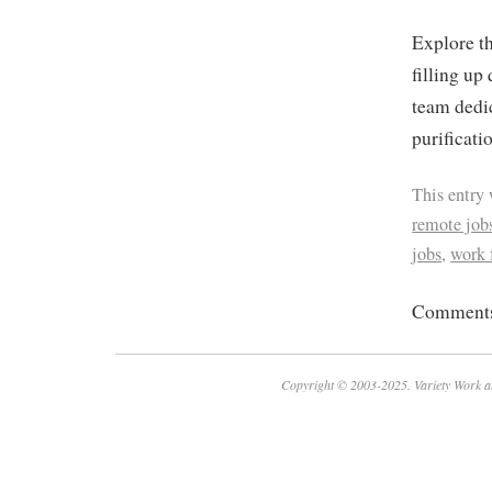
Explore th
filling up
team dedic
purificati
This entry
remote job
jobs
,
work
Comments 
Copyright © 2003-2025. Variety Work a