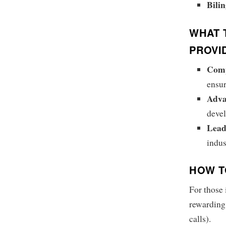
Bili
WHAT 
PROVI
Comp
ensur
Adva
devel
Lead
indus
HOW T
For those 
rewarding 
calls).