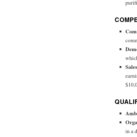
purif
COMPE
Comm
commi
Demo
which
Sale
earni
$10,
QUALI
Ambi
Orga
in a