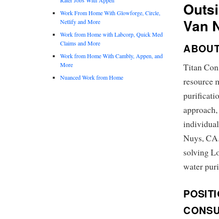
Outsi
Work From Home With Glowforge, Circle,
Van 
Netlify and More
Work from Home with Labcorp, Quick Med
Claims and More
ABOUT
Work from Home With Cambly, Appen, and
More
Titan Cons
Nuanced Work from Home
resource 
purificati
approach,
individual
Nuys, CA. 
solving L
water puri
POSIT
CONSU