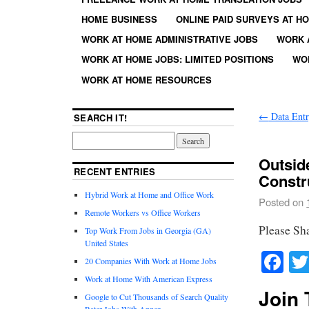
HOME BUSINESS
ONLINE PAID SURVEYS AT H
WORK AT HOME ADMINISTRATIVE JOBS
WORK 
WORK AT HOME JOBS: LIMITED POSITIONS
WO
WORK AT HOME RESOURCES
←
Data Entr
SEARCH IT!
Outsid
RECENT ENTRIES
Constr
Hybrid Work at Home and Office Work
Posted on
Remote Workers vs Office Workers
Please Sh
Top Work From Jobs in Georgia (GA)
United States
Fa
20 Companies With Work at Home Jobs
Work at Home With American Express
Join 
Google to Cut Thousands of Search Quality
Rater Jobs With Appen