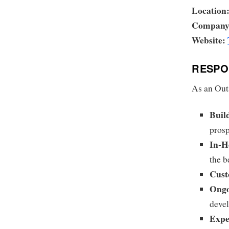
Location
Company
Website:
RESPON
As an Outs
Buil
prosp
In-H
the b
Cust
Ongo
devel
Expe