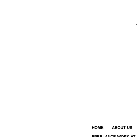
HOME
ABOUT US
FREELANCE WORK AT 