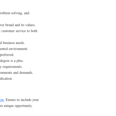
roblem-solving, and
er brand and its values.
t customer service to both
d business needs.
iented environment.
preferred.
degree is a plus.
y requirements.
ironments and demands.
dication.
ow
. Ensure to include your
this unique opportunity.