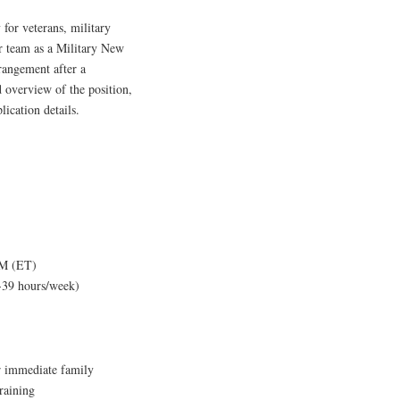
 for veterans, military
r team as a Military New
rangement after a
 overview of the position,
lication details.
PM (ET)
-39 hours/week)
ir immediate family
raining