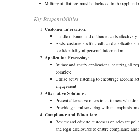
Military affiliations must be included in the applicati
Key Responsibilities
Customer Interaction:
Handle inbound and outbound calls effectively.
Assist customers with credit card applications,
confidentiality of personal information.
Application Processing:
Initiate and verify applications, ensuring all re
complete.
Utilize active listening to encourage account a
engagement.
Alternative Solutions:
Present alternative offers to customers who do 
Provide general servicing with an emphasis on
Compliance and Education:
Review and educate customers on relevant polic
and legal disclosures to ensure compliance and 