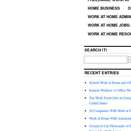
HOME BUSINESS
O
WORK AT HOME ADMIN
WORK AT HOME JOBS: 
WORK AT HOME RESO
SEARCH IT!
RECENT ENTRIES
Hybrid Work at Home and Of
Remote Workers vs Office Wo
Top Work From Jobs in Geor
United States
20 Companies With Work at 
Work at Home With American
Google to Cut Thousands of S
Rater Jobs With Appen