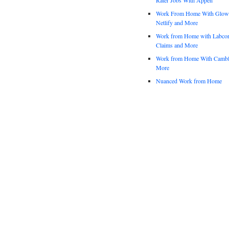
Work From Home With Glowfo
Netlify and More
Work from Home with Labco
Claims and More
Work from Home With Cambl
More
Nuanced Work from Home