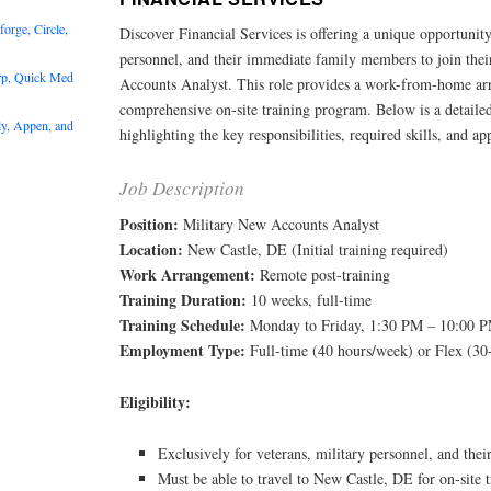
rge, Circle,
Discover Financial Services is offering a unique opportunity
personnel, and their immediate family members to join thei
rp, Quick Med
Accounts Analyst. This role provides a work-from-home ar
comprehensive on-site training program. Below is a detailed
y, Appen, and
highlighting the key responsibilities, required skills, and app
Job Description
Position:
Military New Accounts Analyst
Location:
New Castle, DE (Initial training required)
Work Arrangement:
Remote post-training
Training Duration:
10 weeks, full-time
Training Schedule:
Monday to Friday, 1:30 PM – 10:00 
Employment Type:
Full-time (40 hours/week) or Flex (30
Eligibility:
Exclusively for veterans, military personnel, and the
Must be able to travel to New Castle, DE for on-site t