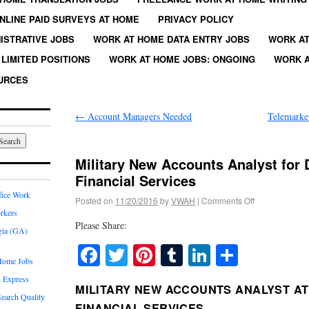
NLINE PAID SURVEYS AT HOME
PRIVACY POLICY
ISTRATIVE JOBS
WORK AT HOME DATA ENTRY JOBS
WORK AT
LIMITED POSITIONS
WORK AT HOME JOBS: ONGOING
WORK A
URCES
←
Account Managers Needed
Telemarke
Military New Accounts Analyst for 
Financial Services
fice Work
Posted on
11/20/2016
by
VWAH
|
Comments Off
rkers
Please Share:
gia (GA)
Facebook
Twitter
Pinterest
Tumblr
LinkedIn
Share
Home Jobs
 Express
MILITARY NEW ACCOUNTS ANALYST AT
earch Quality
FINANCIAL SERVICES