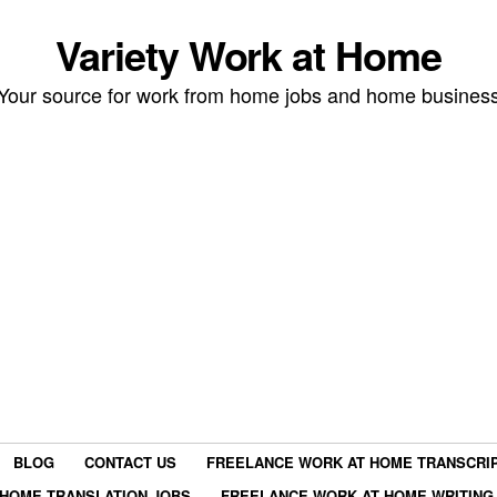
Variety Work at Home
Your source for work from home jobs and home busines
BLOG
CONTACT US
FREELANCE WORK AT HOME TRANSCRIP
HOME TRANSLATION JOBS
FREELANCE WORK AT HOME WRITING