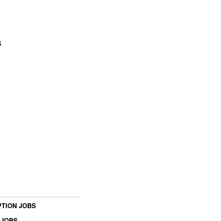
s
TION JOBS
 JOBS