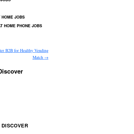
 HOME JOBS
T HOME PHONE JOBS
ter B2B for Healthy Vending
Match
→
Discover
 DISCOVER