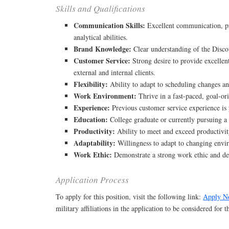
Skills and Qualifications
Communication Skills:
Excellent communication, p
analytical abilities.
Brand Knowledge:
Clear understanding of the Discov
Customer Service:
Strong desire to provide excellen
external and internal clients.
Flexibility:
Ability to adapt to scheduling changes an
Work Environment:
Thrive in a fast-paced, goal-or
Experience:
Previous customer service experience is 
Education:
College graduate or currently pursuing a 
Productivity:
Ability to meet and exceed productivit
Adaptability:
Willingness to adapt to changing env
Work Ethic:
Demonstrate a strong work ethic and de
Application Process
To apply for this position, visit the following link:
Apply N
military affiliations in the application to be considered for 