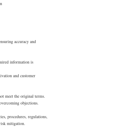
on
 ensuring accuracy and
quired information is
ctivation and customer
not meet the original terms.
 overcoming objections.
ies, procedures, regulations,
risk mitigation.