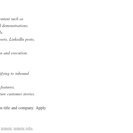
ontent such as
nd demonstrations.
s.
eets, LinkedIn posts,
gn and execution.
lifying to inbound
features.
ure customer stories.
ion title and company. Apply
d
remote
,
remote jobs
,