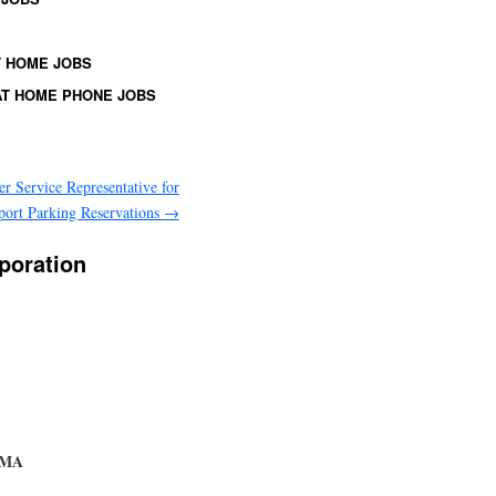
 HOME JOBS
T HOME PHONE JOBS
r Service Representative for
port Parking Reservations
→
poration
, MA