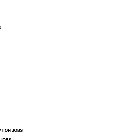
s
TION JOBS
 JOBS