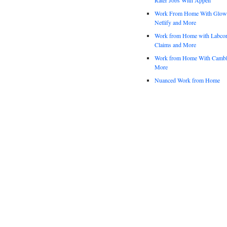
Work From Home With Glowfo
Netlify and More
Work from Home with Labco
Claims and More
Work from Home With Cambl
More
Nuanced Work from Home