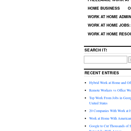
HOME BUSINESS
O
WORK AT HOME ADMIN
WORK AT HOME JOBS: 
WORK AT HOME RESO
SEARCH IT!
RECENT ENTRIES
Hybrid Work at Home and Of
Remote Workers vs Office Wo
Top Work From Jobs in Geor
United States
20 Companies With Work at 
Work at Home With American
Google to Cut Thousands of S
Rater Jobs With Appen