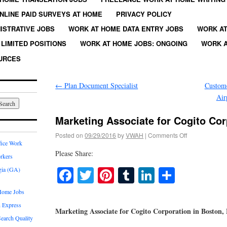
NLINE PAID SURVEYS AT HOME
PRIVACY POLICY
ISTRATIVE JOBS
WORK AT HOME DATA ENTRY JOBS
WORK AT
LIMITED POSITIONS
WORK AT HOME JOBS: ONGOING
WORK A
URCES
←
Plan Document Specialist
Custome
Air
Marketing Associate for Cogito Cor
Posted on
09/29/2016
by
VWAH
|
Comments Off
fice Work
Please Share:
rkers
Facebook
Twitter
Pinterest
Tumblr
LinkedIn
Share
gia (GA)
Home Jobs
 Express
Marketing Associate for Cogito Corporation in Boston
earch Quality