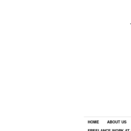
HOME
ABOUT US
FREELANCE WORK AT 