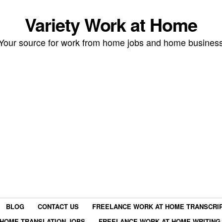
Variety Work at Home
Your source for work from home jobs and home busines
BLOG
CONTACT US
FREELANCE WORK AT HOME TRANSCRIP
HOME TRANSLATION JOBS
FREELANCE WORK AT HOME WRITING