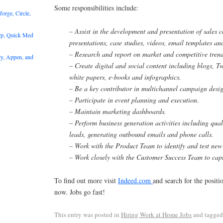
Some responsibilities include:
rge, Circle,
– Assist in the development and presentation of sales c
rp, Quick Med
presentations, case studies, videos, email templates a
– Research and report on market and competitive trend
y, Appen, and
– Create digital and social content including blogs, Tw
white papers, e-books and infographics.
– Be a key contributor in multichannel campaign desi
– Participate in event planning and execution.
– Maintain marketing dashboards.
– Perform business generation activities including qua
leads, generating outbound emails and phone calls.
– Work with the Product Team to identify and test new 
– Work closely with the Customer Success Team to capt
To find out more visit
Indeed.com
and search for the posit
now. Jobs go fast!
This entry was posted in
Hiring Work at Home Jobs
and tagge