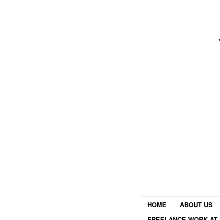
HOME
ABOUT US
FREELANCE WORK AT 