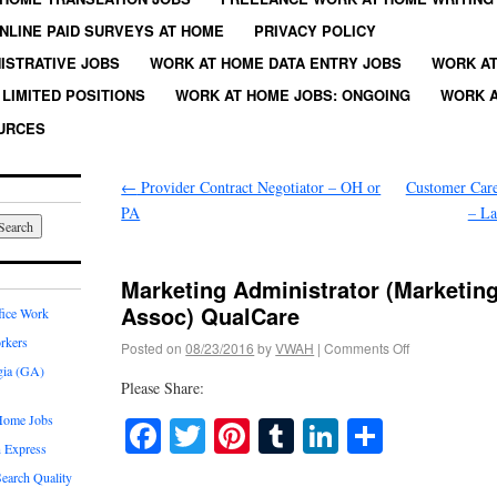
NLINE PAID SURVEYS AT HOME
PRIVACY POLICY
ISTRATIVE JOBS
WORK AT HOME DATA ENTRY JOBS
WORK AT
LIMITED POSITIONS
WORK AT HOME JOBS: ONGOING
WORK A
URCES
←
Provider Contract Negotiator – OH or
Customer Care
PA
– La
Marketing Administrator (Marketi
Assoc) QualCare
fice Work
rkers
Posted on
08/23/2016
by
VWAH
|
Comments Off
gia (GA)
Please Share:
Home Jobs
Facebook
Twitter
Pinterest
Tumblr
LinkedIn
Share
 Express
earch Quality