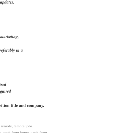
updates.
 marketing,
eferably in a
ired
equired
sition title and company.
d
remote
,
remote jobs
,
s
,
work from home
,
work from