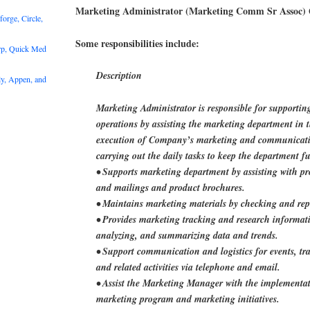
Marketing Administrator (Marketing Comm Sr Assoc)
rge, Circle,
Some responsibilities include:
rp, Quick Med
Description
y, Appen, and
Marketing Administrator is responsible for supportin
operations by assisting the marketing department in
execution of Company’s marketing and communicati
carrying out the daily tasks to keep the department f
• Supports marketing department by assisting with pr
and mailings and product brochures.
• Maintains marketing materials by checking and rep
• Provides marketing tracking and research informati
analyzing, and summarizing data and trends.
• Support communication and logistics for events, tr
and related activities via telephone and email.
• Assist the Marketing Manager with the implementat
marketing program and marketing initiatives.