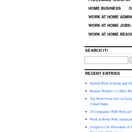
HOME BUSINESS
O
WORK AT HOME ADMIN
WORK AT HOME JOBS: 
WORK AT HOME RESO
SEARCH IT!
RECENT ENTRIES
Hybrid Work at Home and Of
Remote Workers vs Office Wo
Top Work From Jobs in Geor
United States
20 Companies With Work at 
Work at Home With American
Google to Cut Thousands of S
Rater Jobs With Appen