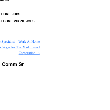
 HOME JOBS
T HOME PHONE JOBS
 Specialist – Work At Home
s Vegas for The Mark Travel
Corporation
→
ng Comm Sr