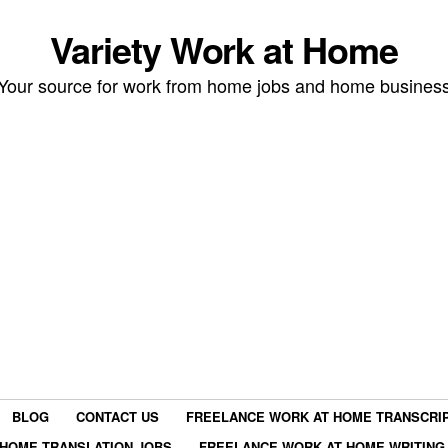
Variety Work at Home
Your source for work from home jobs and home busines
BLOG
CONTACT US
FREELANCE WORK AT HOME TRANSCRIP
HOME TRANSLATION JOBS
FREELANCE WORK AT HOME WRITING