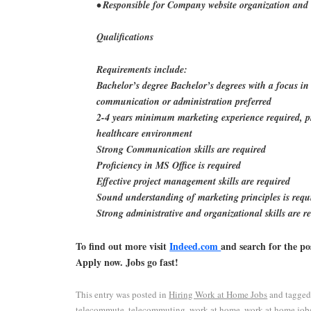
• Responsible for Company website organization and 
Qualifications
Requirements include:
Bachelor’s degree Bachelor’s degrees with a focus in
communication or administration preferred
2-4 years minimum marketing experience required, pr
healthcare environment
Strong Communication skills are required
Proficiency in MS Office is required
Effective project management skills are required
Sound understanding of marketing principles is requ
Strong administrative and organizational skills are r
To find out more visit
Indeed.com
and search for the po
Apply now. Jobs go fast!
This entry was posted in
Hiring Work at Home Jobs
and tagge
telecommute
,
telecommuting
,
work at home
,
work at home job