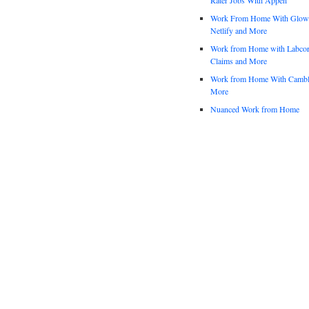
Work From Home With Glowfo
Netlify and More
Work from Home with Labco
Claims and More
Work from Home With Cambl
More
Nuanced Work from Home