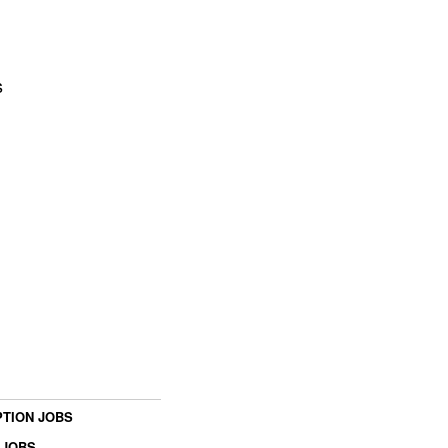
s
TION JOBS
 JOBS