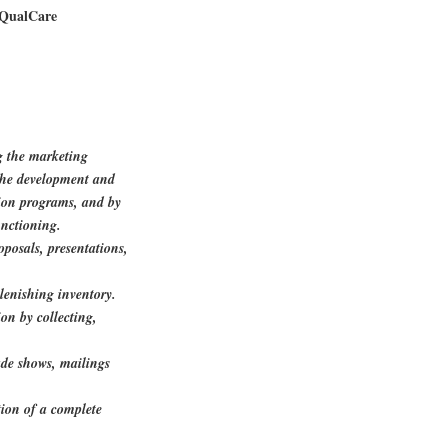
 QualCare
g the marketing
 the development and
on programs, and by
unctioning.
oposals, presentations,
lenishing inventory.
on by collecting,
ade shows, mailings
ion of a complete