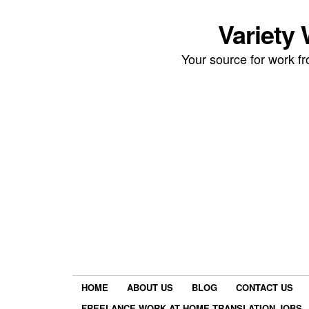
Variety
Your source for work 
HOME
ABOUT US
BLOG
CONTACT US
FREELANCE WORK AT HOME TRANSLATION JOBS