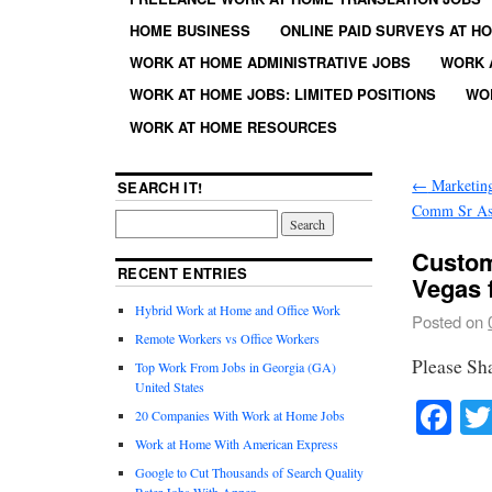
HOME BUSINESS
ONLINE PAID SURVEYS AT H
WORK AT HOME ADMINISTRATIVE JOBS
WORK 
WORK AT HOME JOBS: LIMITED POSITIONS
WO
WORK AT HOME RESOURCES
←
Marketing
SEARCH IT!
Comm Sr As
Custom
RECENT ENTRIES
Vegas 
Hybrid Work at Home and Office Work
Posted on
Remote Workers vs Office Workers
Please Sh
Top Work From Jobs in Georgia (GA)
United States
Fa
20 Companies With Work at Home Jobs
Work at Home With American Express
Google to Cut Thousands of Search Quality
Rater Jobs With Appen