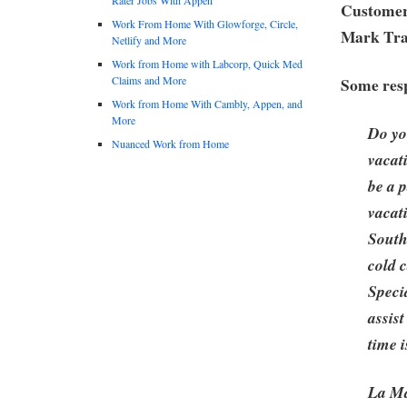
Customer
Work From Home With Glowforge, Circle,
Mark Tra
Netlify and More
Work from Home with Labcorp, Quick Med
Claims and More
Some resp
Work from Home With Cambly, Appen, and
More
Do yo
Nuanced Work from Home
vacat
be a 
vacat
South
cold 
Specia
assis
time 
La Ma