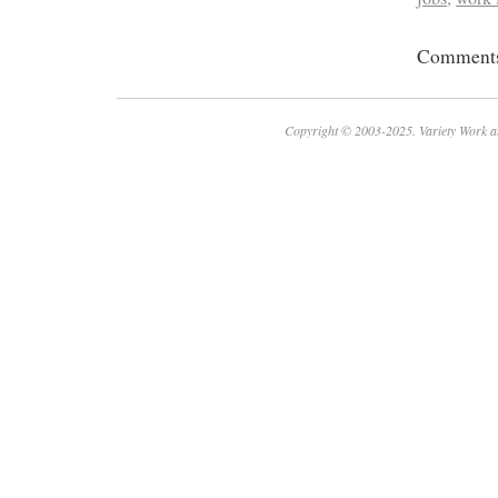
Comments 
Copyright © 2003-2025. Variety Work a