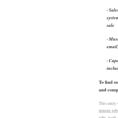
· Sal
syste
sale
· Mus
email
· Cap
inclu
To find o
and compa
This entry
remote job
jobs
,
work