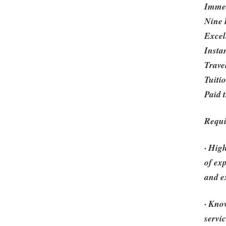
Immed
Nine h
Excel
Insta
Travel
Tuiti
Paid 
Requ
· Hig
of ex
and e
· Kno
servi