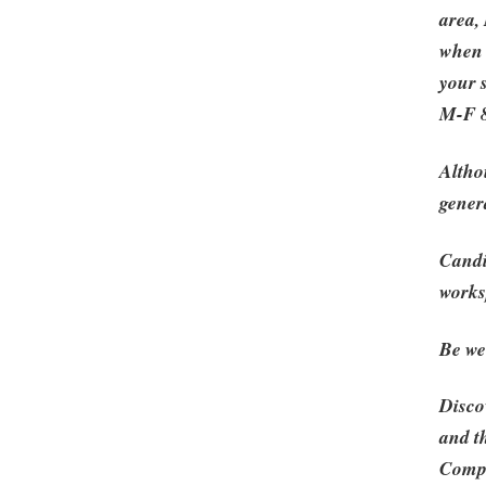
area,
when 
your 
M-F 8
Altho
gener
Candi
works
Be wel
Disco
and t
Compe