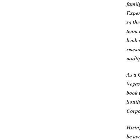
famil
Exper
so th
team 
leade
reaso
multi
As a 
Vegas
book 
South
Corpo
Hirin
be ava