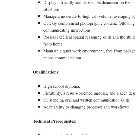
Display a friendly and personable demeanor on the p
situations.
Manage a moderate-to-high call volume, averaging 30
Quickly comprehend photographic content, following 
communicating instructions.
Possess excellent spatial reasoning skills and the abi
from home.
Maintain a quiet work environment, free from backgr
phone communication.
Qualifications:
High school diploma.
Flexibility, a results-oriented mindset, and a keen desi
Outstanding oral and written communication skills.
Adaptability to changing processes and workflows.
Technical Prerequisites: