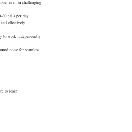
hone, even in challenging
-60 calls per day.
and effectively
lity to work independently
ound noise for seamless
re to learn.