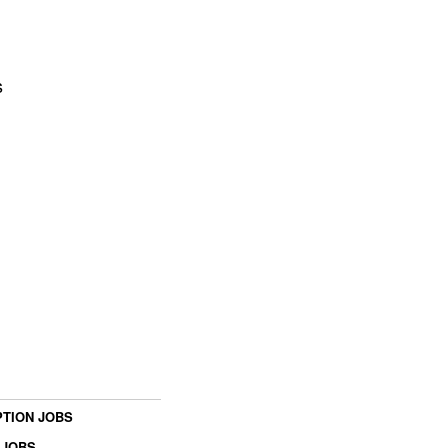
s
TION JOBS
 JOBS