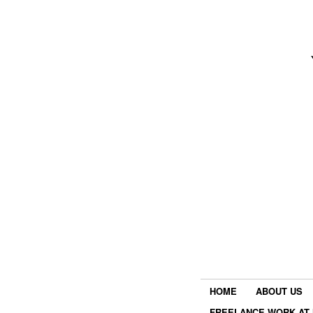
HOME
ABOUT US
FREELANCE WORK AT 