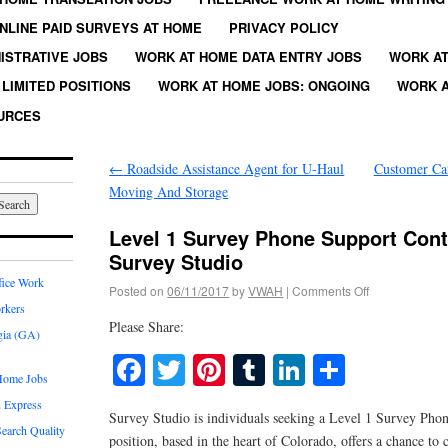
NLINE PAID SURVEYS AT HOME
PRIVACY POLICY
ISTRATIVE JOBS
WORK AT HOME DATA ENTRY JOBS
WORK AT
LIMITED POSITIONS
WORK AT HOME JOBS: ONGOING
WORK A
URCES
←
Roadside Assistance Agent for U-Haul
Customer Car
Moving And Storage
Level 1 Survey Phone Support Cont
Survey Studio
fice Work
Posted on
06/11/2017
by
VWAH
|
Comments Off
rkers
Please Share:
gia (GA)
Facebook
Twitter
Pinterest
Tumblr
LinkedIn
Share
Home Jobs
 Express
Survey Studio is individuals seeking a Level 1 Survey Pho
earch Quality
position, based in the heart of Colorado, offers a chance to c