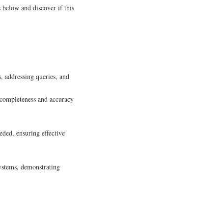
 below and discover if this
s, addressing queries, and
 completeness and accuracy
eeded, ensuring effective
ystems, demonstrating