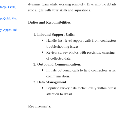
dynamic team while working remotely. Dive into the details
rge, Circle,
role aligns with your skills and aspirations.
rp, Quick Med
Duties and Responsibilities:
y, Appen, and
Inbound Support Calls:
Handle first-level support calls from contractor
troubleshooting issues.
Review survey photos with precision, ensuring
of collected data.
Outbound Communication:
Initiate outbound calls to field contractors as n
communication.
Data Management:
Populate survey data meticulously within our s
attention to detail.
Requirements: