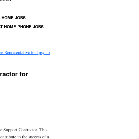
 HOME JOBS
T HOME PHONE JOBS
e Representative for Ipsy
→
ractor for
ne Support Contractor. This
ontribute to the success of a