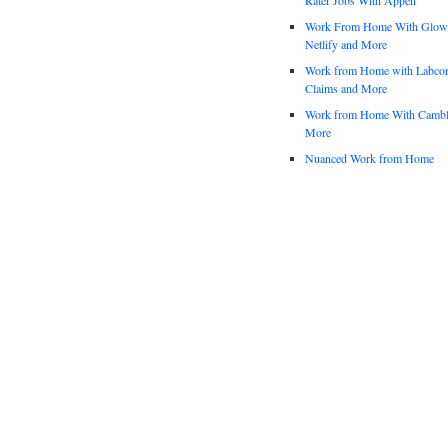
Work From Home With Glowfo
Netlify and More
Work from Home with Labco
Claims and More
Work from Home With Cambl
More
Nuanced Work from Home