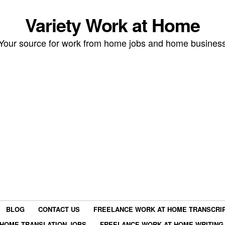
Variety Work at Home
Your source for work from home jobs and home busines
BLOG
CONTACT US
FREELANCE WORK AT HOME TRANSCRIP
HOME TRANSLATION JOBS
FREELANCE WORK AT HOME WRITING