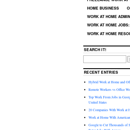
HOME BUSINESS
O
WORK AT HOME ADMIN
WORK AT HOME JOBS: 
WORK AT HOME RESO
SEARCH IT!
RECENT ENTRIES
Hybrid Work at Home and Of
Remote Workers vs Office Wo
Top Work From Jobs in Geor
United States
20 Companies With Work at 
Work at Home With American
Google to Cut Thousands of S
Rater Jobs With Appen