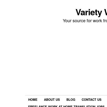
Variety
Your source for work 
HOME
ABOUT US
BLOG
CONTACT US
FREELANCE WORK AT HOME TRANSLATION JOBS