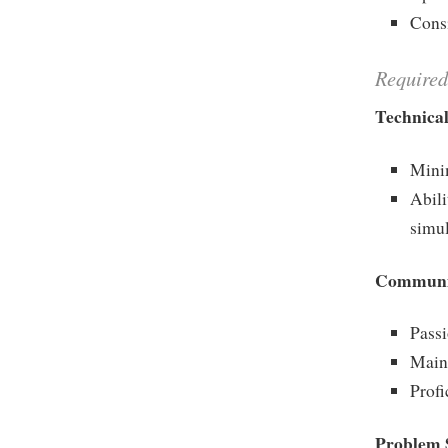
Consi
Required
Technical
Mini
Abili
simu
Communic
Passi
Maint
Profi
Problem S