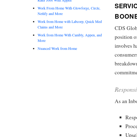
SERVI
Work From Home With Glowforge, Circle,
Netlify and More
BOONE
Work from Home with Labcorp, Quick Med
Claims and More
CDS Global
Work from Home With Cambly, Appen, and
position 
More
involves h
Nuanced Work from Home
consumers
breakdown 
commitment
Responsi
As an Inb
Respo
Proc
Upsel