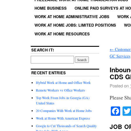
HOME BUSINESS
ONLINE PAID SURVEYS AT H
WORK AT HOME ADMINISTRATIVE JOBS
WORK 
WORK AT HOME JOBS: LIMITED POSITIONS
WO
WORK AT HOME RESOURCES
←
Customer 
SEARCH IT!
GC Services
Inboun
RECENT ENTRIES
CDS Gl
Hybrid Work at Home and Office Work
Posted on
Remote Workers vs Office Workers
Please Sh
Top Work From Jobs in Georgia (GA)
United States
Fa
20 Companies With Work at Home Jobs
Work at Home With American Express
JOB O
Google to Cut Thousands of Search Quality
Rater Jobs With Appen