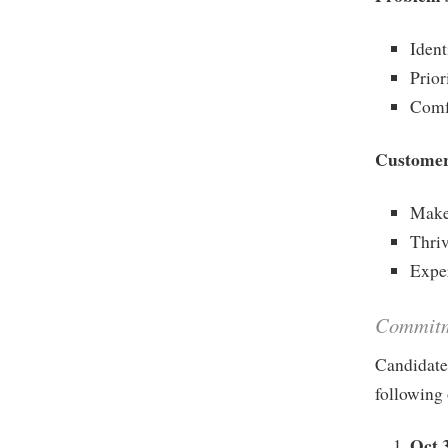
Ident
Prior
Comf
Customer
Make
Thriv
Exper
Commit
Candidate
following 
Oct 