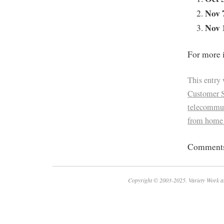
Nov 
Nov 
For more i
This entry
Customer S
telecommu
from home
Comments 
Copyright © 2003-2025. Variety Work a