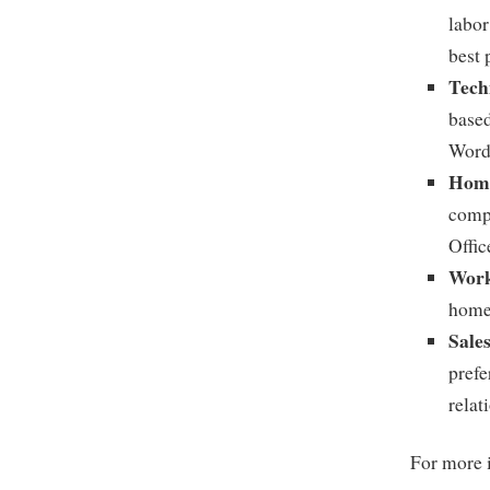
labor
best 
Tech
based
Word,
Home
compu
Offic
Work
home 
Sale
prefe
relat
For more i