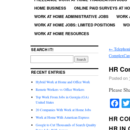
HOME BUSINESS
ONLINE PAID SURVEYS AT H
WORK AT HOME ADMINISTRATIVE JOBS
WORK 
WORK AT HOME JOBS: LIMITED POSITIONS
WO
WORK AT HOME RESOURCES
←
Telephoni
SEARCH IT!
ComplexCare
HR Con
RECENT ENTRIES
Posted on
Hybrid Work at Home and Office Work
Please Sh
Remote Workers vs Office Workers
Top Work From Jobs in Georgia (GA)
Fa
United States
20 Companies With Work at Home Jobs
HR CO
Work at Home With American Express
Google to Cut Thousands of Search Quality
HR IN
Rater Jobs With Appen