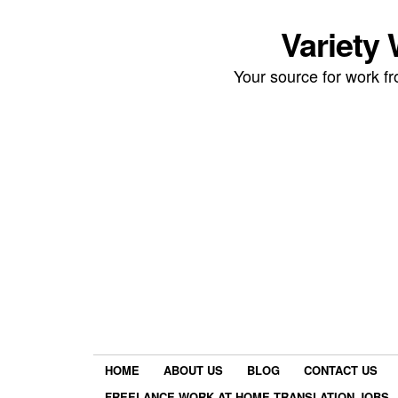
Variety
Your source for work 
HOME
ABOUT US
BLOG
CONTACT US
FREELANCE WORK AT HOME TRANSLATION JOBS