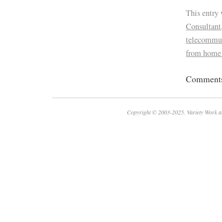
This entry
Consultant
telecommu
from home
Comments 
Copyright © 2003-2025. Variety Work a