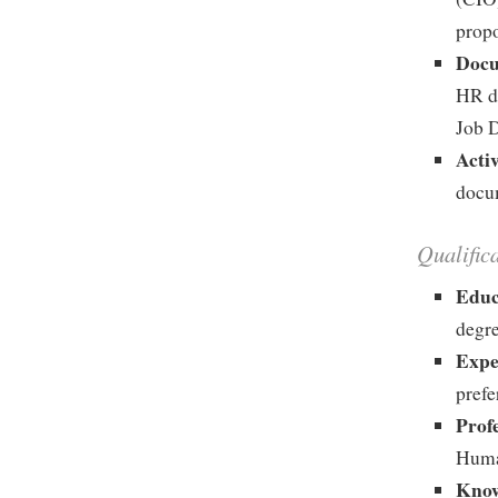
prop
Docu
HR d
Job D
Acti
docum
Qualific
Educ
degre
Expe
prefe
Prof
Huma
Know