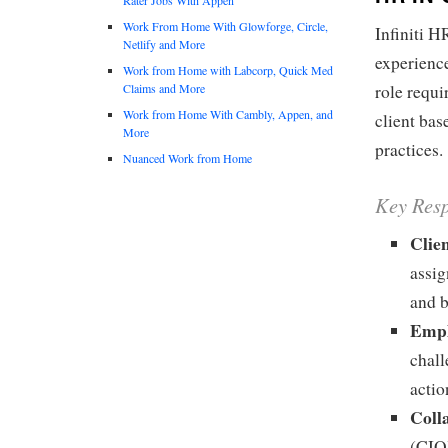
Work From Home With Glowforge, Circle,
Infiniti H
Netlify and More
experience
Work from Home with Labcorp, Quick Med
Claims and More
role requi
Work from Home With Cambly, Appen, and
client ba
More
practices.
Nuanced Work from Home
Key Resp
Clie
assig
and 
Empl
chall
actio
Coll
(CIO)