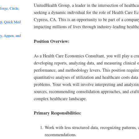
UnitedHealth Group, a leader in the intersection of healthca
rge, Circle,
seeking a dynamic individual for the role of Health Care E
Cypress, CA. This is an opportunity to be part of a compan
rp, Quick Med
impacting millions of lives through industry-leading healthc
y, Appen, and
Position Overview:
As a Health Care Economics Consultant, you will play a cru
developing reports, analyzing data, and measuring clinical
performance, and methodology levers. This position require
quantitative analyses of utilization and healthcare costs dat
problems. Your work will involve interpreting and analyzin
sources, recommending consolidation approaches, and crafti
complex healthcare landscape.
Primary Responsibilities:
Work with less structured data, recognizing patterns,
recommendations.