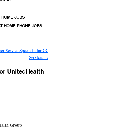
 HOME JOBS
T HOME PHONE JOBS
er Service Specialist for GC
Services
→
or UnitedHealth
Health Group