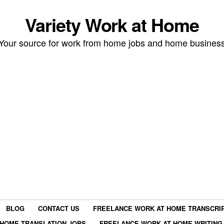
Variety Work at Home
Your source for work from home jobs and home busines
BLOG
CONTACT US
FREELANCE WORK AT HOME TRANSCRIP
HOME TRANSLATION JOBS
FREELANCE WORK AT HOME WRITING