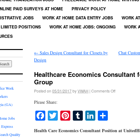
NLINE PAID SURVEYS AT HOME
PRIVACY POLICY
ISTRATIVE JOBS
WORK AT HOME DATA ENTRY JOBS
WORK AT
LIMITED POSITIONS
WORK AT HOME JOBS: ONGOING
WORK A
URCES
←
Sales Design Consultant for Closets by
Chat Custom
Design
Healthcare Economics Consultant f
Group
fice Work
Posted on
05/31/2017
by
VWAH
|
Comments Off
rkers
Please Share:
gia (GA)
Facebook
Twitter
Pinterest
Tumblr
LinkedIn
Share
Home Jobs
 Express
Health Care Economics Consultant Position at United
earch Quality