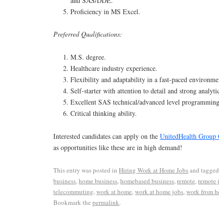
and SAS/DDE.
Proficiency in MS Excel.
Preferred Qualifications:
M.S. degree.
Healthcare industry experience.
Flexibility and adaptability in a fast-paced environme
Self-starter with attention to detail and strong analytic
Excellent SAS technical/advanced level programming 
Critical thinking ability.
Interested candidates can apply on the
UnitedHealth Group 
as opportunities like these are in high demand!
This entry was posted in
Hiring Work at Home Jobs
and tagge
business
,
home business
,
homebased business
,
remote
,
remote 
telecommuting
,
work at home
,
work at home jobs
,
work from 
Bookmark the
permalink
.