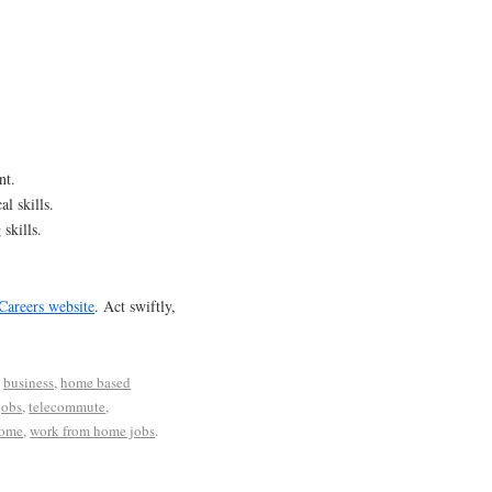
nt.
al skills.
skills.
Careers website
. Act swiftly,
d
business
,
home based
jobs
,
telecommute
,
home
,
work from home jobs
.