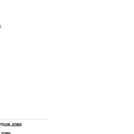
s
TION JOBS
 JOBS