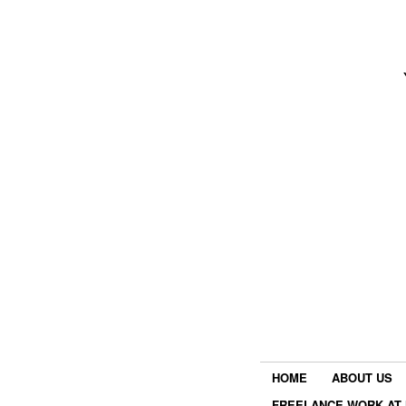
HOME
ABOUT US
FREELANCE WORK AT 