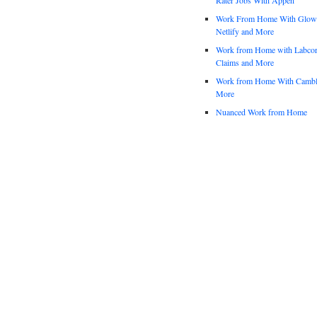
Work From Home With Glowfo
Netlify and More
Work from Home with Labco
Claims and More
Work from Home With Cambl
More
Nuanced Work from Home