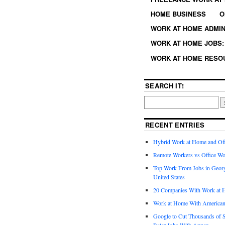
HOME BUSINESS
O
WORK AT HOME ADMIN
WORK AT HOME JOBS: 
WORK AT HOME RESO
SEARCH IT!
RECENT ENTRIES
Hybrid Work at Home and Of
Remote Workers vs Office Wo
Top Work From Jobs in Geor
United States
20 Companies With Work at 
Work at Home With American
Google to Cut Thousands of S
Rater Jobs With Appen