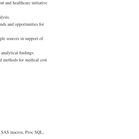
nt and healthcare initiative
lysis.
ends and opportunities for
ple sources in support of
analytical findings.
d methods for medical cost
p, SAS macros, Proc SQL,