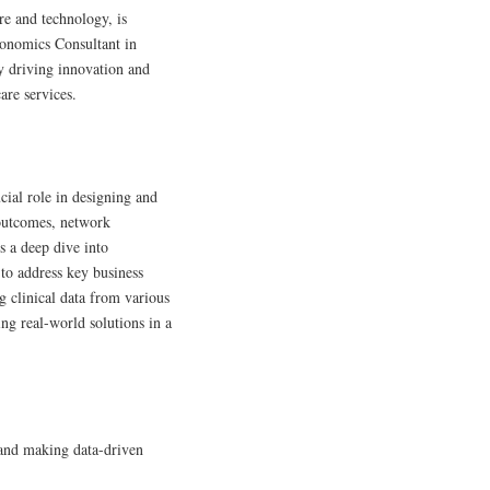
re and technology, is
conomics Consultant in
y driving innovation and
are services.
cial role in designing and
 outcomes, network
s a deep dive into
a to address key business
g clinical data from various
ng real-world solutions in a
 and making data-driven