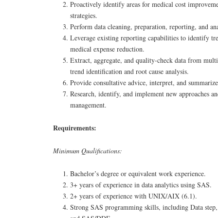
Proactively identify areas for medical cost improveme
strategies.
Perform data cleaning, preparation, reporting, and ana
Leverage existing reporting capabilities to identify tr
medical expense reduction.
Extract, aggregate, and quality-check data from multi
trend identification and root cause analysis.
Provide consultative advice, interpret, and summarize 
Research, identify, and implement new approaches an
management.
Requirements:
Minimum Qualifications:
Bachelor’s degree or equivalent work experience.
3+ years of experience in data analytics using SAS.
2+ years of experience with UNIX/AIX (6.1).
Strong SAS programming skills, including Data ste