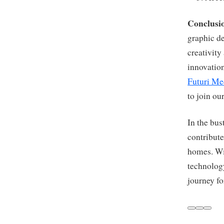
Conclusi
graphic d
creativity
innovation
Futuri Me
to join ou
In the bus
contribute
homes. Wit
technology
journey fo