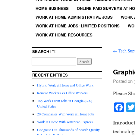
HOME BUSINESS
ONLINE PAID SURVEYS AT H
WORK AT HOME ADMINISTRATIVE JOBS
WORK 
WORK AT HOME JOBS: LIMITED POSITIONS
WO
WORK AT HOME RESOURCES
←
Tech Sup
SEARCH IT!
Graphi
RECENT ENTRIES
Posted on
Hybrid Work at Home and Office Work
Please Sh
Remote Workers vs Office Workers
Top Work From Jobs in Georgia (GA)
Fa
United States
20 Companies With Work at Home Jobs
Introduct
Work at Home With American Express
Google to Cut Thousands of Search Quality
technology
Rater Jobs With Appen