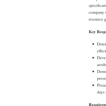
specificat
company s
resource 
Key Respo
Deter
effec
Devel
aesth
Demon
prese
Proac
days 
Requirem