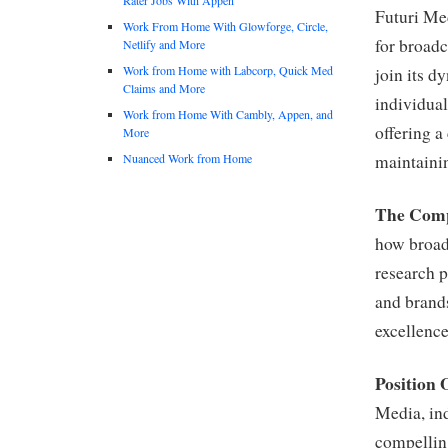
Futuri Med
Work From Home With Glowforge, Circle,
for broadc
Netlify and More
Work from Home with Labcorp, Quick Med
join its d
Claims and More
individual
Work from Home With Cambly, Appen, and
offering a
More
Nuanced Work from Home
maintainin
The Com
how broad
research p
and brand
excellence
Position 
Media, ind
compelling