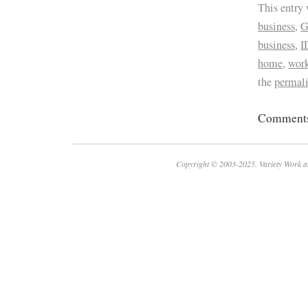
This entry
business
,
G
business
,
I
home
,
work
the
permal
Comments 
Copyright © 2003-2025. Variety Work a