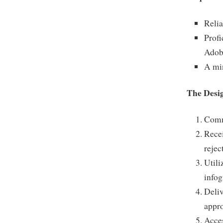
Relia
Profi
Adob
A min
The Desi
Commu
Recei
rejec
Utili
infog
Deliv
appro
Acces