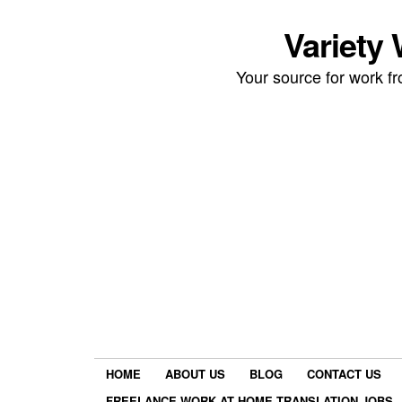
Variety
Your source for work 
HOME
ABOUT US
BLOG
CONTACT US
FREELANCE WORK AT HOME TRANSLATION JOBS