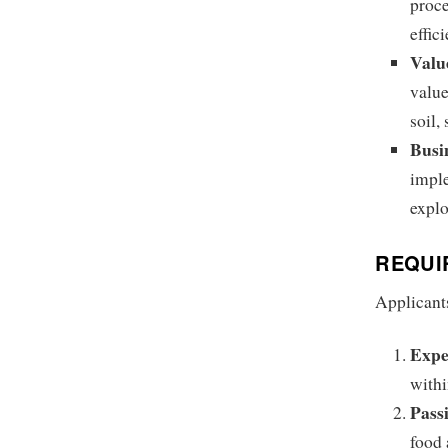
proce
effic
Valu
value
soil,
Busi
imple
explo
REQUI
Applicants
Expe
withi
Passi
food 