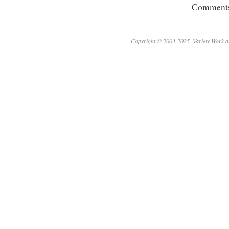
Comments 
Copyright © 2003-2025. Variety Work a