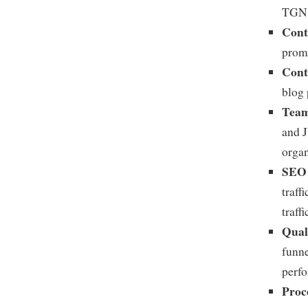
TGN 
Cont
prom
Cont
blog 
Team
and J
organ
SEO 
traff
traff
Qual
funne
perf
Proc