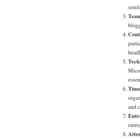
simil
Tea
blogg
Cont
parti
headl
Tech
Micro
essen
Time
organ
and c
Entr
entre
Atten