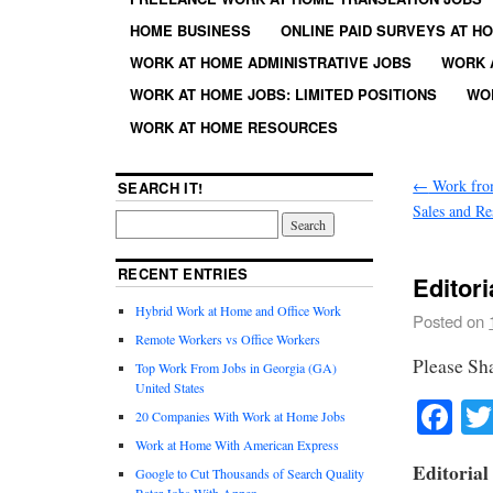
HOME BUSINESS
ONLINE PAID SURVEYS AT H
WORK AT HOME ADMINISTRATIVE JOBS
WORK 
WORK AT HOME JOBS: LIMITED POSITIONS
WO
WORK AT HOME RESOURCES
←
Work fro
SEARCH IT!
Sales and Re
RECENT ENTRIES
Editor
Hybrid Work at Home and Office Work
Posted on
Remote Workers vs Office Workers
Please Sh
Top Work From Jobs in Georgia (GA)
United States
Fa
20 Companies With Work at Home Jobs
Work at Home With American Express
Editorial
Google to Cut Thousands of Search Quality
Rater Jobs With Appen