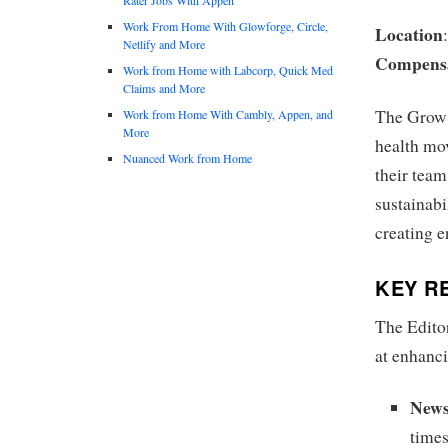
Work From Home With Glowforge, Circle,
Location
Netlify and More
Compens
Work from Home with Labcorp, Quick Med
Claims and More
The Grow 
Work from Home With Cambly, Appen, and
More
health mov
Nuanced Work from Home
their team
sustainabi
creating 
KEY RE
The Editor
at enhanc
News
time