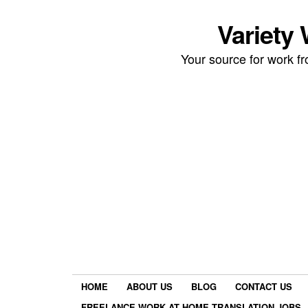
Variety
Your source for work 
HOME
ABOUT US
BLOG
CONTACT US
FREELANCE WORK AT HOME TRANSLATION JOBS