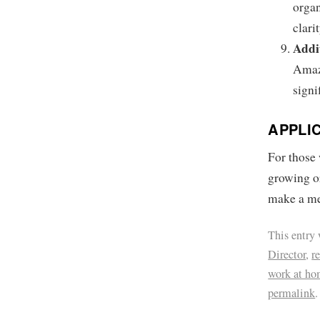
organ
clarit
Addi
Amaz
signi
APPLI
For those 
growing o
make a me
This entry
Director
,
r
work at ho
permalink
.