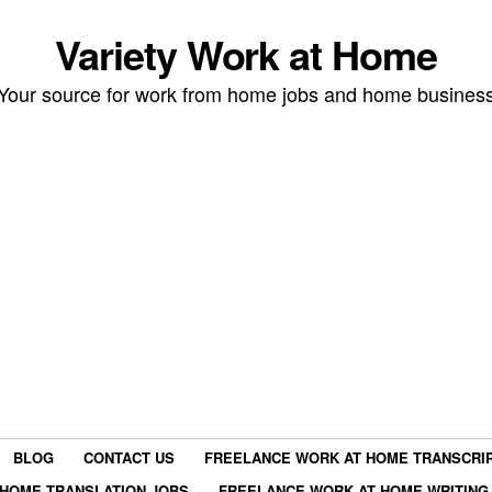
Variety Work at Home
Your source for work from home jobs and home busines
BLOG
CONTACT US
FREELANCE WORK AT HOME TRANSCRIP
HOME TRANSLATION JOBS
FREELANCE WORK AT HOME WRITING