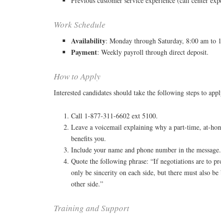
Previous customer service experience (call center expe
Work Schedule
Availability
: Monday through Saturday, 8:00 am to 
Payment
: Weekly payroll through direct deposit.
How to Apply
Interested candidates should take the following steps to appl
Call 1-877-311-6602 ext 5100.
Leave a voicemail explaining why a part-time, at-ho
benefits you.
Include your name and phone number in the message
Quote the following phrase: “If negotiations are to pr
only be sincerity on each side, but there must also be b
other side.”
Training and Support