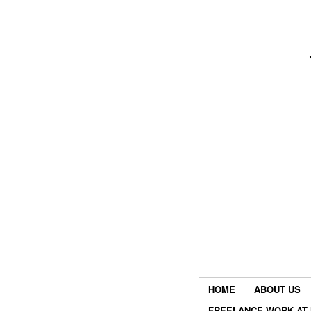
HOME
ABOUT US
FREELANCE WORK AT 