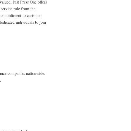
valued, Just Press One offers
 service role from the
s commitment to customer
 dedicated individuals to join
iance companies nationwide.
.