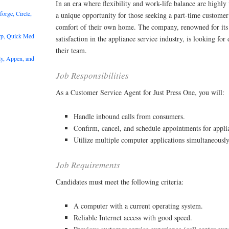
In an era where flexibility and work-life balance are highly 
rge, Circle,
a unique opportunity for those seeking a part-time customer
comfort of their own home. The company, renowned for it
rp, Quick Med
satisfaction in the appliance service industry, is looking for
their team.
y, Appen, and
Job Responsibilities
As a Customer Service Agent for Just Press One, you will:
Handle inbound calls from consumers.
Confirm, cancel, and schedule appointments for appl
Utilize multiple computer applications simultaneously
Job Requirements
Candidates must meet the following criteria:
A computer with a current operating system.
Reliable Internet access with good speed.