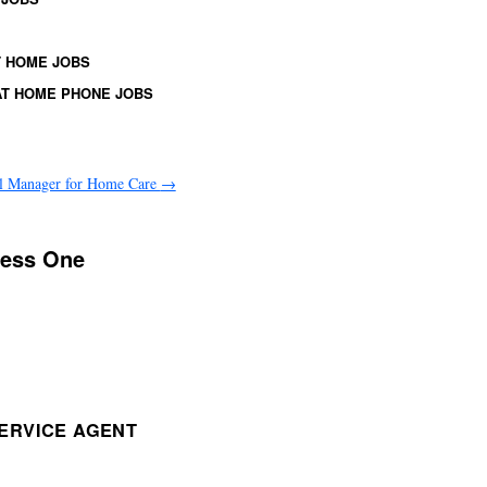
 HOME JOBS
T HOME PHONE JOBS
l Manager for Home Care
→
ress One
ERVICE AGENT