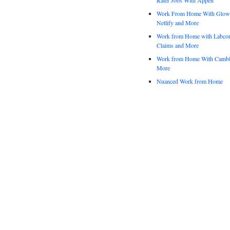
Work From Home With Glowfo
Netlify and More
Work from Home with Labco
Claims and More
Work from Home With Cambl
More
Nuanced Work from Home