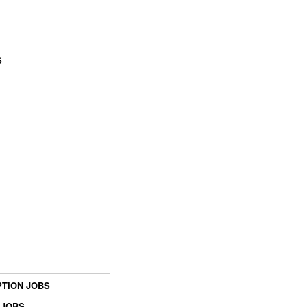
s
TION JOBS
 JOBS