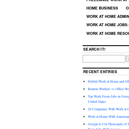
HOME BUSINESS
O
WORK AT HOME ADMIN
WORK AT HOME JOBS: 
WORK AT HOME RESO
SEARCH IT!
RECENT ENTRIES
Hybrid Work at Home and Of
Remote Workers vs Office Wo
Top Work From Jobs in Geor
United States
20 Companies With Work at 
Work at Home With American
Google to Cut Thousands of S
Rater Jobs With Appen