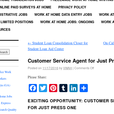
NLINE PAID SURVEYS AT HOME
PRIVACY POLICY
ISTRATIVE JOBS
WORK AT HOME DATA ENTRY JOBS
WORK AT
LIMITED POSITIONS
WORK AT HOME JOBS: ONGOING
WORK A
URCES
←
Student Loan Consolidation Closer for
On-Cal
Student Loan Aid Center
Customer Service Agent for Just P
Posted on
11/17/2016
by
VWAH
|
Comments Off
fice Work
Please Share:
rkers
Facebook
Twitter
Pinterest
Tumblr
LinkedIn
Share
gia (GA)
Home Jobs
EXCITING OPPORTUNITY: CUSTOMER S
 Express
FOR JUST PRESS ONE
earch Quality