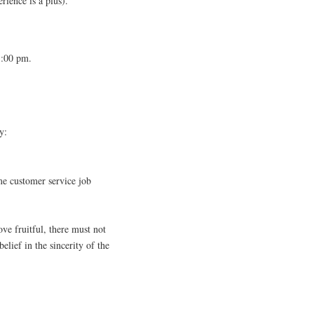
rience is a plus).
1:00 pm.
y:
me customer service job
.
ove fruitful, there must not
elief in the sincerity of the