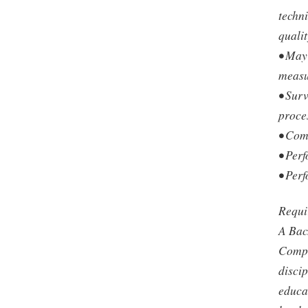
techn
qualit
• May
measu
• Sur
proce
• Com
• Perf
• Perf
Requi
A Bac
Compu
discip
educat