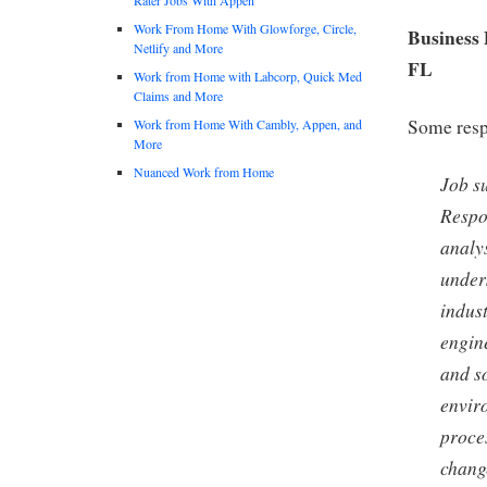
Work From Home With Glowforge, Circle,
Business 
Netlify and More
FL
Work from Home with Labcorp, Quick Med
Claims and More
Some respo
Work from Home With Cambly, Appen, and
More
Nuanced Work from Home
Job s
Respo
analys
under
indus
engin
and so
envir
proce
chang