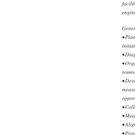
facili
engin
Genera
• Pla
initia
• Dia
• Orga
teams
• Dev
measu
oppor
• Coll
• Mea
• Ali
• Pro