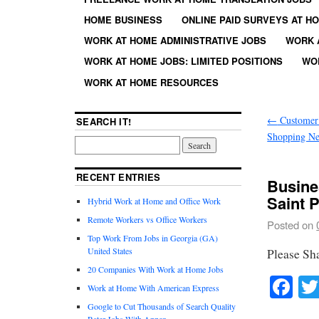
HOME BUSINESS
ONLINE PAID SURVEYS AT H
WORK AT HOME ADMINISTRATIVE JOBS
WORK 
WORK AT HOME JOBS: LIMITED POSITIONS
WO
WORK AT HOME RESOURCES
←
Customer 
SEARCH IT!
Shopping Ne
RECENT ENTRIES
Busine
Saint 
Hybrid Work at Home and Office Work
Remote Workers vs Office Workers
Posted on
Top Work From Jobs in Georgia (GA)
United States
Please Sh
20 Companies With Work at Home Jobs
Fa
Work at Home With American Express
Google to Cut Thousands of Search Quality
Rater Jobs With Appen