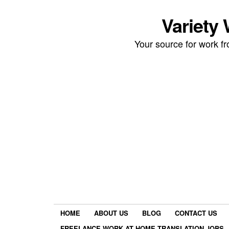
Variety
Your source for work 
HOME
ABOUT US
BLOG
CONTACT US
FREELANCE WORK AT HOME TRANSLATION JOBS