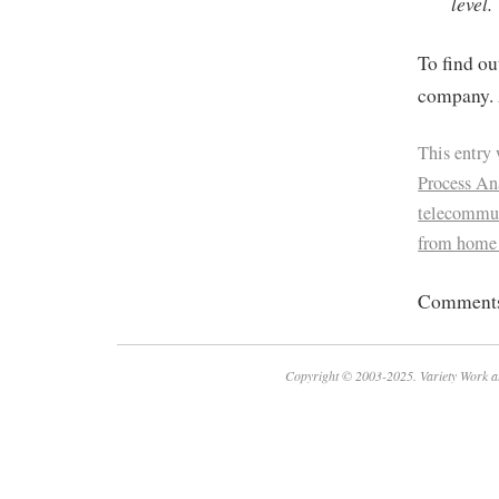
level.
To find ou
company. 
This entry
Process Ana
telecommu
from home
Comments 
Copyright © 2003-2025. Variety Work a