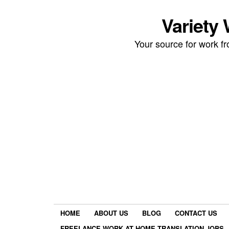
Variety
Your source for work 
HOME
ABOUT US
BLOG
CONTACT US
FREELANCE WORK AT HOME TRANSLATION JOBS