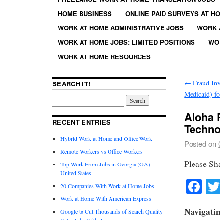
HOME BUSINESS
ONLINE PAID SURVEYS AT H
WORK AT HOME ADMINISTRATIVE JOBS
WORK 
WORK AT HOME JOBS: LIMITED POSITIONS
WO
WORK AT HOME RESOURCES
←
Fraud Inv
SEARCH IT!
Medicaid) fo
Aloha 
RECENT ENTRIES
Techno
Hybrid Work at Home and Office Work
Posted on
Remote Workers vs Office Workers
Please Sh
Top Work From Jobs in Georgia (GA)
United States
Fa
20 Companies With Work at Home Jobs
Work at Home With American Express
Navigati
Google to Cut Thousands of Search Quality
Rater Jobs With Appen