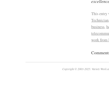
excellence
This entry
Technician
business
,
h
telecommu
work from
Comments 
Copyright © 2003-2025. Variety Work a