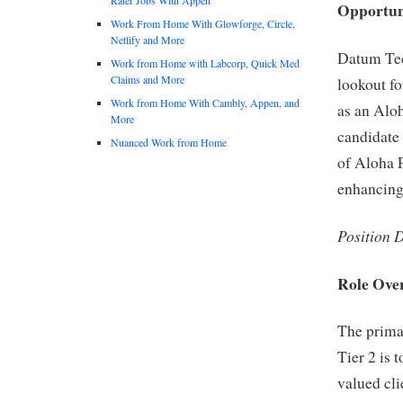
Opportun
Work From Home With Glowforge, Circle,
Netlify and More
Datum Tec
Work from Home with Labcorp, Quick Med
Claims and More
lookout fo
Work from Home With Cambly, Appen, and
as an Alo
More
candidate 
Nuanced Work from Home
of Aloha P
enhancing 
Position 
Role Ove
The prima
Tier 2 is 
valued cli