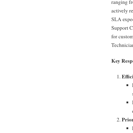
ranging f
actively r
SLA expec
Support Ce
for custom
Technicia
Key Respo
Effi
Prio