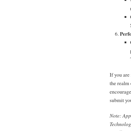
Perf
If you are
the realm
encourages
submit you
Note: Appl
Technolog