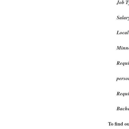
Job T
Salar
Local
Minne
Requi
perso
Requi
Bache
To find o