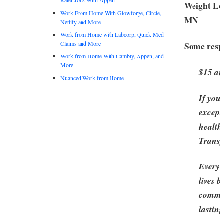
Weight Lo
Work From Home With Glowforge, Circle,
MN
Netlify and More
Work from Home with Labcorp, Quick Med
Claims and More
Some resp
Work from Home With Cambly, Appen, and
More
$15 a
Nuanced Work from Home
If yo
excep
healt
Trans
Every
lives
commu
lastin