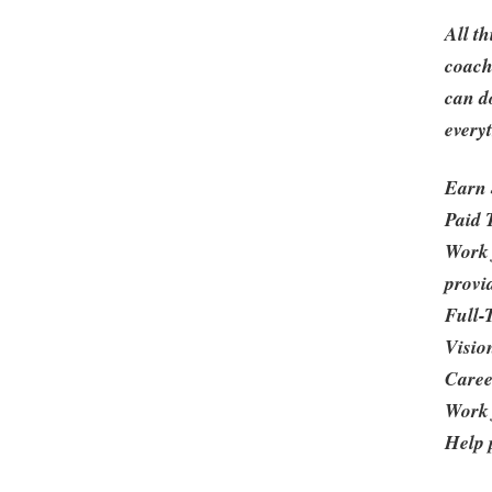
All t
coach
can d
every
Earn 
Paid 
Work 
provi
Full-
Visio
Caree
Work
Help p