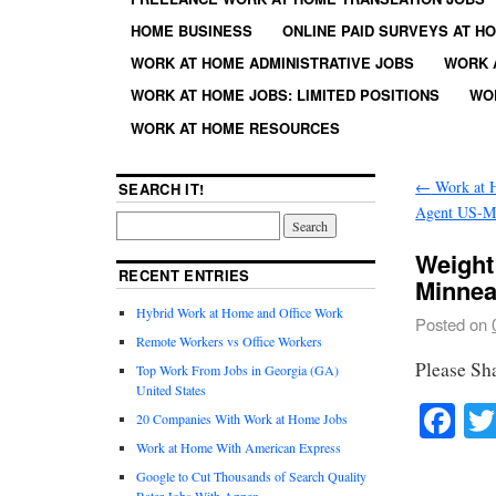
HOME BUSINESS
ONLINE PAID SURVEYS AT H
WORK AT HOME ADMINISTRATIVE JOBS
WORK 
WORK AT HOME JOBS: LIMITED POSITIONS
WO
WORK AT HOME RESOURCES
←
Work at 
SEARCH IT!
Agent US-MD
Weight
RECENT ENTRIES
Minnea
Hybrid Work at Home and Office Work
Posted on
Remote Workers vs Office Workers
Please Sh
Top Work From Jobs in Georgia (GA)
United States
Fa
20 Companies With Work at Home Jobs
Work at Home With American Express
Google to Cut Thousands of Search Quality
Rater Jobs With Appen