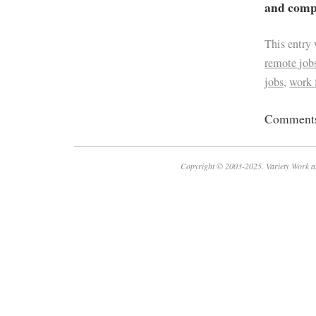
and compa
This entry
remote job
jobs
,
work
Comments 
Copyright © 2003-2025. Variety Work a