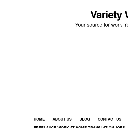
Variety
Your source for work 
HOME
ABOUT US
BLOG
CONTACT US
FREELANCE WORK AT HOME TRANSLATION JOBS