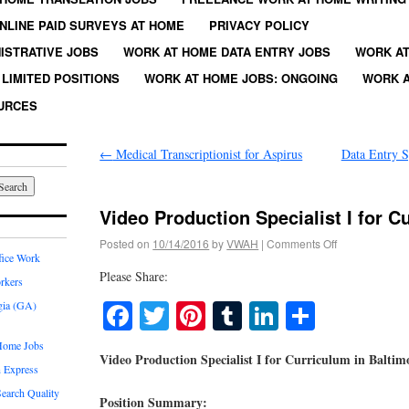
NLINE PAID SURVEYS AT HOME
PRIVACY POLICY
ISTRATIVE JOBS
WORK AT HOME DATA ENTRY JOBS
WORK AT
LIMITED POSITIONS
WORK AT HOME JOBS: ONGOING
WORK A
URCES
←
Medical Transcriptionist for Aspirus
Data Entry S
Video Production Specialist I for C
Posted on
10/14/2016
by
VWAH
|
Comments Off
fice Work
Please Share:
rkers
Facebook
Twitter
Pinterest
Tumblr
LinkedIn
Share
gia (GA)
Home Jobs
Video Production Specialist I for Curriculum in Balti
 Express
earch Quality
Position Summary: