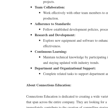
projects.
Team Collaboration:
Work effectively with other team members to e
production.
Adherence to Standards:
Follow established development policies, proce
Research and Development:
Explore new equipment and software to enhance
effectiveness.
Continuous Learning:
Maintain technical knowledge by participating i
and staying updated with industry trends.
Department and Organizational Support:
Complete related tasks to support department a
About Connections Education:
Connections Education is dedicated to creating a wide vari
that span across the entire company. They are looking for a
immediately contribute to the creation of compelling stories