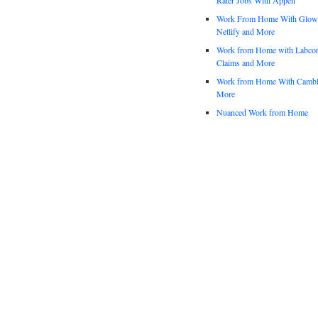
Work From Home With Glowfo
Netlify and More
Work from Home with Labco
Claims and More
Work from Home With Cambl
More
Nuanced Work from Home