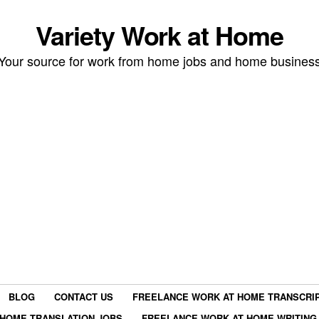
Variety Work at Home
Your source for work from home jobs and home busines
BLOG
CONTACT US
FREELANCE WORK AT HOME TRANSCRIP
HOME TRANSLATION JOBS
FREELANCE WORK AT HOME WRITING