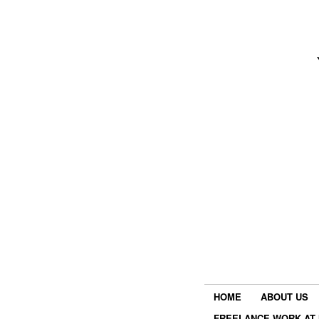
HOME
ABOUT US
FREELANCE WORK AT 