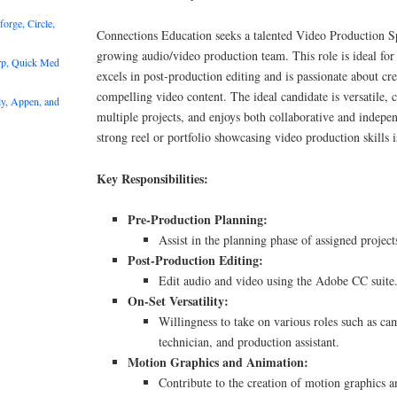
rge, Circle,
Connections Education seeks a talented Video Production Spe
growing audio/video production team. This role is ideal for 
rp, Quick Med
excels in post-production editing and is passionate about cr
compelling video content. The ideal candidate is versatile,
y, Appen, and
multiple projects, and enjoys both collaborative and indep
strong reel or portfolio showcasing video production skills is
Key Responsibilities:
Pre-Production Planning:
Assist in the planning phase of assigned project
Post-Production Editing:
Edit audio and video using the Adobe CC suite
On-Set Versatility:
Willingness to take on various roles such as ca
technician, and production assistant.
Motion Graphics and Animation:
Contribute to the creation of motion graphics a