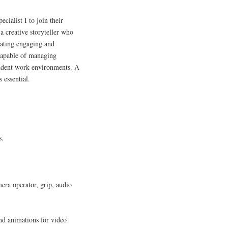
cialist I to join their
a creative storyteller who
eating engaging and
 capable of managing
endent work environments. A
 essential.
s.
.
mera operator, grip, audio
nd animations for video