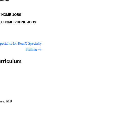
 HOME JOBS
T HOME PHONE JOBS
pecialist for RemX Specialty
Staffing
→
urriculum
more, MD