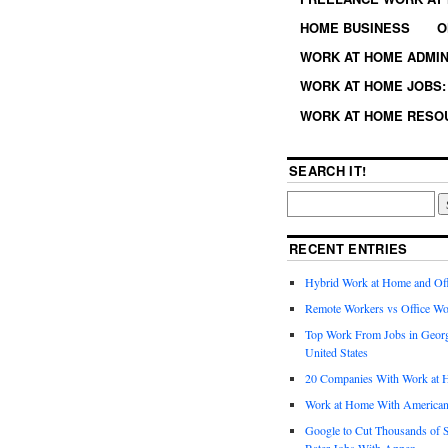
HOME BUSINESS
O
WORK AT HOME ADMIN
WORK AT HOME JOBS: 
WORK AT HOME RESO
SEARCH IT!
RECENT ENTRIES
Hybrid Work at Home and Of
Remote Workers vs Office Wo
Top Work From Jobs in Geor
United States
20 Companies With Work at 
Work at Home With American
Google to Cut Thousands of S
Rater Jobs With Appen