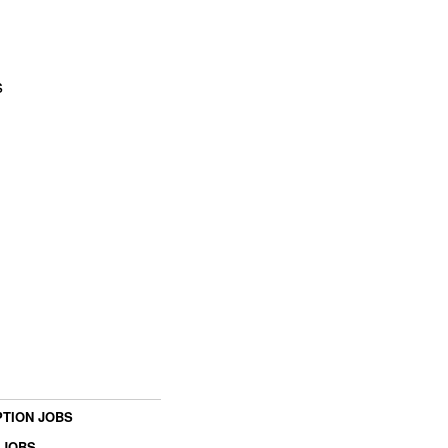
s
TION JOBS
 JOBS