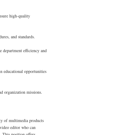
nsure high-quality
dures, and standards.
 department efficiency and
n educational opportunities
nd organization missions.
ety of multimedia products
 video editor who can
. This position offers