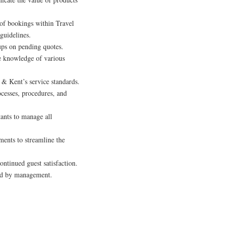
s of bookings within Travel
guidelines.
ups on pending quotes.
e knowledge of various
& Kent’s service standards.
cesses, procedures, and
tants to manage all
tments to streamline the
ontinued guest satisfaction.
gned by management.