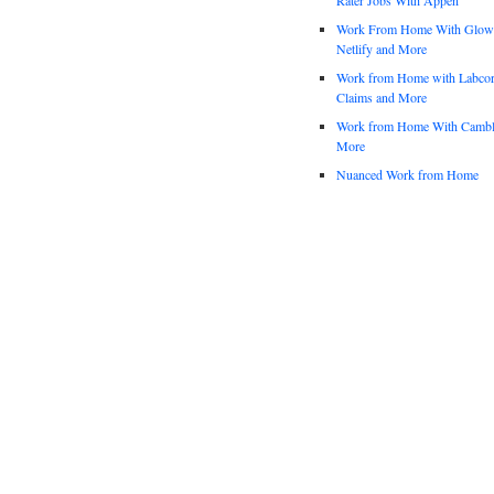
Work From Home With Glowfo
Netlify and More
Work from Home with Labco
Claims and More
Work from Home With Cambl
More
Nuanced Work from Home