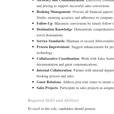
and pricing to support successful sales conversions.
Booking Management
: Oversee all financial aspect
Studio, ensuring accuracy and adherence to company 
Follow-Up
: Maximize conversions by timely follow-
Destination Knowledge
: Demonstrate comprehensiv
travel destinations.
Service Standards
: Maintain or exceed Abercrombie 
Process Improvement
: Suggest enhancements for pro
technology.
Collaborative Coordination
: Work with Sales Assis
documentation and guest communications.
Internal Collaboration
: Partner with internal depar
booking process and sales.
Guest Relations
: Address post-tour issues to ensure c
Sales Projects
: Participate in sales projects as assi
Required Skills and Abilities
To excel in this role, candidates should possess: