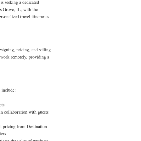
is seeking a dedicated
s Grove, IL, with the
ersonalized travel itineraries
signing, pricing, and selling
to work remotely, providing a
e include:
ets.
 in collaboration with guests
d pricing from Destination
ers.
icate the value of products