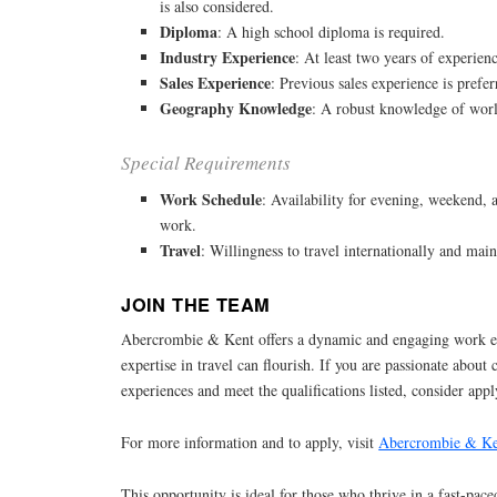
is also considered.
Diploma
: A high school diploma is required.
Industry Experience
: At least two years of experienc
Sales Experience
: Previous sales experience is prefer
Geography Knowledge
: A robust knowledge of worl
Special Requirements
Work Schedule
: Availability for evening, weekend,
work.
Travel
: Willingness to travel internationally and main
JOIN THE TEAM
Abercrombie & Kent offers a dynamic and engaging work 
expertise in travel can flourish. If you are passionate about 
experiences and meet the qualifications listed, consider apply
For more information and to apply, visit
Abercrombie & Ke
This opportunity is ideal for those who thrive in a fast-pace