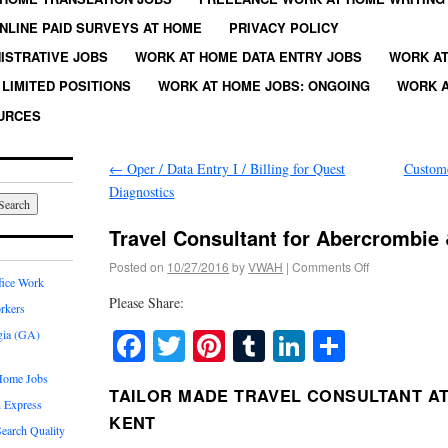
NLINE PAID SURVEYS AT HOME
PRIVACY POLICY
ISTRATIVE JOBS
WORK AT HOME DATA ENTRY JOBS
WORK AT
LIMITED POSITIONS
WORK AT HOME JOBS: ONGOING
WORK A
URCES
←
Oper / Data Entry I / Billing for Quest
Custome
Diagnostics
Travel Consultant for Abercrombie
Posted on
10/27/2016
by
VWAH
|
Comments Off
fice Work
Please Share:
rkers
Facebook
Twitter
Pinterest
Tumblr
LinkedIn
Share
gia (GA)
Home Jobs
TAILOR MADE TRAVEL CONSULTANT A
 Express
KENT
earch Quality