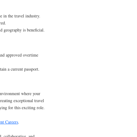
e in the travel industry.
red.
d geography is beneficial.
 and approved overtime
tain a current passport.
environment where your
creating exceptional travel
ing for this exciting role.
nt Careers
.
d, collaborative, and