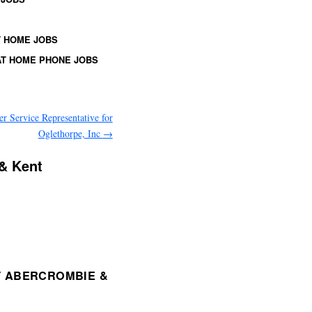
 HOME JOBS
T HOME PHONE JOBS
r Service Representative for
Oglethorpe, Inc
→
 & Kent
T ABERCROMBIE &