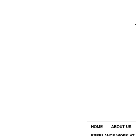
HOME
ABOUT US
FREELANCE WORK AT 