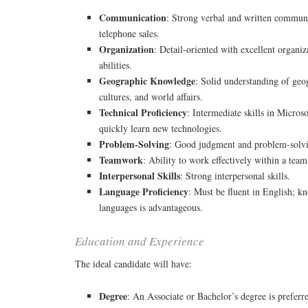
Communication
: Strong verbal and written communic
telephone sales.
Organization
: Detail-oriented with excellent organi
abilities.
Geographic Knowledge
: Solid understanding of geo
cultures, and world affairs.
Technical Proficiency
: Intermediate skills in Microso
quickly learn new technologies.
Problem-Solving
: Good judgment and problem-solvin
Teamwork
: Ability to work effectively within a team
Interpersonal Skills
: Strong interpersonal skills.
Language Proficiency
: Must be fluent in English; k
languages is advantageous.
Education and Experience
The ideal candidate will have:
Degree
: An Associate or Bachelor’s degree is preferr