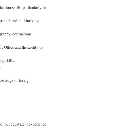
ation skills, particularly in
zational and multitasking
graphy, destinations,
ft Office and the ability to
g skills.
.
nowledge of foreign
ed, but equivalent experience