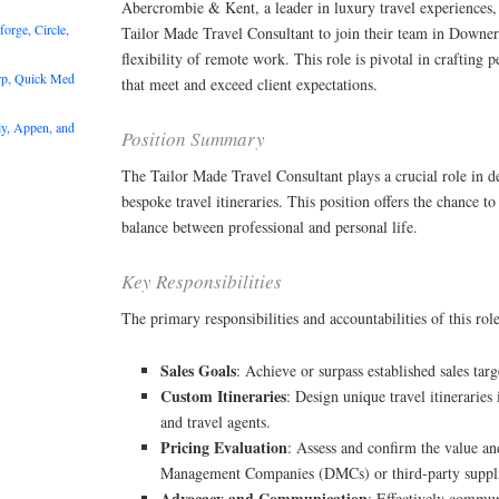
Abercrombie & Kent, a leader in luxury travel experiences, 
rge, Circle,
Tailor Made Travel Consultant to join their team in Downer
flexibility of remote work. This role is pivotal in crafting p
rp, Quick Med
that meet and exceed client expectations.
y, Appen, and
Position Summary
The Tailor Made Travel Consultant plays a crucial role in de
bespoke travel itineraries. This position offers the chance 
balance between professional and personal life.
Key Responsibilities
The primary responsibilities and accountabilities of this rol
Sales Goals
: Achieve or surpass established sales targ
Custom Itineraries
: Design unique travel itineraries
and travel agents.
Pricing Evaluation
: Assess and confirm the value an
Management Companies (DMCs) or third-party suppli
Advocacy and Communication
: Effectively commun