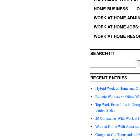
HOME BUSINESS
O
WORK AT HOME ADMIN
WORK AT HOME JOBS: 
WORK AT HOME RESO
SEARCH IT!
RECENT ENTRIES
Hybrid Work at Home and Of
Remote Workers vs Office Wo
Top Work From Jobs in Geor
United States
20 Companies With Work at 
Work at Home With American
Google to Cut Thousands of S
Rater Jobs With Appen