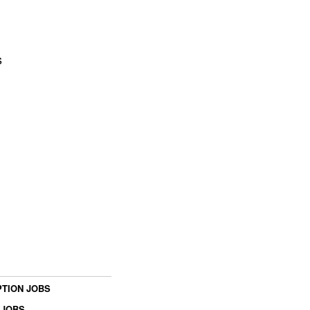
s
TION JOBS
 JOBS