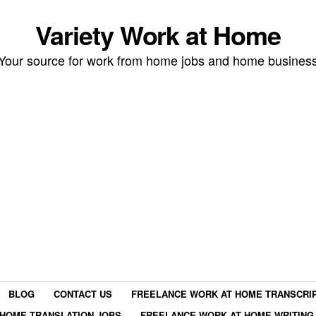
Variety Work at Home
Your source for work from home jobs and home busines
BLOG
CONTACT US
FREELANCE WORK AT HOME TRANSCRIP
HOME TRANSLATION JOBS
FREELANCE WORK AT HOME WRITING