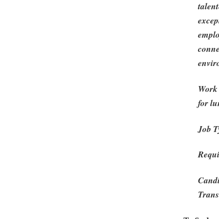
talen
excep
emplo
conne
envir
Work 
for l
Job T
Requi
Candi
Trans