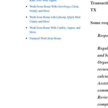
Transacti
Work From Home With Glowforge, Circle,
TX
Netlify and More
Work from Home with Labcorp, Quick Med
Claims and More
Some resp
Work from Home With Cambly, Appen, and
More
Respo
Nuanced Work from Home
Regul
and b
Organ
revie
calcu
Assis
commi
Revie
compl