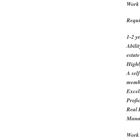
Work 
Requi
1-2 y
Abili
estate
Highl
A sel
membe
Excell
Profi
Real 
Mana
Work 