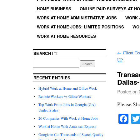
HOME BUSINESS
ONLINE PAID SURVEYS AT H
WORK AT HOME ADMINISTRATIVE JOBS
WORK 
WORK AT HOME JOBS: LIMITED POSITIONS
WO
WORK AT HOME RESOURCES
←
Client Te
SEARCH IT!
UP
Transa
RECENT ENTRIES
Dallas
Hybrid Work at Home and Office Work
Posted on
Remote Workers vs Office Workers
Please Sh
Top Work From Jobs in Georgia (GA)
United States
Fa
20 Companies With Work at Home Jobs
Work at Home With American Express
Google to Cut Thousands of Search Quality
Rater Jobs With Appen