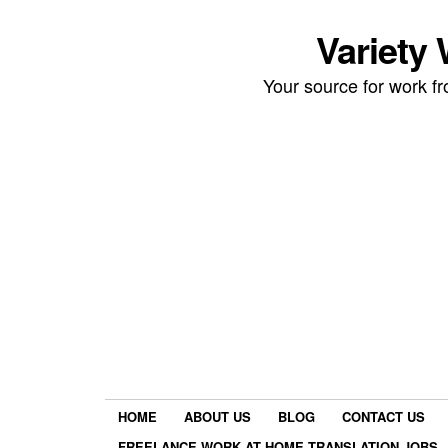
Variety
Your source for work 
HOME
ABOUT US
BLOG
CONTACT US
FREELANCE WORK AT HOME TRANSLATION JOBS