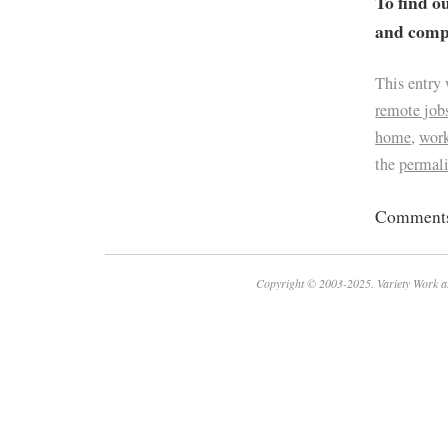
To find o
and compa
This entry
remote job
home
,
work
the
permal
Comments 
Copyright © 2003-2025. Variety Work a