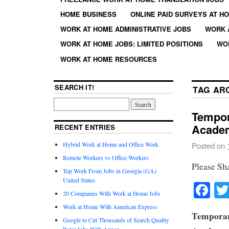
HOME BUSINESS
ONLINE PAID SURVEYS AT H
WORK AT HOME ADMINISTRATIVE JOBS
WORK 
WORK AT HOME JOBS: LIMITED POSITIONS
WO
WORK AT HOME RESOURCES
SEARCH IT!
TAG AR
Tempor
Acade
RECENT ENTRIES
Hybrid Work at Home and Office Work
Posted on
Remote Workers vs Office Workers
Please Sh
Top Work From Jobs in Georgia (GA)
United States
Fa
20 Companies With Work at Home Jobs
Work at Home With American Express
Temporar
Google to Cut Thousands of Search Quality
Rater Jobs With Appen