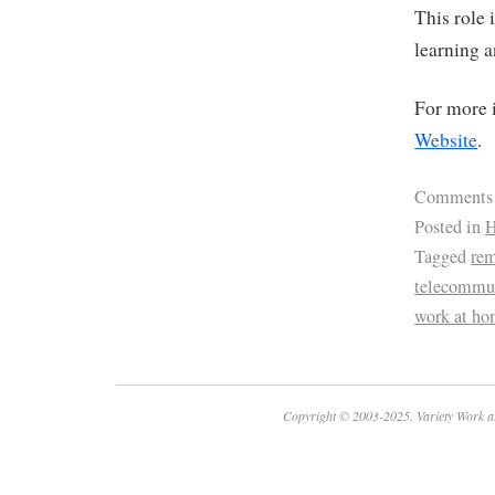
This role 
learning 
For more i
Website
.
Comments
Posted in
H
Tagged
re
telecommu
work at ho
Copyright © 2003-2025. Variety Work a