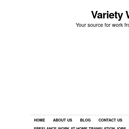
Variety
Your source for work 
HOME
ABOUT US
BLOG
CONTACT US
FREELANCE WORK AT HOME TRANSLATION JOBS