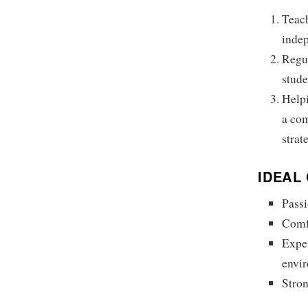
Teach
indep
Regul
stude
Helpi
a co
strat
IDEAL
Passi
Comfo
Exper
envi
Stron