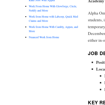
Academy
Work From Home With Glowforge, Circle,
Netlify and More
Alpha Ome
Work from Home with Labcorp, Quick Med
students, 
Claims and More
temporary 
Work from Home With Cambly, Appen, and
More
December 2
Nuanced Work from Home
either in-
JOB DE
Posit
Loca
KEY RE