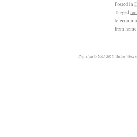
Posted in
H
Tagged
re
telecommu
from home
Copyright © 2003-2025. Variety Work a