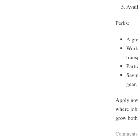
Avail
Perks:
A gr
Work 
trans
Part
Savi
gear,
Apply now 
where jobs
grow both 
Comments