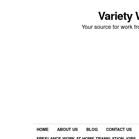
Variety
Your source for work 
HOME
ABOUT US
BLOG
CONTACT US
FREELANCE WORK AT HOME TRANSLATION JOBS