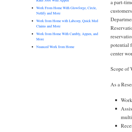
a part-tim
Work From Home With Glowforge, Circle,
customers
Netlify and More
Departmen
Work from Home with Labcorp, Quick Med
Claims and More
Reservati
Work from Home With Cambly, Appen, and
reservatio
More
potential 
Nuanced Work from Home
center wor
Scope of 
As a Rese
Work
Assis
multi
Recei