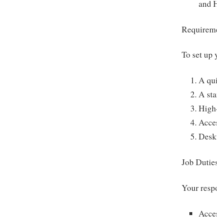
and 
Requireme
To set up 
A qu
A st
High-
Acce
Deskt
Job Dutie
Your respo
Acce