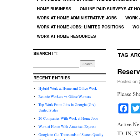
HOME BUSINESS
ONLINE PAID SURVEYS AT H
WORK AT HOME ADMINISTRATIVE JOBS
WORK 
WORK AT HOME JOBS: LIMITED POSITIONS
WO
WORK AT HOME RESOURCES
SEARCH IT!
TAG AR
Reserv
RECENT ENTRIES
Posted on
Hybrid Work at Home and Office Work
Please Sh
Remote Workers vs Office Workers
Fa
Top Work From Jobs in Georgia (GA)
United States
20 Companies With Work at Home Jobs
Active Ne
Work at Home With American Express
ID, IN, K
Google to Cut Thousands of Search Quality
Rater Jobs With Appen