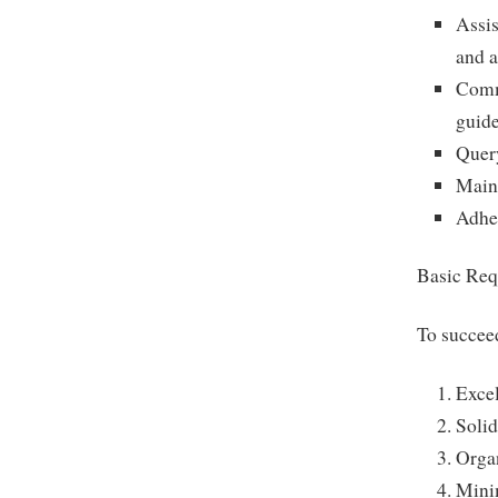
Assis
and 
Commu
guide
Quer
Maint
Adher
Basic Req
To succeed
Excel
Solid
Organ
Mini