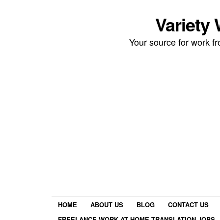
Variety
Your source for work 
HOME
ABOUT US
BLOG
CONTACT US
FREELANCE WORK AT HOME TRANSLATION JOBS