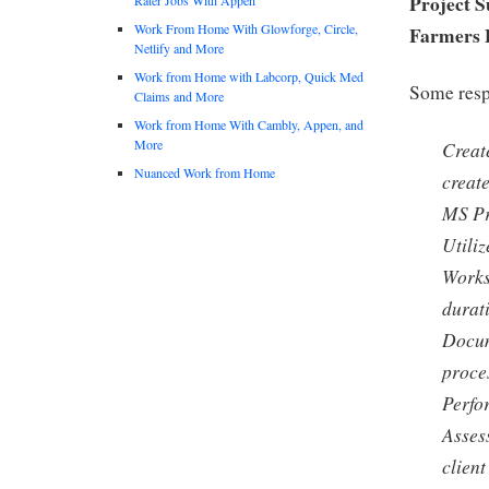
Project S
Work From Home With Glowforge, Circle,
Farmers 
Netlify and More
Work from Home with Labcorp, Quick Med
Some respo
Claims and More
Work from Home With Cambly, Appen, and
More
Creat
Nuanced Work from Home
creat
MS Pr
Utili
Works 
durat
Docum
proce
Perfo
Asses
client