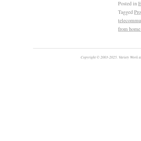
Posted in
H
Tagged
Pr
telecommu
from home
Copyright © 2003-2025. Variety Work a