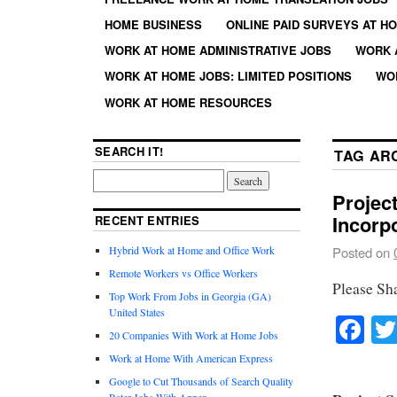
HOME BUSINESS
ONLINE PAID SURVEYS AT H
WORK AT HOME ADMINISTRATIVE JOBS
WORK 
WORK AT HOME JOBS: LIMITED POSITIONS
WO
WORK AT HOME RESOURCES
SEARCH IT!
TAG AR
Projec
Incorp
RECENT ENTRIES
Hybrid Work at Home and Office Work
Posted on
Remote Workers vs Office Workers
Please Sh
Top Work From Jobs in Georgia (GA)
United States
Fa
20 Companies With Work at Home Jobs
Work at Home With American Express
Google to Cut Thousands of Search Quality
Rater Jobs With Appen