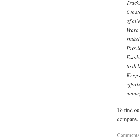
Tracks
Create
of cl
Work 
stake
Provid
Estab
to del
Keeps
effort
mana
To find ou
company. 
Comments