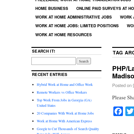
HOME BUSINESS
ONLINE PAID SURVEYS AT H
WORK AT HOME ADMINISTRATIVE JOBS
WORK 
WORK AT HOME JOBS: LIMITED POSITIONS
WO
WORK AT HOME RESOURCES
SEARCH IT!
TAG AR
PHP/La
Madiso
RECENT ENTRIES
Hybrid Work at Home and Office Work
Posted on
Remote Workers vs Office Workers
Please Sh
Top Work From Jobs in Georgia (GA)
United States
Fa
20 Companies With Work at Home Jobs
Work at Home With American Express
Google to Cut Thousands of Search Quality
Rater Jobs With Appen