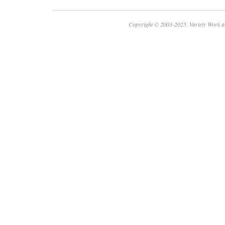
Copyright © 2003-2025. Variety Work a