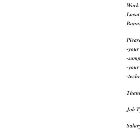
Work 
Locat
Bonus
Pleas
-your 
-samp
-your
-tech
Thank
Job T
Salar