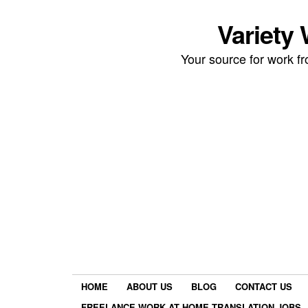
Variety
Your source for work 
HOME
ABOUT US
BLOG
CONTACT US
FREELANCE WORK AT HOME TRANSLATION JOBS