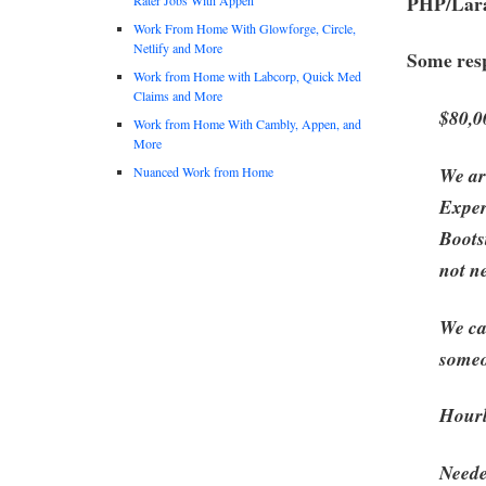
PHP/Lara
Work From Home With Glowforge, Circle,
Netlify and More
Some resp
Work from Home with Labcorp, Quick Med
Claims and More
$80,0
Work from Home With Cambly, Appen, and
More
We ar
Nuanced Work from Home
Exper
Boots
not n
We ca
someo
Hourl
Neede