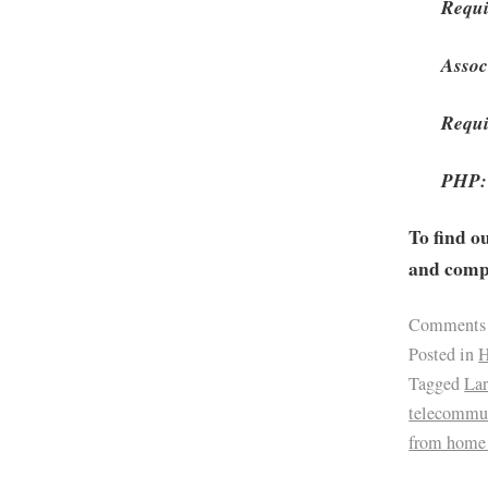
Requi
Assoc
Requi
PHP: 
To find o
and compa
Comments
Posted in
H
Tagged
Lar
telecommu
from home