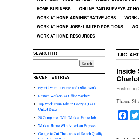
HOME BUSINESS
ONLINE PAID SURVEYS AT H
WORK AT HOME ADMINISTRATIVE JOBS
WORK 
WORK AT HOME JOBS: LIMITED POSITIONS
WO
WORK AT HOME RESOURCES
SEARCH IT!
TAG AR
Inside 
Charlo
RECENT ENTRIES
Hybrid Work at Home and Office Work
Posted on
Remote Workers vs Office Workers
Please Sh
Top Work From Jobs in Georgia (GA)
United States
Fa
20 Companies With Work at Home Jobs
Work at Home With American Express
Google to Cut Thousands of Search Quality
Rater Jobs With Appen