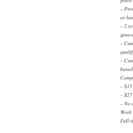
goals 
– Prev
or ha
– 2 y
gener
– Can
quali
– Can
based
Comp
– $15
– $27
– No 
Work 
Full-