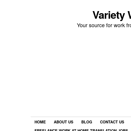
Variety
Your source for work 
HOME
ABOUT US
BLOG
CONTACT US
FREELANCE WORK AT HOME TRANSLATION JOBS