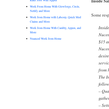
Inside Sa
Work From Home With Glowforge, Circle,
Netlify and More
Some respo
Work from Home with Labcorp, Quick Med
Claims and More
Insid
Work from Home With Cambly, Appen, and
More
Nucen
Nuanced Work from Home
$15 a
Nucen
desire
servic
from 
The In
follo
– Qua
gathe
– Set