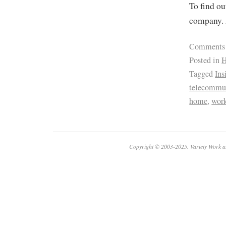
To find ou
company. 
Comments
Posted in
H
Tagged
Ins
telecommu
home
,
wor
Copyright © 2003-2025. Variety Work a