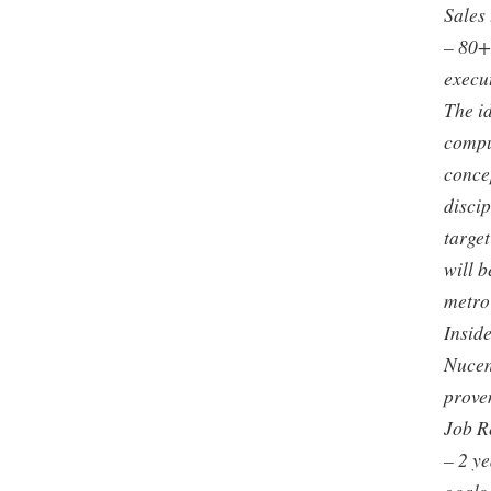
Sales
– 80+
execu
The i
compu
concep
discip
target
will 
metro 
Inside
Nucen
prove
Job R
– 2 y