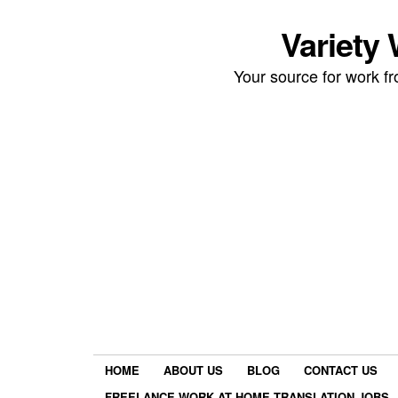
Variety
Your source for work 
HOME
ABOUT US
BLOG
CONTACT US
FREELANCE WORK AT HOME TRANSLATION JOBS