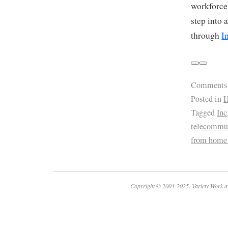
workforce
step into 
through
I
Comments
Posted in
H
Tagged
Inc
telecommu
from home
Copyright © 2003-2025. Variety Work a