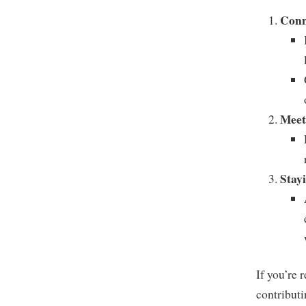
Conn
Meet
Stay
If you’re 
contribut