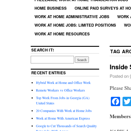
HOME BUSINESS
ONLINE PAID SURVEYS AT H
WORK AT HOME ADMINISTRATIVE JOBS
WORK 
WORK AT HOME JOBS: LIMITED POSITIONS
WO
WORK AT HOME RESOURCES
SEARCH IT!
TAG AR
Inside
RECENT ENTRIES
Posted on
Hybrid Work at Home and Office Work
Please Sh
Remote Workers vs Office Workers
Fa
Top Work From Jobs in Georgia (GA)
United States
20 Companies With Work at Home Jobs
Membershi
Work at Home With American Express
Google to Cut Thousands of Search Quality
Rater Jobs With Appen