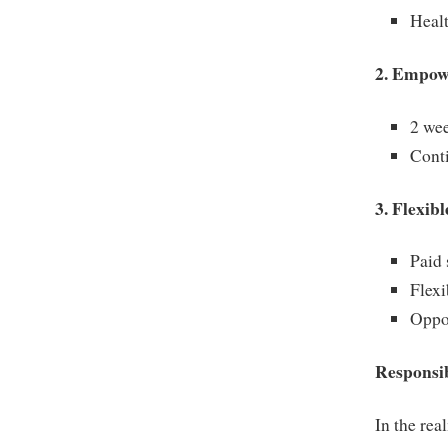
Healt
2. Empow
2 wee
Conti
3. Flexib
Paid 
Flexi
Oppo
Responsib
In the rea