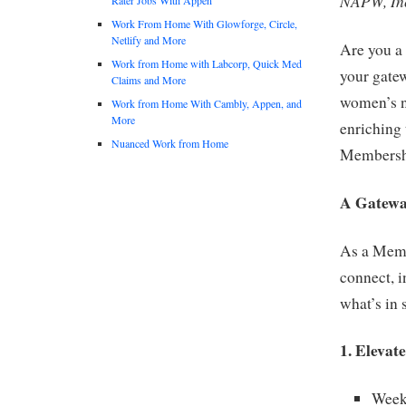
NAPW, Inc
Work From Home With Glowforge, Circle,
Netlify and More
Are you a 
Work from Home with Labcorp, Quick Med
your gatew
Claims and More
women’s ne
Work from Home With Cambly, Appen, and
More
enriching 
Nuanced Work from Home
Membershi
A Gatewa
As a Memb
connect, 
what’s in 
1. Elevat
Week