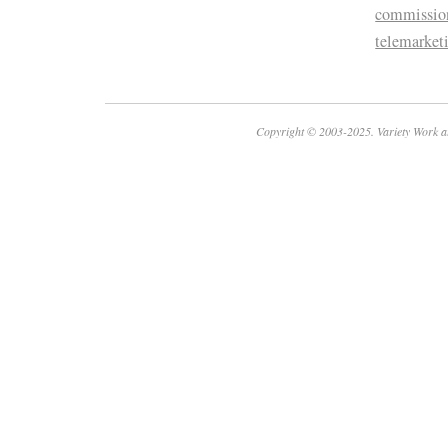
commissio
telemarket
Copyright © 2003-2025. Variety Work a