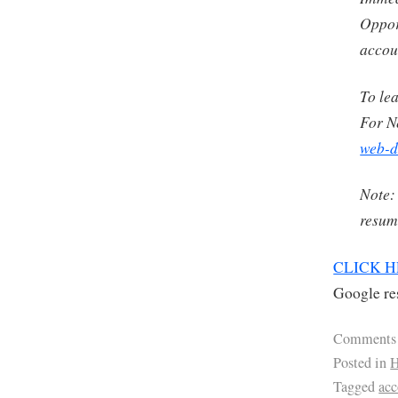
Oppor
accou
To le
For N
web-d
Note:
resume
CLICK 
Google res
Comments
Posted in
H
Tagged
ac