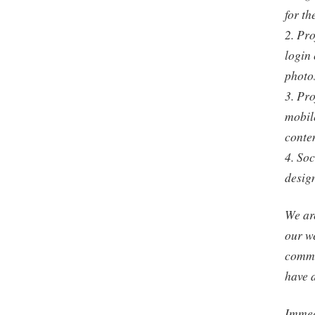
for th
2. Pro
login 
photos
3. Pro
mobile
conten
4. So
desig
We are
our w
commi
have 
Immedi