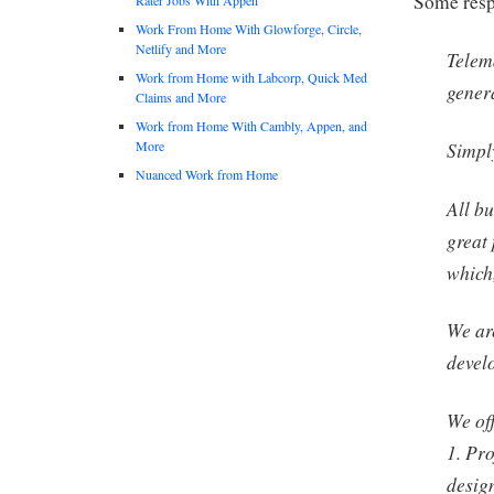
Some respo
Work From Home With Glowforge, Circle,
Netlify and More
Telem
Work from Home with Labcorp, Quick Med
gener
Claims and More
Work from Home With Cambly, Appen, and
More
Simply
Nuanced Work from Home
All bu
great
which
We ar
devel
We off
1. Pro
design