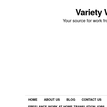
Variety
Your source for work 
HOME
ABOUT US
BLOG
CONTACT US
FREELANCE WORK AT HOME TRANSLATION JOBS