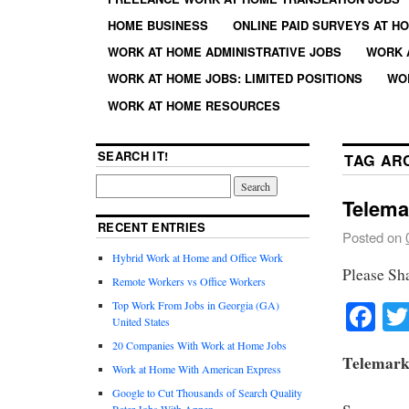
HOME BUSINESS
ONLINE PAID SURVEYS AT H
WORK AT HOME ADMINISTRATIVE JOBS
WORK 
WORK AT HOME JOBS: LIMITED POSITIONS
WO
WORK AT HOME RESOURCES
SEARCH IT!
TAG AR
Telema
RECENT ENTRIES
Posted on
Hybrid Work at Home and Office Work
Please Sh
Remote Workers vs Office Workers
Fa
Top Work From Jobs in Georgia (GA)
United States
20 Companies With Work at Home Jobs
Telemark
Work at Home With American Express
Google to Cut Thousands of Search Quality
Rater Jobs With Appen