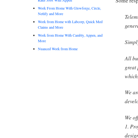
Some respo
Work From Home With Glowforge, Circle,
Netlify and More
Telem
Work from Home with Labcorp, Quick Med
gener
Claims and More
Work from Home With Cambly, Appen, and
More
Simply
Nuanced Work from Home
All bu
great
which
We ar
devel
We off
1. Pro
design