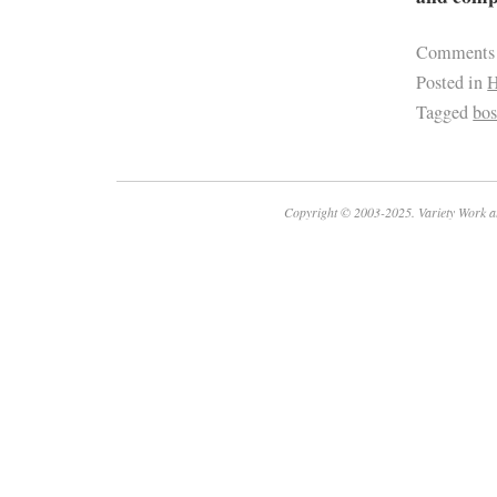
Comments
Posted in
H
Tagged
bos
Copyright © 2003-2025. Variety Work a