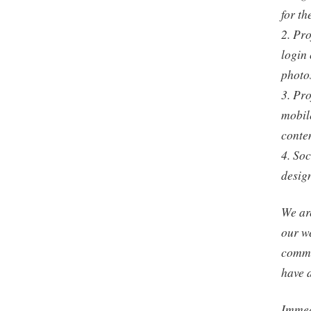
for th
2. Pro
login 
photos
3. Pro
mobile
conten
4. So
desig
We are
our w
commi
have 
Immedi