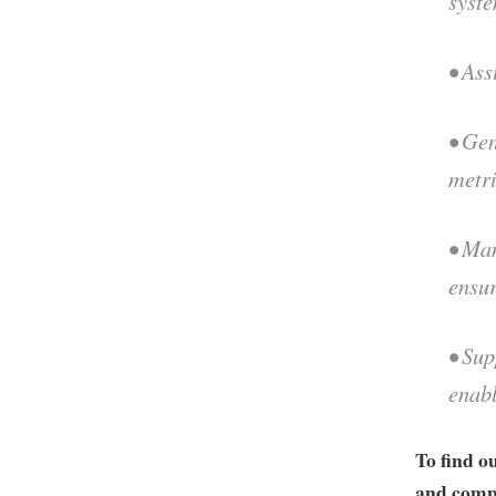
syste
• Ass
• Gen
metr
• Man
ensur
• Sup
enabl
To find o
and compa