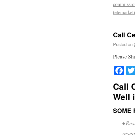
commissio
telemarket
Call C
Posted on
Please Sh
Fa
Call 
Well 
SOME 
• Res
resea