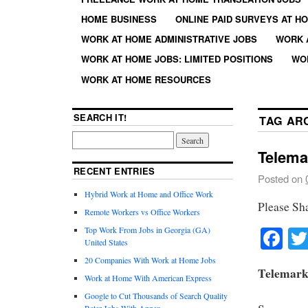
HOME BUSINESS
ONLINE PAID SURVEYS AT H
WORK AT HOME ADMINISTRATIVE JOBS
WORK 
WORK AT HOME JOBS: LIMITED POSITIONS
WO
WORK AT HOME RESOURCES
SEARCH IT!
TAG AR
Telema
RECENT ENTRIES
Posted on
Hybrid Work at Home and Office Work
Please Sh
Remote Workers vs Office Workers
Fa
Top Work From Jobs in Georgia (GA)
United States
20 Companies With Work at Home Jobs
Telemark
Work at Home With American Express
Google to Cut Thousands of Search Quality
Rater Jobs With Appen