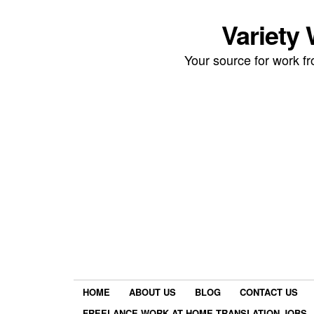
Variety
Your source for work 
HOME
ABOUT US
BLOG
CONTACT US
FREELANCE WORK AT HOME TRANSLATION JOBS