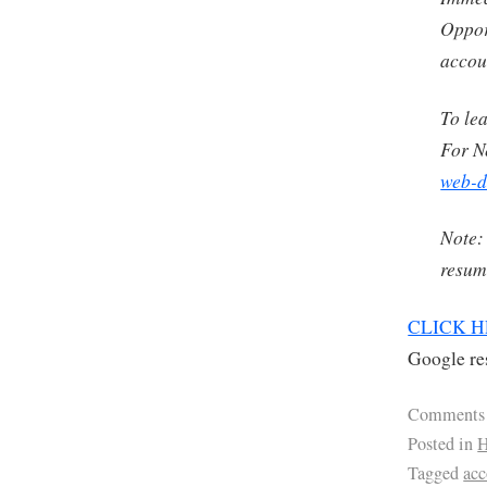
Oppor
accou
To le
For N
web-d
Note:
resume
CLICK 
Google res
Comments
Posted in
H
Tagged
ac