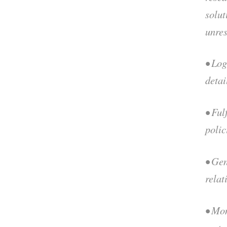
solut
unre
• Log
detai
• Ful
polic
• Ge
relat
• Mo