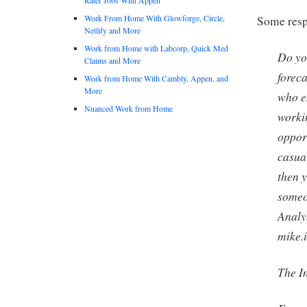
Work From Home With Glowforge, Circle,
Some respo
Netlify and More
Work from Home with Labcorp, Quick Med
Do yo
Claims and More
forec
Work from Home With Cambly, Appen, and
More
who e
Nuanced Work from Home
worki
oppor
casua
then y
someo
Analy
mike.
The I