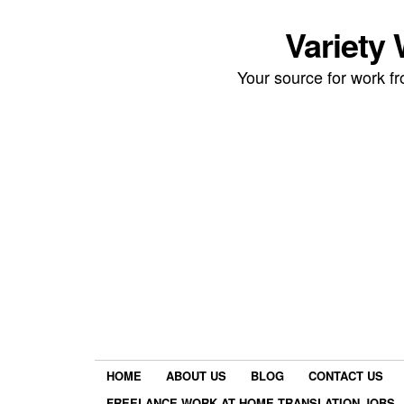
Variety
Your source for work 
HOME
ABOUT US
BLOG
CONTACT US
FREELANCE WORK AT HOME TRANSLATION JOBS