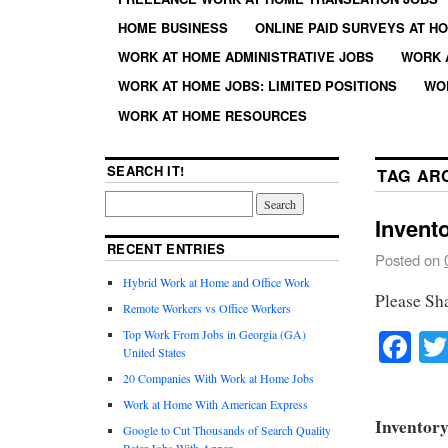
HOME BUSINESS
ONLINE PAID SURVEYS AT H
WORK AT HOME ADMINISTRATIVE JOBS
WORK 
WORK AT HOME JOBS: LIMITED POSITIONS
WO
WORK AT HOME RESOURCES
SEARCH IT!
TAG AR
Invento
RECENT ENTRIES
Posted on
Hybrid Work at Home and Office Work
Please Sh
Remote Workers vs Office Workers
Fa
Top Work From Jobs in Georgia (GA)
United States
20 Companies With Work at Home Jobs
Work at Home With American Express
Inventory
Google to Cut Thousands of Search Quality
Rater Jobs With Appen