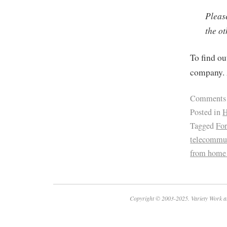
Pleas
the ot
To find ou
company. 
Comments
Posted in
H
Tagged
For
telecommu
from home
Copyright © 2003-2025. Variety Work a