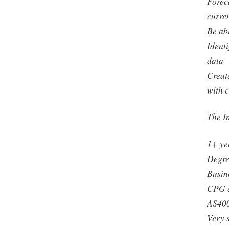
Forec
curre
Be ab
Ident
data
Creat
with 
The In
1+ yea
Degre
Busin
CPG e
AS400
Very s