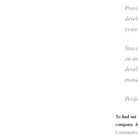
Prov
deve
syste
Stays
on ne
deve
mana
Perfo
To find out
company. Ap
Comments