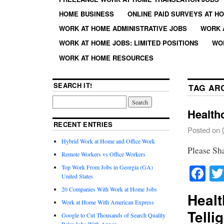
HOME BUSINESS
ONLINE PAID SURVEYS AT H
WORK AT HOME ADMINISTRATIVE JOBS
WORK 
WORK AT HOME JOBS: LIMITED POSITIONS
WO
WORK AT HOME RESOURCES
SEARCH IT!
TAG AR
Healthc
RECENT ENTRIES
Posted on
Hybrid Work at Home and Office Work
Please Sh
Remote Workers vs Office Workers
Fa
Top Work From Jobs in Georgia (GA)
United States
20 Companies With Work at Home Jobs
Healt
Work at Home With American Express
Telli
Google to Cut Thousands of Search Quality
Rater Jobs With Appen