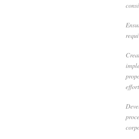
consi
Ensur
requi
Creat
impl
propo
effor
Deve
proce
corpo