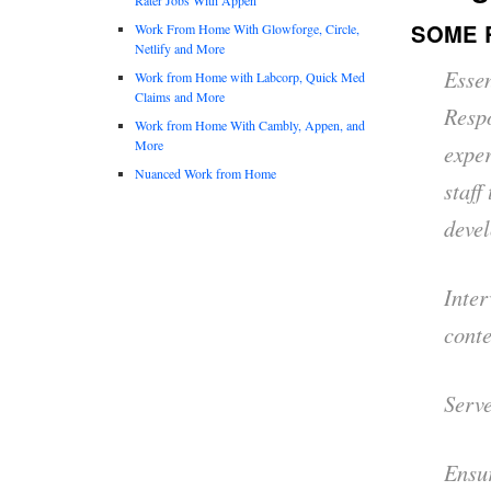
SOME 
Work From Home With Glowforge, Circle,
Netlify and More
Essen
Work from Home with Labcorp, Quick Med
Claims and More
Respo
Work from Home With Cambly, Appen, and
More
exper
Nuanced Work from Home
staff
devel
Inter
conte
Serve
Ensur