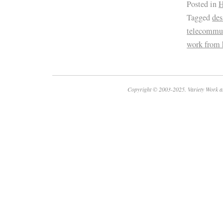
Posted in
H
Tagged
des
telecommu
work from
Copyright © 2003-2025. Variety Work a