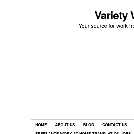
Variety
Your source for work 
HOME
ABOUT US
BLOG
CONTACT US
FREELANCE WORK AT HOME TRANSLATION JOBS