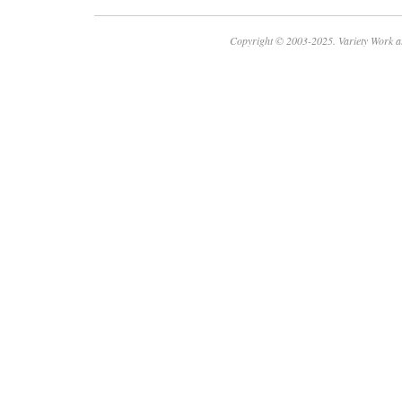
Copyright © 2003-2025. Variety Work a