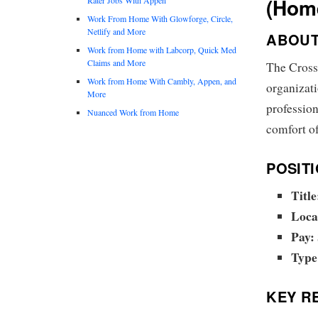
(Hom
Work From Home With Glowforge, Circle,
Netlify and More
ABOUT
Work from Home with Labcorp, Quick Med
Claims and More
The Cross
Work from Home With Cambly, Appen, and
organizat
More
profession
Nuanced Work from Home
comfort o
POSITI
Title
Loca
Pay:
Type
KEY RE