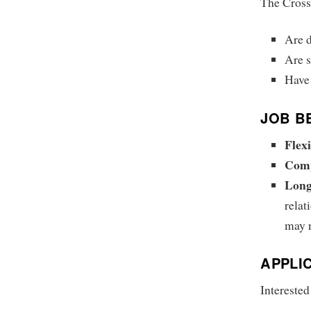
The Cross
Are 
Are s
Have 
JOB B
Flex
Comp
Long
relat
may n
APPLI
Interested