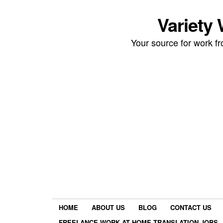
Variety
Your source for work 
HOME
ABOUT US
BLOG
CONTACT US
FREELANCE WORK AT HOME TRANSLATION JOBS