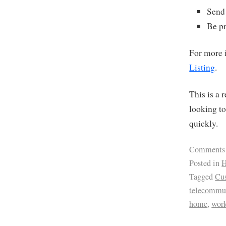
Send 
Be pr
For more i
Listing
.
This is a 
looking to
quickly.
Comments
Posted in
H
Tagged
Cus
telecommu
home
,
wor