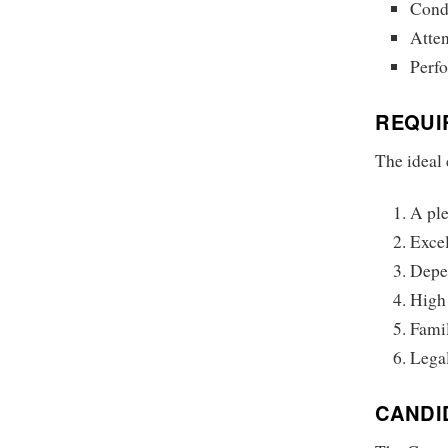
Cond
Atten
Perfo
REQUI
The ideal 
A pl
Excel
Depen
High 
Famil
Legal
CANDI