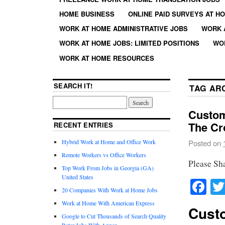
HOME BUSINESS
ONLINE PAID SURVEYS AT H
WORK AT HOME ADMINISTRATIVE JOBS
WORK 
WORK AT HOME JOBS: LIMITED POSITIONS
WO
WORK AT HOME RESOURCES
SEARCH IT!
TAG AR
Custom
The Cr
RECENT ENTRIES
Hybrid Work at Home and Office Work
Posted on
Remote Workers vs Office Workers
Please Sh
Top Work From Jobs in Georgia (GA)
United States
Fa
20 Companies With Work at Home Jobs
Work at Home With American Express
Custo
Google to Cut Thousands of Search Quality
Rater Jobs With Appen