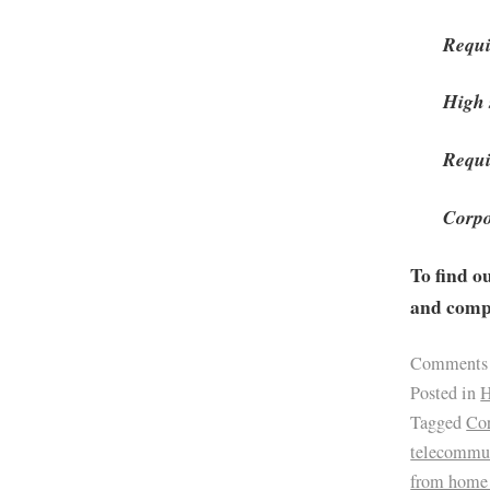
Requi
High 
Requi
Corpo
To find o
and compa
Comments
Posted in
H
Tagged
Cor
telecommu
from home