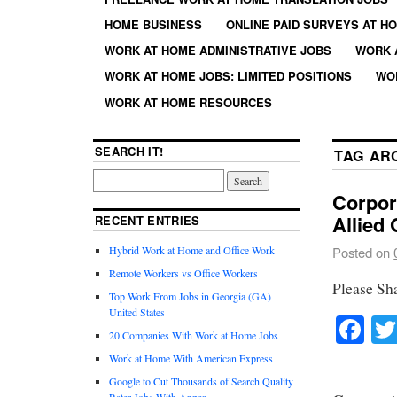
HOME BUSINESS
ONLINE PAID SURVEYS AT H
WORK AT HOME ADMINISTRATIVE JOBS
WORK 
WORK AT HOME JOBS: LIMITED POSITIONS
WO
WORK AT HOME RESOURCES
SEARCH IT!
TAG AR
Corpor
Allied 
RECENT ENTRIES
Hybrid Work at Home and Office Work
Posted on
Remote Workers vs Office Workers
Please Sh
Top Work From Jobs in Georgia (GA)
United States
Fa
20 Companies With Work at Home Jobs
Work at Home With American Express
Google to Cut Thousands of Search Quality
Rater Jobs With Appen