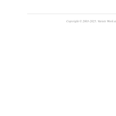
Copyright © 2003-2025. Variety Work a