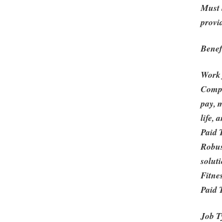
Must 
provi
Benef
Work
Compe
pay, m
life,
Paid 
Robus
solut
Fitne
Paid 
Job T