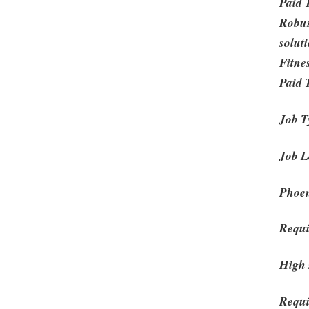
Paid 
Robus
solut
Fitne
Paid 
Job T
Job L
Phoen
Requi
High 
Requi