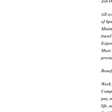
Job D
All s
of 6p
Minim
travel
Exper
Must 
provi
Benef
Work
Compe
pay, m
life,