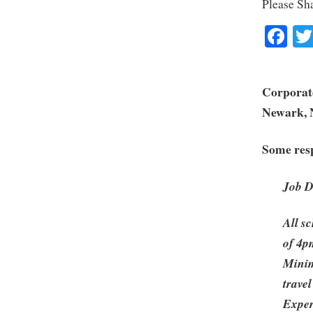
Please Sh
Fa
Corporate
Newark, 
Some resp
Job D
All s
of 4p
Minim
travel
Exper