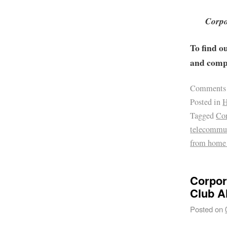
Corpo
To find o
and compa
Comments
Posted in
H
Tagged
Cor
telecommu
from home
Corpor
Club A
Posted on