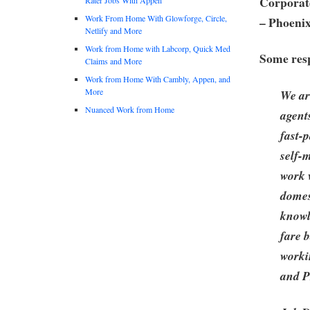
Corporate
Work From Home With Glowforge, Circle,
– Phoeni
Netlify and More
Work from Home with Labcorp, Quick Med
Some resp
Claims and More
Work from Home With Cambly, Appen, and
More
We ar
Nuanced Work from Home
agent
fast-
self-
work 
domes
knowle
fare 
worki
and P