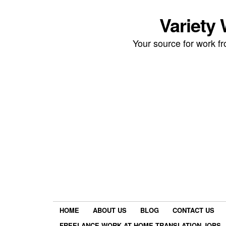
Variety
Your source for work 
HOME
ABOUT US
BLOG
CONTACT US
FREELANCE WORK AT HOME TRANSLATION JOBS