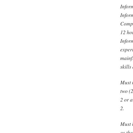
Infor
Infor
Compu
12 ho
Infor
exper
mainf
skill
Must 
two (
2 or a
2.
Must 
as th