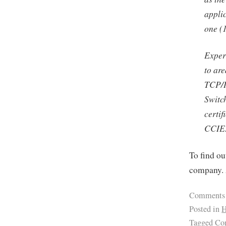
appli
one (1
Exper
to ar
TCP/I
Switc
certi
CCIE
To find ou
company. 
Comments
Posted in
H
Tagged
Com