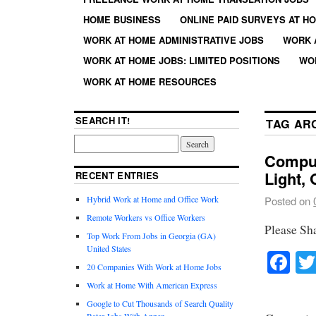
HOME BUSINESS
ONLINE PAID SURVEYS AT H
WORK AT HOME ADMINISTRATIVE JOBS
WORK 
WORK AT HOME JOBS: LIMITED POSITIONS
WO
WORK AT HOME RESOURCES
SEARCH IT!
TAG AR
Comput
Light,
RECENT ENTRIES
Hybrid Work at Home and Office Work
Posted on
Remote Workers vs Office Workers
Please Sh
Top Work From Jobs in Georgia (GA)
United States
Fa
20 Companies With Work at Home Jobs
Work at Home With American Express
Google to Cut Thousands of Search Quality
Rater Jobs With Appen