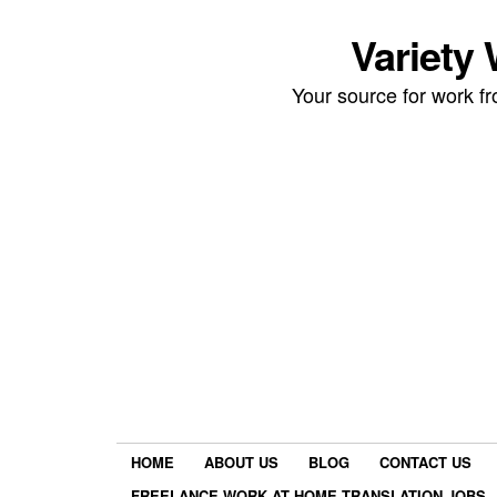
Variety
Your source for work 
HOME
ABOUT US
BLOG
CONTACT US
FREELANCE WORK AT HOME TRANSLATION JOBS