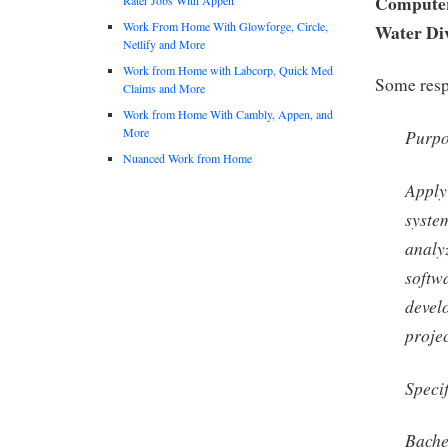
Computer 
Work From Home With Glowforge, Circle,
Water Di
Netlify and More
Work from Home with Labcorp, Quick Med
Some respo
Claims and More
Work from Home With Cambly, Appen, and
More
Purp
Nuanced Work from Home
Apply
syste
analy
softw
devel
projec
Speci
Bache