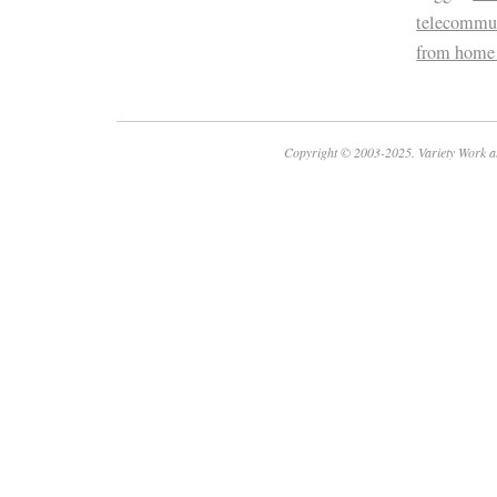
telecommu
from home
Copyright © 2003-2025. Variety Work a