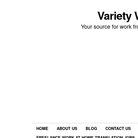
Variety
Your source for work 
HOME
ABOUT US
BLOG
CONTACT US
FREELANCE WORK AT HOME TRANSLATION JOBS