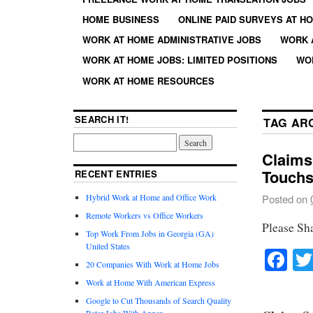
HOME BUSINESS
ONLINE PAID SURVEYS AT H
WORK AT HOME ADMINISTRATIVE JOBS
WORK 
WORK AT HOME JOBS: LIMITED POSITIONS
WO
WORK AT HOME RESOURCES
SEARCH IT!
TAG AR
Claims
Touchs
RECENT ENTRIES
Hybrid Work at Home and Office Work
Posted on
Remote Workers vs Office Workers
Please Sh
Top Work From Jobs in Georgia (GA)
United States
Fa
20 Companies With Work at Home Jobs
Work at Home With American Express
Google to Cut Thousands of Search Quality
Rater Jobs With Appen