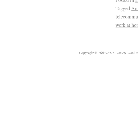
Tagged
Am
telecommu
work at ho
Copyright © 2003-2025. Variety Work a