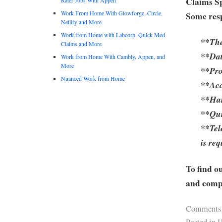
Claims Sp
Work From Home With Glowforge, Circle,
Some resp
Netlify and More
Work from Home with Labcorp, Quick Med
**The
Claims and More
**Dat
Work from Home With Cambly, Appen, and
More
**Pro
Nuanced Work from Home
**Acc
**Har
**Qui
**Tel
is re
To find o
and compa
Comments
Posted in
H