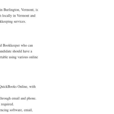
in Burlington, Vermont, is
th locally in Vermont and
kkeeping services.
nced Bookkeeper who can
ndidate should have a
table using various online
 QuickBooks Online, with
 through email and phone.
 required.
encing software, email,