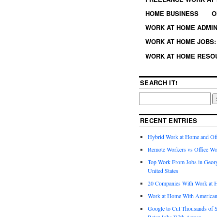
HOME BUSINESS
O
WORK AT HOME ADMIN
WORK AT HOME JOBS: 
WORK AT HOME RESO
SEARCH IT!
RECENT ENTRIES
Hybrid Work at Home and Of
Remote Workers vs Office Wo
Top Work From Jobs in Geor
United States
20 Companies With Work at 
Work at Home With American
Google to Cut Thousands of S
Rater Jobs With Appen