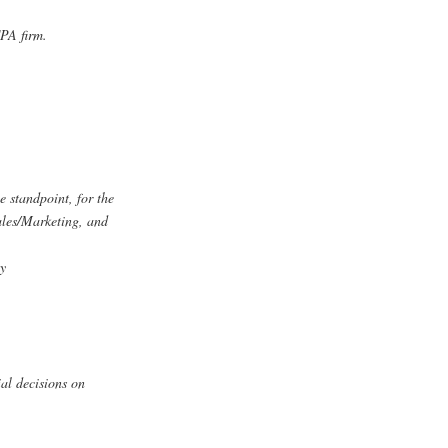
CPA firm.
e standpoint, for the
les/Marketing, and
ly
ial decisions on