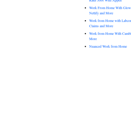
Work From Home With Glowfo
Netlify and More
Work from Home with Labco
Claims and More
Work from Home With Cambl
More
Nuanced Work from Home