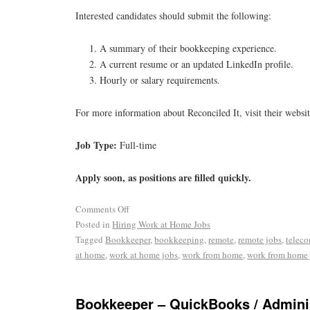
Interested candidates should submit the following:
A summary of their bookkeeping experience.
A current resume or an updated LinkedIn profile.
Hourly or salary requirements.
For more information about Reconciled It, visit their websi
Job Type:
Full-time
Apply soon, as positions are filled quickly.
Comments Off
Posted in
Hiring Work at Home Jobs
Tagged
Bookkeeper
,
bookkeeping
,
remote
,
remote jobs
,
telec
at home
,
work at home jobs
,
work from home
,
work from home 
Bookkeeper – QuickBooks / Adminis