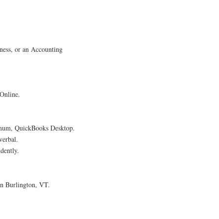
ness, or an Accounting
 Online.
nimum, QuickBooks Desktop.
verbal.
dently.
n Burlington, VT.