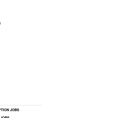
s
TION JOBS
 JOBS