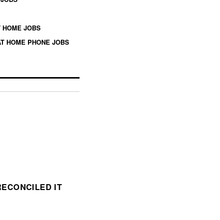
 HOME JOBS
T HOME PHONE JOBS
ECONCILED IT