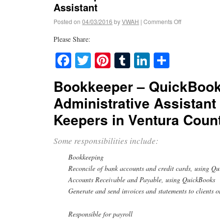
Assistant
Posted on
04/03/2016
by
VWAH
|
Comments Off
Please Share:
Facebook
Twitter
Pinterest
Tumblr
LinkedIn
Share
Bookkeeper – QuickBook
Administrative Assistant
Keepers in Ventura Coun
Some responsibilities include:
Bookkeeping
Reconcile of bank accounts and credit cards, using Q
Accounts Receivable and Payable, using QuickBooks
Generate and send invoices and statements to clients o
Responsible for payroll