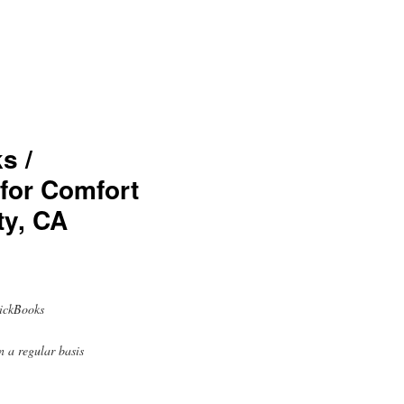
s /
 for Comfort
ty, CA
uickBooks
n a regular basis