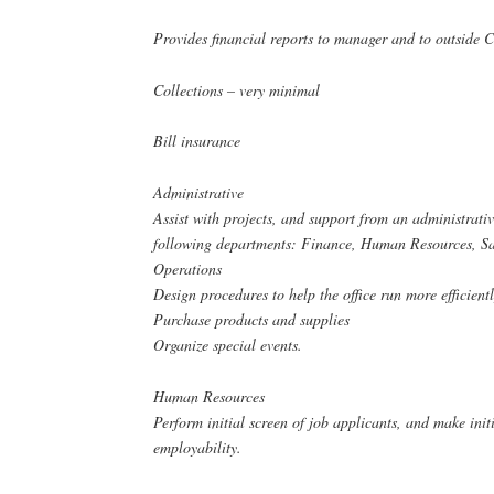
Provides financial reports to manager and to outside 
Collections – very minimal
Bill insurance
Administrative
Assist with projects, and support from an administrativ
following departments: Finance, Human Resources, Sa
Operations
Design procedures to help the office run more efficient
Purchase products and supplies
Organize special events.
Human Resources
Perform initial screen of job applicants, and make init
employability.