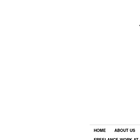
HOME
ABOUT US
FREELANCE WORK AT 