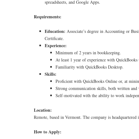
spreadsheets, and Google Apps.
Requirements:
Education:
Associate’s degree in Accounting or Busi
Certificate.
Experience:
Minimum of 2 years in bookkeeping.
At least 1 year of experience with QuickBooks
Familiarity with QuickBooks Desktop.
Skills:
Proficient with QuickBooks Online or, at mi
Strong communication skills, both written and 
Self-motivated with the ability to work indepen
Location:
Remote, based in Vermont. The company is headquartered i
How to Apply: