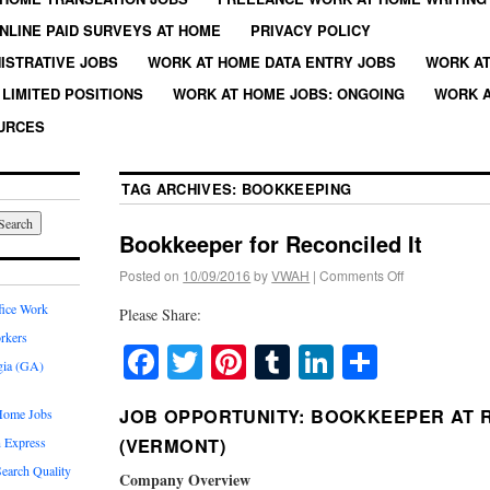
NLINE PAID SURVEYS AT HOME
PRIVACY POLICY
ISTRATIVE JOBS
WORK AT HOME DATA ENTRY JOBS
WORK AT
LIMITED POSITIONS
WORK AT HOME JOBS: ONGOING
WORK A
URCES
TAG ARCHIVES:
BOOKKEEPING
Bookkeeper for Reconciled It
Posted on
10/09/2016
by
VWAH
|
Comments Off
fice Work
Please Share:
rkers
Facebook
Twitter
Pinterest
Tumblr
LinkedIn
Share
gia (GA)
JOB OPPORTUNITY: BOOKKEEPER AT R
Home Jobs
 Express
(VERMONT)
earch Quality
Company Overview