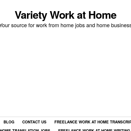
Variety Work at Home
Your source for work from home jobs and home busines
BLOG
CONTACT US
FREELANCE WORK AT HOME TRANSCRIP
HOME TRANSLATION JOBS
FREELANCE WORK AT HOME WRITING