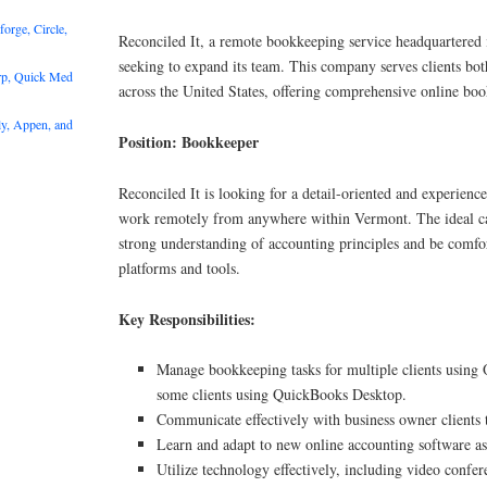
rge, Circle,
Reconciled It, a remote bookkeeping service headquartered 
seeking to expand its team. This company serves clients bo
rp, Quick Med
across the United States, offering comprehensive online boo
y, Appen, and
Position: Bookkeeper
Reconciled It is looking for a detail-oriented and experie
work remotely from anywhere within Vermont. The ideal ca
strong understanding of accounting principles and be comfor
platforms and tools.
Key Responsibilities:
Manage bookkeeping tasks for multiple clients using
some clients using QuickBooks Desktop.
Communicate effectively with business owner clients
Learn and adapt to new online accounting software as
Utilize technology effectively, including video confer