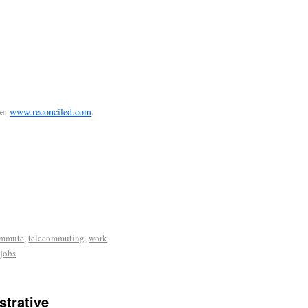
te:
www.reconciled.com
.
ommute
,
telecommuting
,
work
jobs
trative