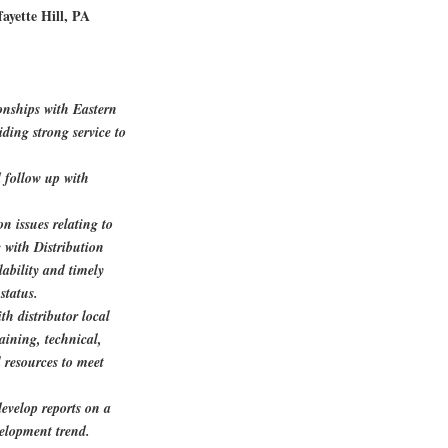
ayette Hill, PA
onships with Eastern
ding strong service to
d follow up with
n issues relating to
 with Distribution
ability and timely
status.
h distributor local
aining, technical,
 resources to meet
evelop reports on a
elopment trend.