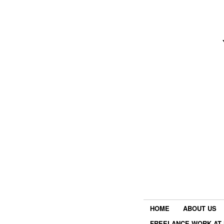
HOME
ABOUT US
FREELANCE WORK AT 