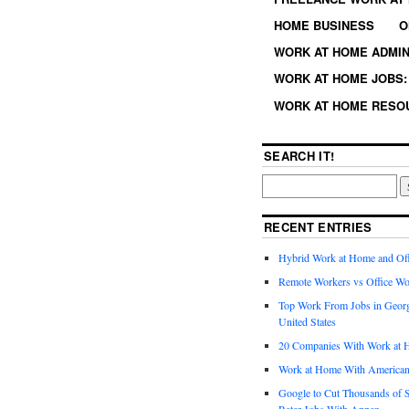
HOME BUSINESS
O
WORK AT HOME ADMIN
WORK AT HOME JOBS: 
WORK AT HOME RESO
SEARCH IT!
RECENT ENTRIES
Hybrid Work at Home and Of
Remote Workers vs Office Wo
Top Work From Jobs in Geor
United States
20 Companies With Work at 
Work at Home With American
Google to Cut Thousands of S
Rater Jobs With Appen