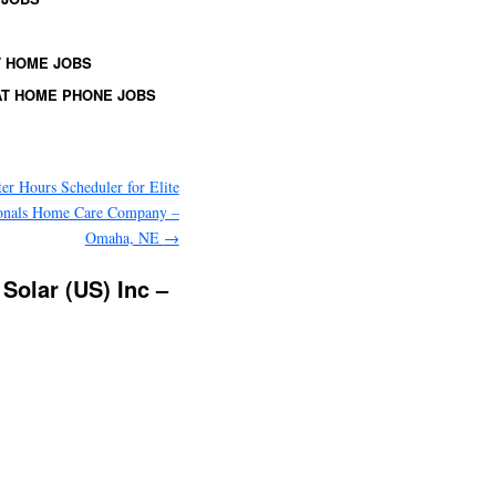
 HOME JOBS
T HOME PHONE JOBS
ter Hours Scheduler for Elite
ionals Home Care Company –
Omaha, NE
→
Solar (US) Inc –