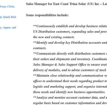
Sales Manager for East Coast Trina Solar (US) Inc – Laf
rge, Circle,
Some responsibilities include:
rp, Quick Med
**Continuously establish and develop business relati
y, Appen, and
US Distribution customers, expanding sales and provi
the new and existing contacts.
**Identify and develop key Distribution accounts an
contracts.
**Communicate directly with distribution customers o
their orders and shipments and inventory. Coordinate
Sales Manager & Sales Support Office to ensure avail
delivery of modules, and to advise customers of stock 
**Maintain close relationship and communication wit
offices to understand their needs regarding product tr
logistic and marketing support, and organize internal
those needs and identify new business opportunities.
**Analyze and monitor account customer data, and d
regular basis based on customer information and dev