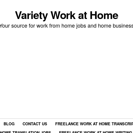
Variety Work at Home
Your source for work from home jobs and home busines
BLOG
CONTACT US
FREELANCE WORK AT HOME TRANSCRIP
HOME TRANSLATION JOBS
FREELANCE WORK AT HOME WRITING