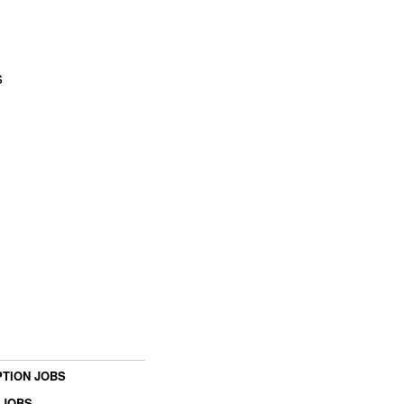
s
TION JOBS
 JOBS