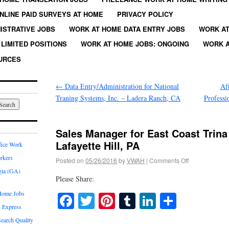
NLINE PAID SURVEYS AT HOME
PRIVACY POLICY
ISTRATIVE JOBS
WORK AT HOME DATA ENTRY JOBS
WORK AT
LIMITED POSITIONS
WORK AT HOME JOBS: ONGOING
WORK A
URCES
←
Data Entry/Administration for National
Af
Traning Systems, Inc. – Ladera Ranch, CA
Profess
Sales Manager for East Coast Trina 
Lafayette Hill, PA
fice Work
rkers
Posted on
05/26/2016
by
VWAH
|
Comments Off
gia (GA)
Please Share:
Home Jobs
Facebook
Twitter
Pinterest
Tumblr
LinkedIn
Share
 Express
earch Quality