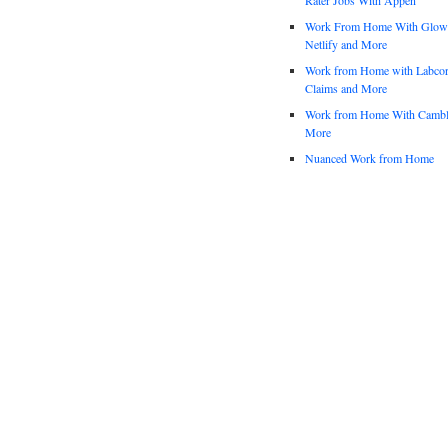
Work From Home With Glowfo
Netlify and More
Work from Home with Labco
Claims and More
Work from Home With Cambl
More
Nuanced Work from Home