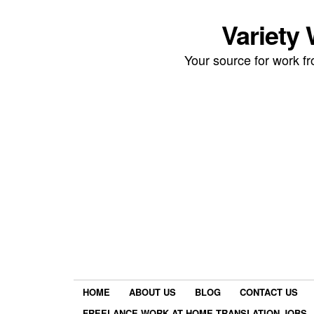
Variety
Your source for work 
HOME
ABOUT US
BLOG
CONTACT US
FREELANCE WORK AT HOME TRANSLATION JOBS