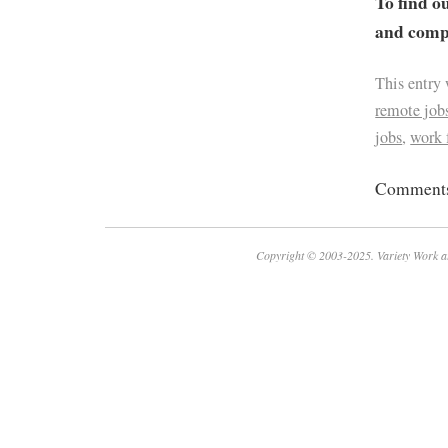
To find o
and compa
This entry
remote job
jobs
,
work
Comments 
Copyright © 2003-2025. Variety Work a