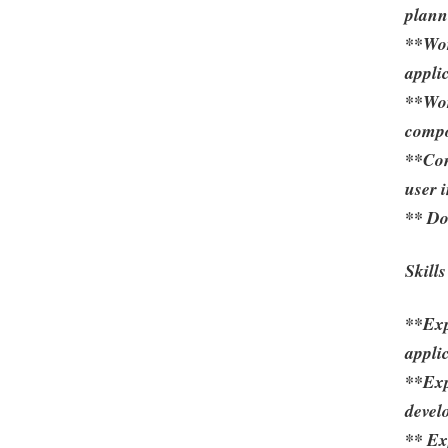
planni
**Wor
appli
**Wor
compo
**Con
user 
** Do
Skill
**Exp
appli
**Exp
devel
** E