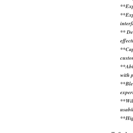
**Exp
**Exp
inter
** De
effec
**Cap
custo
**Abi
with 
**Ble
exper
**Will
usabi
**Hig