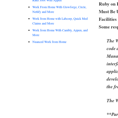
Ruby on 
Work From Home With Glowforge, Circle,
Must Be 
Netlify and More
Facilitie
Work from Home with Labcorp, Quick Med
Claims and More
Some resp
Work from Home With Cambly, Appen, and
More
The W
Nuanced Work from Home
code 
Manag
inter
applic
devel
the f
The W
**Part