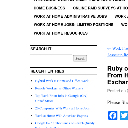
HOME BUSINESS
ONLINE PAID SURVEYS AT H
WORK AT HOME ADMINISTRATIVE JOBS
WORK 
WORK AT HOME JOBS: LIMITED POSITIONS
WO
WORK AT HOME RESOURCES
←
Work Fro
SEARCH IT!
Associate-R
Ruby o
RECENT ENTRIES
From H
Exchang
Hybrid Work at Home and Office Work
Remote Workers vs Office Workers
Posted on
Top Work From Jobs in Georgia (GA)
United States
Please Sh
20 Companies With Work at Home Jobs
Fa
Work at Home With American Express
Google to Cut Thousands of Search Quality
Rater Jobs With Appen