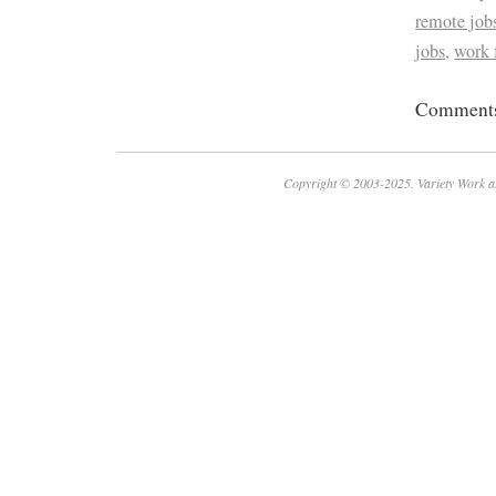
remote job
jobs
,
work
Comments 
Copyright © 2003-2025. Variety Work a