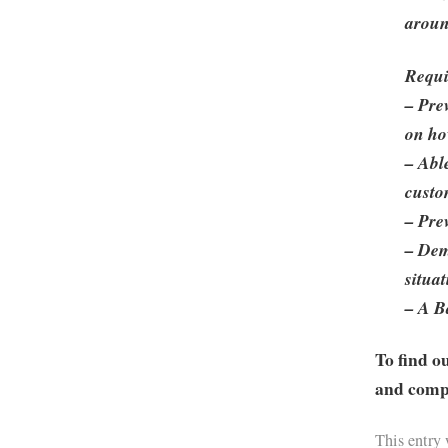
aroun
Requi
– Pre
on ho
– Abl
custo
– Pre
– Dem
situa
– A B
To find o
and compa
This entry