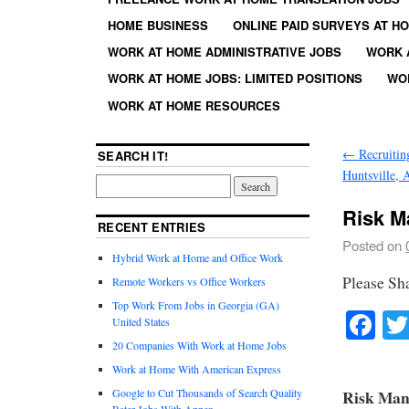
HOME BUSINESS
ONLINE PAID SURVEYS AT H
WORK AT HOME ADMINISTRATIVE JOBS
WORK 
WORK AT HOME JOBS: LIMITED POSITIONS
WO
WORK AT HOME RESOURCES
←
Recruitin
SEARCH IT!
Huntsville,
Risk M
RECENT ENTRIES
Posted on
Hybrid Work at Home and Office Work
Please Sh
Remote Workers vs Office Workers
Top Work From Jobs in Georgia (GA)
Fa
United States
20 Companies With Work at Home Jobs
Work at Home With American Express
Google to Cut Thousands of Search Quality
Risk Man
Rater Jobs With Appen