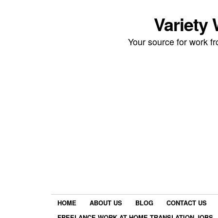
Variety
Your source for work 
HOME
ABOUT US
BLOG
CONTACT US
FREELANCE WORK AT HOME TRANSLATION JOBS