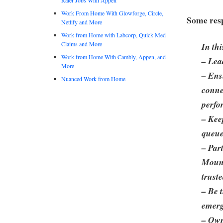
Work From Home With Glowforge, Circle,
Some resp
Netlify and More
Work from Home with Labcorp, Quick Med
Claims and More
In thi
Work from Home With Cambly, Appen, and
– Lea
More
– Ens
Nuanced Work from Home
conne
perfo
– Kee
queue
– Par
Mount
trust
– Be 
emerg
– Own