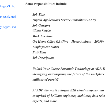
Some responsibilities include:
rge, Circle,
Job Title
rp, Quick Med
Payroll Applications Service Consultant (SAP)
Job Category
y, Appen, and
Client Service
Work Location
GA Home Office GA (N/A – Home Address – 20099)
Employment Status
Full-Time
Job Description
Unlock Your Career Potential: Technology at ADP. D
identifying and inspiring the future of the workplace 
millions of people?
At ADP, the world’s largest B2B cloud company, our
comprised of brilliant engineers, architects, data scien
experts, and more.