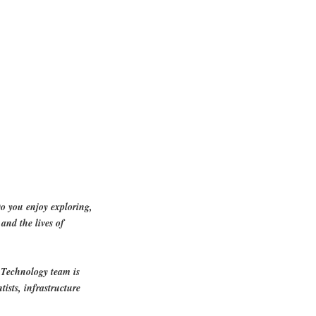
o you enjoy exploring,
and the lives of
 Technology team is
tists, infrastructure