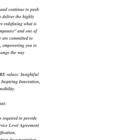
n and continue to push
o deliver the highly
re redefining what is
ompanies” and one of
e are committed to
h, empowering you to
change the way
ORE values: Insightful
, Inspiring Innovation,
sibility.
ant:
 required to provide
ervice Level Agreement
ification,
lution documentation.