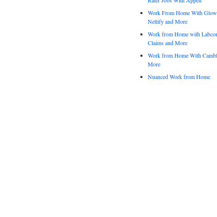
Work From Home With Glowfo
Netlify and More
Work from Home with Labco
Claims and More
Work from Home With Cambl
More
Nuanced Work from Home