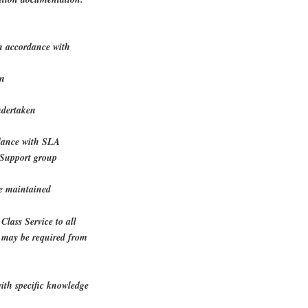
in accordance with
on
ndertaken
ordance with SLA
PSupport group
re maintained
Class Service to all
k may be required from
ith specific knowledge