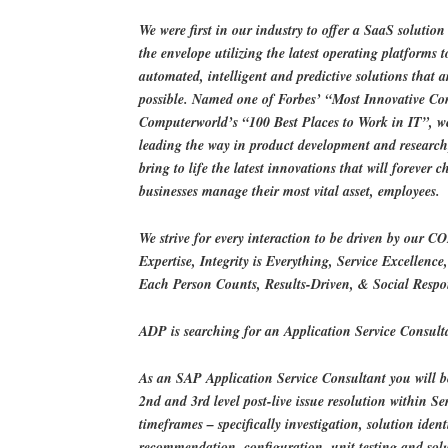
We were first in our industry to offer a SaaS solutio
the envelope utilizing the latest operating platforms t
automated, intelligent and predictive solutions that a
possible. Named one of Forbes’ “Most Innovative C
Computerworld’s “100 Best Places to Work in IT”, w
leading the way in product development and researc
bring to life the latest innovations that will forever 
businesses manage their most vital asset, employees.
We strive for every interaction to be driven by our C
Expertise, Integrity is Everything, Service Excellence
Each Person Counts, Results-Driven, & Social Respon
ADP is searching for an Application Service Consult
As an SAP Application Service Consultant you will be
2nd and 3rd level post-live issue resolution within S
timeframes – specifically investigation, solution ident
recommendation, configuration, unit testing and so