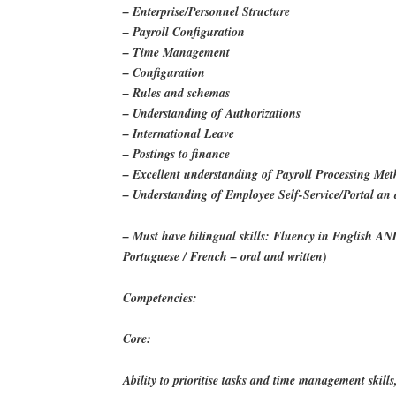
– Enterprise/Personnel Structure
– Payroll Configuration
– Time Management
– Configuration
– Rules and schemas
– Understanding of Authorizations
– International Leave
– Postings to finance
– Excellent understanding of Payroll Processing Me
– Understanding of Employee Self-Service/Portal an
– Must have bilingual skills: Fluency in English AN
Portuguese / French – oral and written)
Competencies:
Core:
Ability to prioritise tasks and time management skills,