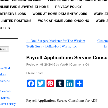
NLINE PAID SURVEYS AT HOME
PRIVACY POLICY
ISTRATIVE JOBS
WORK AT HOME DATA ENTRY JOBS
WORK AT
LIMITED POSITIONS
WORK AT HOME JOBS: ONGOING
WORK A
URCES
←
Oral Surgery Marketer for The Wisdom
Custome
Teeth Guys – Dallas-Fort Worth, TX
Es
Payroll Applications Service Consu
Posted on
08/29/2016
by
VWAH
|
Comments Off
fice Work
Please Share:
rkers
Facebook
Twitter
Pinterest
Tumblr
LinkedIn
Share
gia (GA)
Home Jobs
 Express
Payroll Applications Service Consultant for ADP
earch Quality