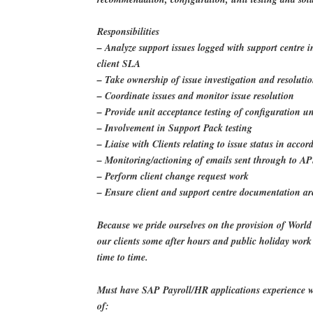
Responsibilities
– Analyze support issues logged with support centre 
client SLA
– Take ownership of issue investigation and resoluti
– Coordinate issues and monitor issue resolution
– Provide unit acceptance testing of configuration u
– Involvement in Support Pack testing
– Liaise with Clients relating to issue status in acc
– Monitoring/actioning of emails sent through to A
– Perform client change request work
– Ensure client and support centre documentation a
Because we pride ourselves on the provision of World 
our clients some after hours and public holiday wor
time to time.
Must have SAP Payroll/HR applications experience w
of: