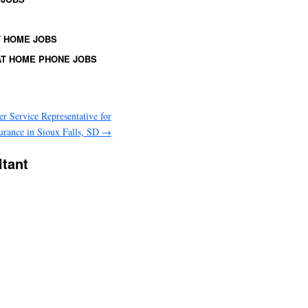
 HOME JOBS
T HOME PHONE JOBS
r Service Representative for
urance in Sioux Falls, SD
→
ltant