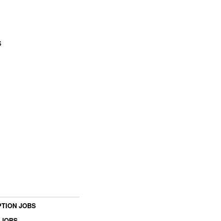
s
TION JOBS
 JOBS