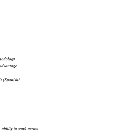
thodology
 advantage
D (Spanish/
 ability to work across