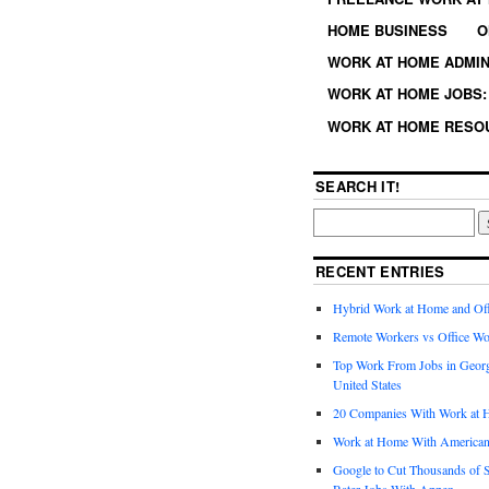
HOME BUSINESS
O
WORK AT HOME ADMIN
WORK AT HOME JOBS: 
WORK AT HOME RESO
SEARCH IT!
RECENT ENTRIES
Hybrid Work at Home and Of
Remote Workers vs Office Wo
Top Work From Jobs in Geor
United States
20 Companies With Work at 
Work at Home With American
Google to Cut Thousands of S
Rater Jobs With Appen