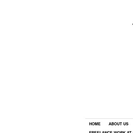
HOME
ABOUT US
FREELANCE WORK AT 