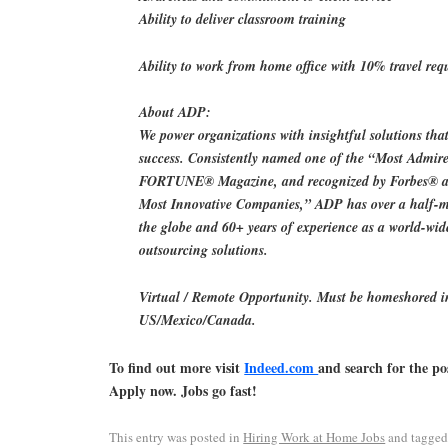
Ability to deliver classroom training
Ability to work from home office with 10% travel req
About ADP:
We power organizations with insightful solutions that
success. Consistently named one of the “Most Admi
FORTUNE® Magazine, and recognized by Forbes® as
Most Innovative Companies,” ADP has over a half-mi
the globe and 60+ years of experience as a world-wid
outsourcing solutions.
Virtual / Remote Opportunity. Must be homeshored i
US/Mexico/Canada.
To find out more visit
Indeed.com
and search for the po
Apply now. Jobs go fast!
This entry was posted in
Hiring Work at Home Jobs
and tagge