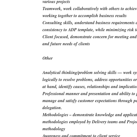
various projects
Teamwork, work collaboratively with others to achiev
working together to accomplish business results
Consulting skills, understand business requirements
consistency to ADP template, while minimizing risk 
Client focused, demonstrate concern for meeting an
and future needs of clients
Other
Analytical thinking/problem solving skills — work sy
logically to resolve problems, address opportunities 
at hand, identify causes, relationships and implicati
Professional manner and presentation and ability to p
manage and satisfy customer expectations through p
delegation.
Methodologies – demonstrate knowledge and applicat
methodologies employed by Delivery teams and Proje
methodology
Awareness and commitment to client service