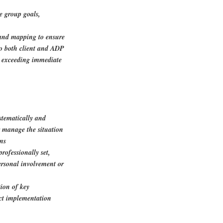
e group goals,
 and mapping to ensure
to both client and ADP
d exceeding immediate
stematically and
or manage the situation
ons
rofessionally set,
ersonal involvement or
ion of key
ct implementation