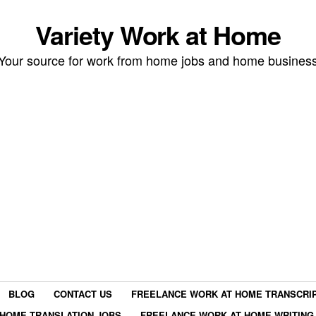
Variety Work at Home
Your source for work from home jobs and home busines
BLOG
CONTACT US
FREELANCE WORK AT HOME TRANSCRIP
HOME TRANSLATION JOBS
FREELANCE WORK AT HOME WRITING