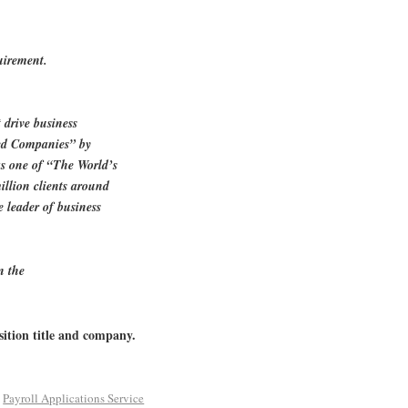
uirement.
 drive business
red Companies” by
 one of “The World’s
llion clients around
e leader of business
n the
sition title and company.
d
Payroll Applications Service