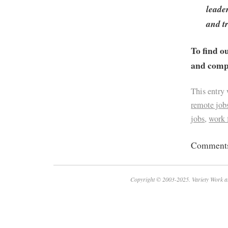
leade
and t
To find o
and compa
This entry
remote job
jobs
,
work
Comments 
Copyright © 2003-2025. Variety Work a