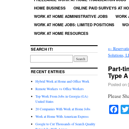
HOME BUSINESS
ONLINE PAID SURVEYS AT H
WORK AT HOME ADMINISTRATIVE JOBS
WORK 
WORK AT HOME JOBS: LIMITED POSITIONS
WO
WORK AT HOME RESOURCES
←
Reservatio
SEARCH IT!
Solutions, 
Part-t
RECENT ENTRIES
Type A
Hybrid Work at Home and Office Work
Posted on
Remote Workers vs Office Workers
Please Sh
Top Work From Jobs in Georgia (GA)
United States
Fa
20 Companies With Work at Home Jobs
Work at Home With American Express
Google to Cut Thousands of Search Quality
Rater Jobs With Appen