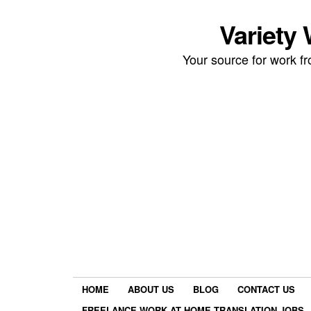
Variety
Your source for work 
HOME
ABOUT US
BLOG
CONTACT US
FREELANCE WORK AT HOME TRANSLATION JOBS