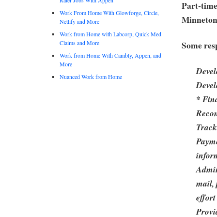
Part-time
Work From Home With Glowforge, Circle,
Minneto
Netlify and More
Work from Home with Labcorp, Quick Med
Claims and More
Some resp
Work from Home With Cambly, Appen, and
More
Devel
Nuanced Work from Home
Devel
* Fin
Recon
Track
Payme
infor
Admin
mail,
effor
Provi