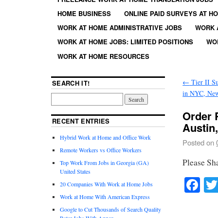
HOME BUSINESS
ONLINE PAID SURVEYS AT H
WORK AT HOME ADMINISTRATIVE JOBS
WORK 
WORK AT HOME JOBS: LIMITED POSITIONS
WO
WORK AT HOME RESOURCES
←
Tier II Su
SEARCH IT!
in NYC, Ne
Order P
RECENT ENTRIES
Austin
Hybrid Work at Home and Office Work
Posted on
Remote Workers vs Office Workers
Please Sh
Top Work From Jobs in Georgia (GA)
United States
Fa
20 Companies With Work at Home Jobs
Work at Home With American Express
Google to Cut Thousands of Search Quality
Rater Jobs With Appen