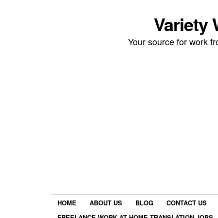
Variety
Your source for work 
HOME
ABOUT US
BLOG
CONTACT US
FREELANCE WORK AT HOME TRANSLATION JOBS