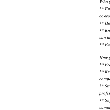
Who y
** En
co-wo
** Ha
** Kn
can i
** Fu
How y
** Pr
** Re
comp
** St
profes
** Su
commu