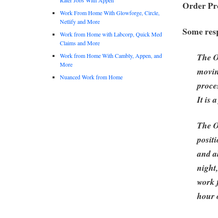
Order Pro
Work From Home With Glowforge, Circle,
Netlify and More
Some resp
Work from Home with Labcorp, Quick Med
Claims and More
The O
Work from Home With Cambly, Appen, and
More
movin
Nuanced Work from Home
proce
It is 
The O
posit
and ab
night
work 
hour 