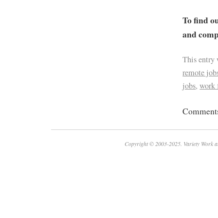
To find o
and compa
This entry
remote job
jobs
,
work
Comments 
Copyright © 2003-2025. Variety Work a