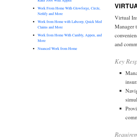
VIRTU
Work From Home With Glowforge, Circle,
Netlify and More
Virtual I
Work from Home with Labcorp, Quick Med
Manager to
Claims and More
convenien
Work from Home With Cambly, Appen, and
More
and comme
Nuanced Work from Home
Key Resp
Mana
insu
Navig
simu
Provi
comm
Requirem