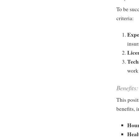
To be succ
criteria:
Expe
insur
Lice
Techn
work 
Benefits:
This posit
benefits, 
Hour
Heal