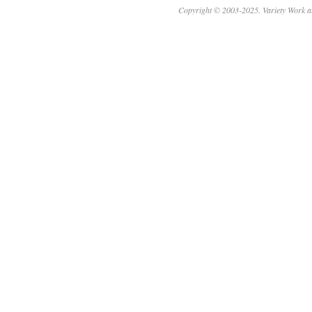
Copyright © 2003-2025. Variety Work a