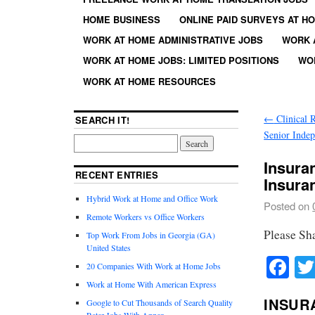
HOME BUSINESS
ONLINE PAID SURVEYS AT H
WORK AT HOME ADMINISTRATIVE JOBS
WORK 
WORK AT HOME JOBS: LIMITED POSITIONS
WO
WORK AT HOME RESOURCES
←
Clinical 
SEARCH IT!
Senior Inde
Insura
RECENT ENTRIES
Insura
Hybrid Work at Home and Office Work
Posted on
Remote Workers vs Office Workers
Please Sh
Top Work From Jobs in Georgia (GA)
United States
Fa
20 Companies With Work at Home Jobs
Work at Home With American Express
INSUR
Google to Cut Thousands of Search Quality
Rater Jobs With Appen