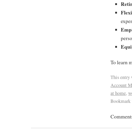
Reti
Flex
expe
Empl
perso
Equi
To learn m
This entry
Account M
at home
,
w
Bookmark 
Comments 