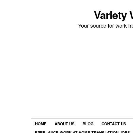
Variety
Your source for work 
HOME
ABOUT US
BLOG
CONTACT US
FREELANCE WORK AT HOME TRANSLATION JOBS