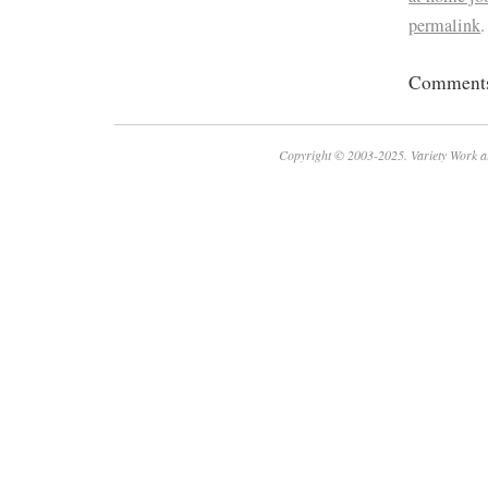
permalink
.
Comments 
Copyright © 2003-2025. Variety Work a