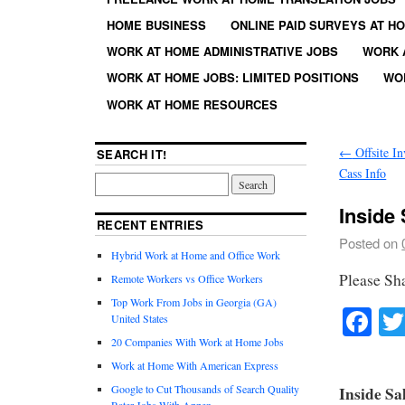
HOME BUSINESS
ONLINE PAID SURVEYS AT H
WORK AT HOME ADMINISTRATIVE JOBS
WORK 
WORK AT HOME JOBS: LIMITED POSITIONS
WO
WORK AT HOME RESOURCES
←
Offsite In
SEARCH IT!
Cass Info
Inside
RECENT ENTRIES
Posted on
Hybrid Work at Home and Office Work
Please Sh
Remote Workers vs Office Workers
Top Work From Jobs in Georgia (GA)
Fa
United States
20 Companies With Work at Home Jobs
Work at Home With American Express
Google to Cut Thousands of Search Quality
Inside Sa
Rater Jobs With Appen