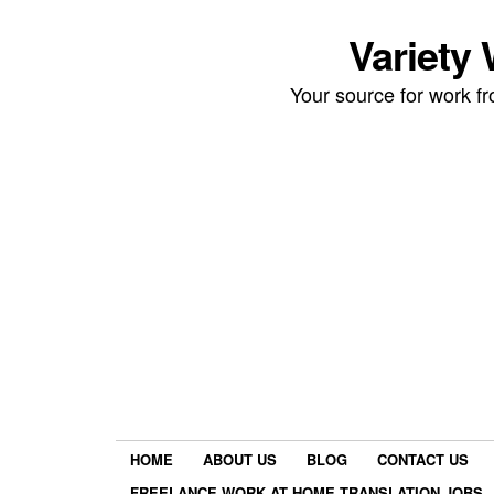
Variety
Your source for work 
HOME
ABOUT US
BLOG
CONTACT US
FREELANCE WORK AT HOME TRANSLATION JOBS