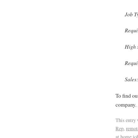
Job T
Requi
High 
Requi
Sales
To find ou
company. 
This entry
Rep
,
remot
at home jo