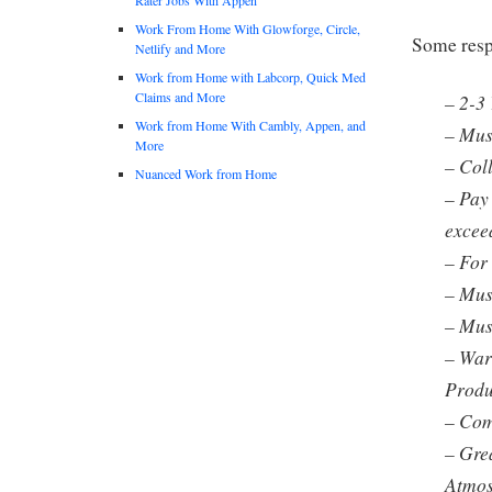
Work From Home With Glowforge, Circle,
Some respo
Netlify and More
Work from Home with Labcorp, Quick Med
Claims and More
– 2-3
Work from Home With Cambly, Appen, and
– Mus
More
– Col
Nuanced Work from Home
– Pay
excee
– For 
– Mus
– Must
– War
Prod
– Com
– Gre
Atmos