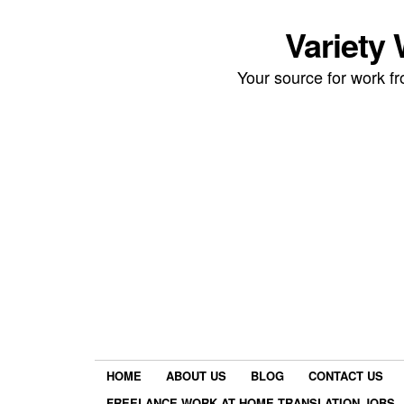
Variety
Your source for work 
HOME
ABOUT US
BLOG
CONTACT US
FREELANCE WORK AT HOME TRANSLATION JOBS