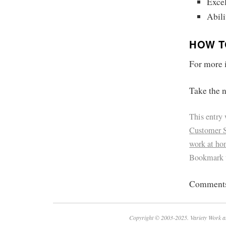
Excel
Abili
HOW T
For more i
Take the n
This entry
Customer S
work at h
Bookmark 
Comments 
Copyright © 2003-2025. Variety Work a