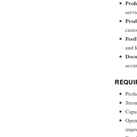
Prof
servi
Prod
cust
Feed
and f
Docu
accur
REQUI
Profi
Stron
Capab
Open
impr