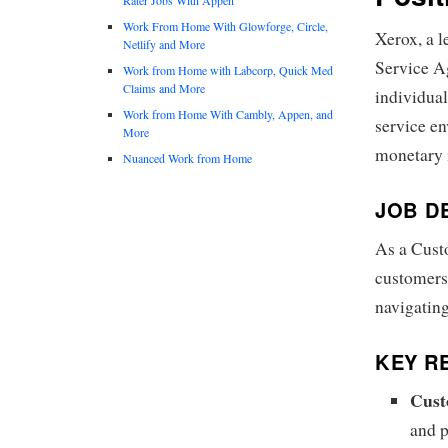
Work From Home With Glowforge, Circle,
Xerox, a l
Netlify and More
Service Ag
Work from Home with Labcorp, Quick Med
Claims and More
individual
Work from Home With Cambly, Appen, and
service en
More
monetary i
Nuanced Work from Home
JOB D
As a Custo
customers 
navigating
KEY RE
Cust
and p