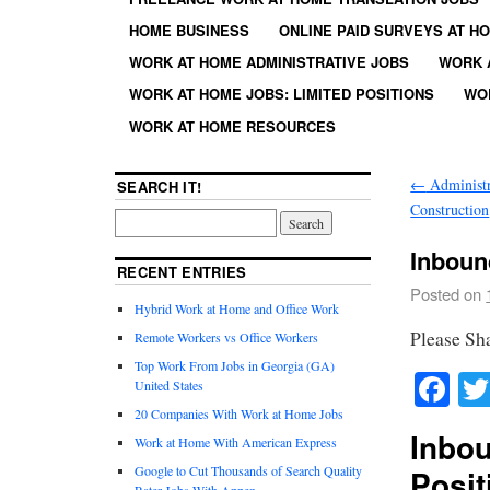
HOME BUSINESS
ONLINE PAID SURVEYS AT H
WORK AT HOME ADMINISTRATIVE JOBS
WORK 
WORK AT HOME JOBS: LIMITED POSITIONS
WO
WORK AT HOME RESOURCES
←
Administr
SEARCH IT!
Construction
Inboun
RECENT ENTRIES
Posted on
Hybrid Work at Home and Office Work
Please Sh
Remote Workers vs Office Workers
Top Work From Jobs in Georgia (GA)
Fa
United States
20 Companies With Work at Home Jobs
Inbo
Work at Home With American Express
Google to Cut Thousands of Search Quality
Posit
Rater Jobs With Appen