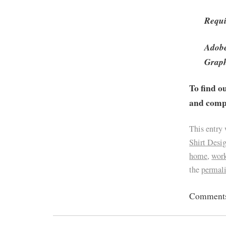
Requi
Adobe
Graph
To find o
and compa
This entry
Shirt Desi
home
,
work
the
permal
Comments 