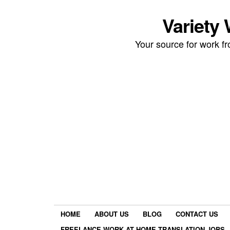
Variety
Your source for work 
HOME
ABOUT US
BLOG
CONTACT US
FREELANCE WORK AT HOME TRANSLATION JOBS