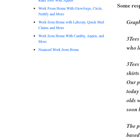
Some resp
Work From Home With Glowforge, Circle,
Netlify and More
Graph
Work from Home with Labcorp, Quick Med
Claims and More
Work from Home With Cambly, Appen, and
3Tees
More
who l
Nuanced Work from Home
3Tees 
shirt
Our p
today
olds 
soon 
The p
based