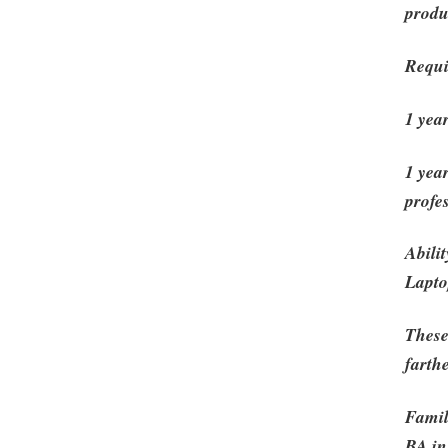
produ
Requi
1 yea
1 yea
profe
Abili
Lapto
These
farth
Famil
BA in