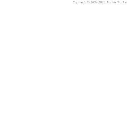
Copyright © 2003-2025. Variety Work a