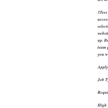
3Tees
acces
selec
websi
up. B
team 
you wi
Apply
Job T
Requi
High 