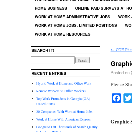
HOME BUSINESS
ONLINE PAID SURVEYS AT H
WORK AT HOME ADMINISTRATIVE JOBS
WORK 
WORK AT HOME JOBS: LIMITED POSITIONS
WO
WORK AT HOME RESOURCES
←
COE Phar
SEARCH IT!
Graphic
Posted on
RECENT ENTRIES
Hybrid Work at Home and Office Work
Please Sh
Remote Workers vs Office Workers
Fa
Top Work From Jobs in Georgia (GA)
United States
20 Companies With Work at Home Jobs
Work at Home With American Express
Graphic S
Google to Cut Thousands of Search Quality
Rater Jobs With Appen