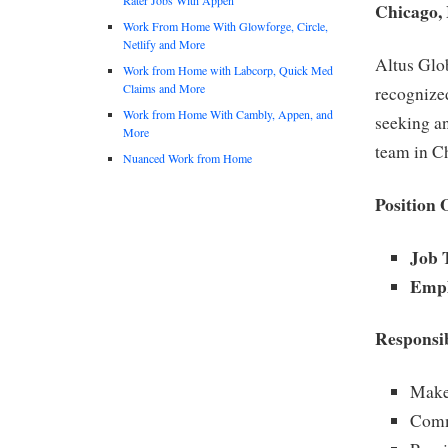
Chicago,
Work From Home With Glowforge, Circle,
Netlify and More
Altus Glo
Work from Home with Labcorp, Quick Med
Claims and More
recognize
Work from Home With Cambly, Appen, and
seeking a
More
team in C
Nuanced Work from Home
Position 
Job T
Empl
Responsib
Make 
Comm