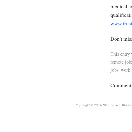
medical, o
qualificat
www.trust
Don’t miss
This entry
remote job
jobs
,
work
Comments 
Copyright © 2003-2025. Variety Work a