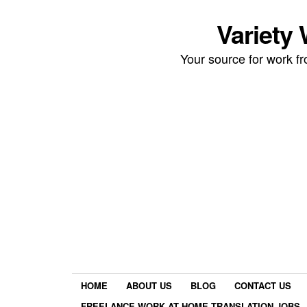
Variety
Your source for work 
HOME
ABOUT US
BLOG
CONTACT US
FREELANCE WORK AT HOME TRANSLATION JOBS