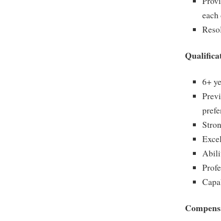
Provi
each 
Resol
Qualifica
6+ ye
Prev
prefe
Stron
Excel
Abili
Profe
Capa
Compensa