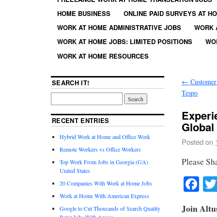
HOME BUSINESS
ONLINE PAID SURVEYS AT H
WORK AT HOME ADMINISTRATIVE JOBS
WORK 
WORK AT HOME JOBS: LIMITED POSITIONS
WO
WORK AT HOME RESOURCES
←
Customer 
SEARCH IT!
Tespo
Experi
RECENT ENTRIES
Global
Hybrid Work at Home and Office Work
Posted on
Remote Workers vs Office Workers
Please Sh
Top Work From Jobs in Georgia (GA)
United States
Fa
20 Companies With Work at Home Jobs
Work at Home With American Express
Join Altu
Google to Cut Thousands of Search Quality
Rater Jobs With Appen