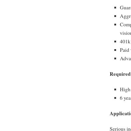
Guara
Aggr
Compr
visio
401k
Paid 
Adva
Required
High 
6 yea
Applicati
Serious in