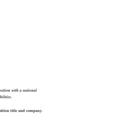
sition with a national
ilities.
sition title and company.