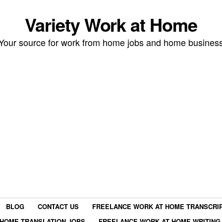
Variety Work at Home
Your source for work from home jobs and home busines
BLOG
CONTACT US
FREELANCE WORK AT HOME TRANSCRIP
HOME TRANSLATION JOBS
FREELANCE WORK AT HOME WRITING