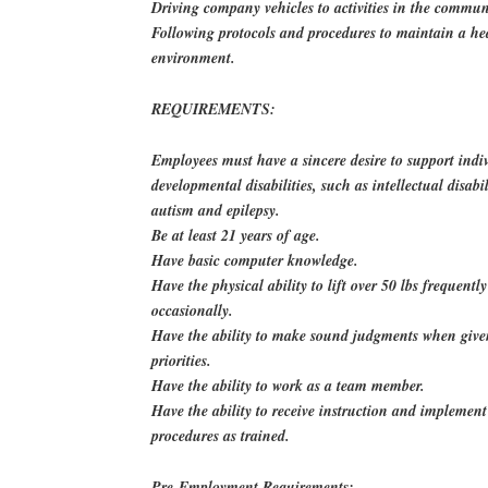
Driving company vehicles to activities in the commun
Following protocols and procedures to maintain a he
environment.
REQUIREMENTS:
Employees must have a sincere desire to support indi
developmental disabilities, such as intellectual disabil
autism and epilepsy.
Be at least 21 years of age.
Have basic computer knowledge.
Have the physical ability to lift over 50 lbs frequentl
occasionally.
Have the ability to make sound judgments when giv
priorities.
Have the ability to work as a team member.
Have the ability to receive instruction and implement
procedures as trained.
Pre-Employment Requirements: