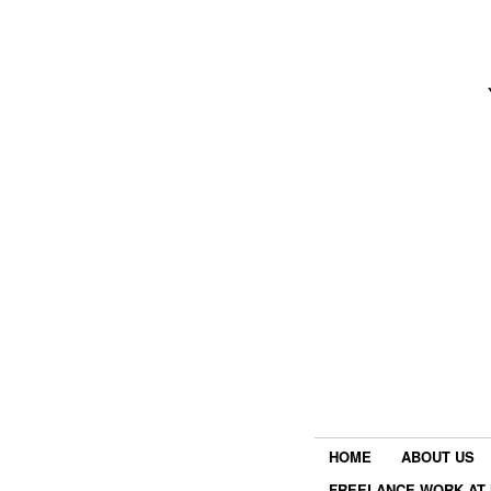
HOME
ABOUT US
FREELANCE WORK AT 