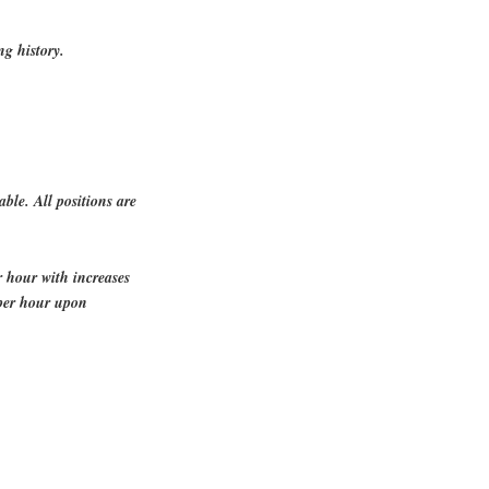
ng history.
able. All positions are
r hour with increases
per hour upon