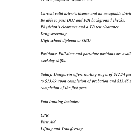
Current valid driver’s license and an acceptable drivi
Be able to pass DOJ and FBI background checks.
Physician’s clearance and a TB test clearance.
Drug screening.
High school diploma or GED.
Positions: Full-time and part-time positions are avail
weekday shifts.
Salary: Dungarvin offers starting wages of $12.74 pe
to $13.09 upon completion of probation and $13.45 
completion of the first year.
Paid training includes:
CPR
First Aid
Lifting and Transferring