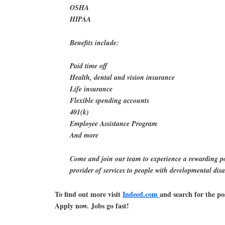
OSHA
HIPAA
Benefits include:
Paid time off
Health, dental and vision insurance
Life insurance
Flexible spending accounts
401(k)
Employee Assistance Program
And more
Come and join our team to experience a rewarding po
provider of services to people with developmental disab
To find out more visit
Indeed.com
and search for the po
Apply now. Jobs go fast!