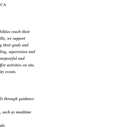
, CA
ilities reach their
lle, we support
ng their goals and
ling, supervision and
 purposeful and
er activities on site,
ty events.
kills through guidance
s, such as mealtime
als.