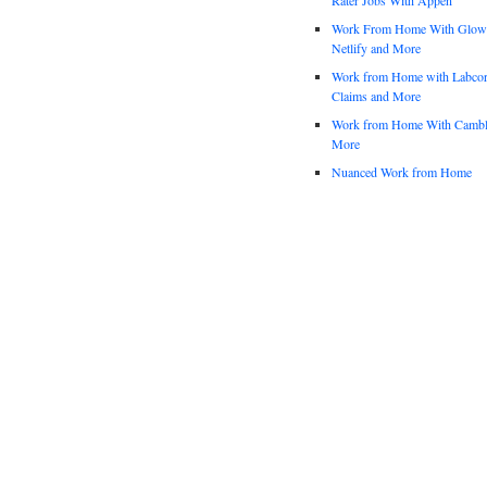
Work From Home With Glowfo
Netlify and More
Work from Home with Labco
Claims and More
Work from Home With Cambl
More
Nuanced Work from Home