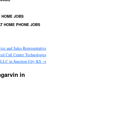
 HOME JOBS
T HOME PHONE JOBS
ice and Sales Representative
ed Call Center Technologies
LLC in Junction City KS
→
ngarvin in