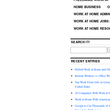
HOME BUSINESS
O
WORK AT HOME ADMIN
WORK AT HOME JOBS: 
WORK AT HOME RESO
SEARCH IT!
RECENT ENTRIES
Hybrid Work at Home and Of
Remote Workers vs Office Wo
Top Work From Jobs in Geor
United States
20 Companies With Work at 
Work at Home With American
Google to Cut Thousands of S
Rater Jobs With Appen