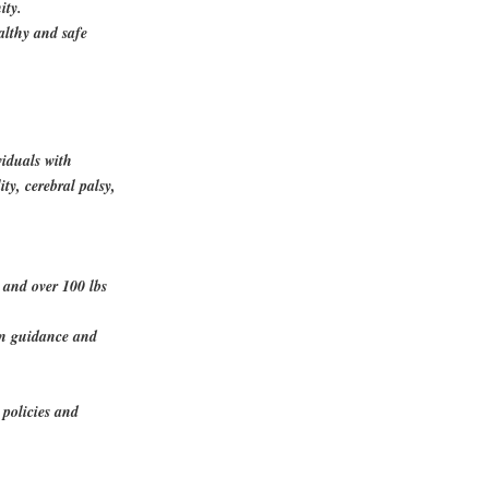
ity.
althy and safe
viduals with
ity, cerebral palsy,
y and over 100 lbs
en guidance and
 policies and