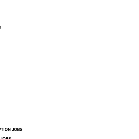
s
TION JOBS
 JOBS