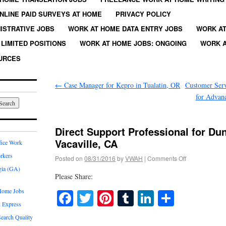
NLINE PAID SURVEYS AT HOME
PRIVACY POLICY
ISTRATIVE JOBS
WORK AT HOME DATA ENTRY JOBS
WORK AT
LIMITED POSITIONS
WORK AT HOME JOBS: ONGOING
WORK A
URCES
←
Case Manager for Kepro in Tualatin, OR
Customer Serv
for Advanc
Direct Support Professional for Du
Vacaville, CA
fice Work
rkers
Posted on
08/31/2016
by
VWAH
|
Comments Off
gia (GA)
Please Share:
Home Jobs
Facebook
Twitter
Pinterest
Tumblr
LinkedIn
Share
 Express
earch Quality