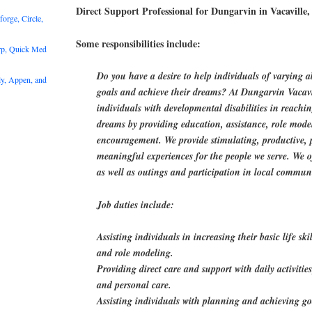
Direct Support Professional for Dungarvin in Vacaville
rge, Circle,
Some responsibilities include:
rp, Quick Med
Do you have a desire to help individuals of varying ab
y, Appen, and
goals and achieve their dreams? At Dungarvin Vacavi
individuals with developmental disabilities in reachi
dreams by providing education, assistance, role mode
encouragement. We provide stimulating, productive,
meaningful experiences for the people we serve. We off
as well as outings and participation in local communi
Job duties include:
Assisting individuals in increasing their basic life s
and role modeling.
Providing direct care and support with daily activitie
and personal care.
Assisting individuals with planning and achieving go